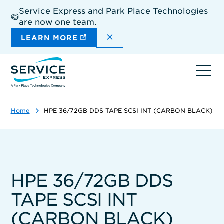
Skip
Service Express and Park Place Technologies
to
are now one team.
main
content
DISMISS THE SITEWIDE A
LEARN MORE
Ope
navi
Home
HPE 36/72GB DDS TAPE SCSI INT (CARBON BLACK)
HPE 36/72GB DDS
TAPE SCSI INT
(CARBON BLACK)