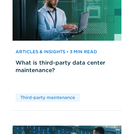
ARTICLES & INSIGHTS • 3 MIN READ
What is third-party data center
maintenance?
Third-party maintenance