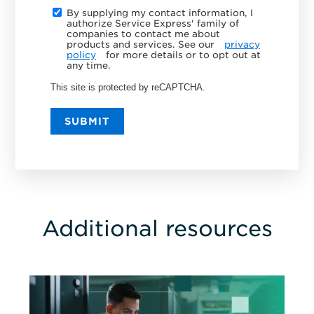
By supplying my contact information, I
authorize Service Express' family of
companies to contact me about
products and services. See our
privacy
policy
for more details or to opt out at
any time.
This site is protected by reCAPTCHA.
SUBMIT
Additional resources