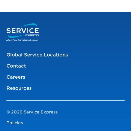
Global Service Locations
Contact
Careers
Resources
© 2026 Service Express
Policies