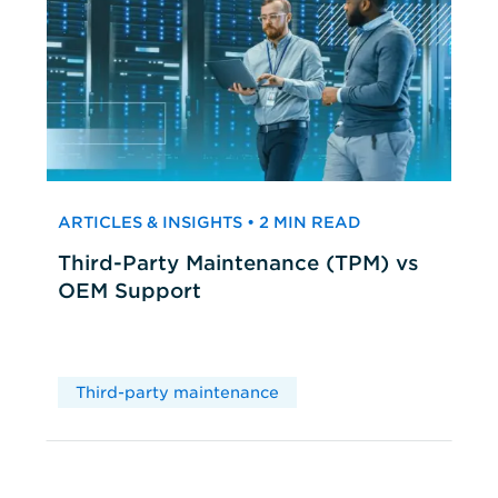
ARTICLES & INSIGHTS • 2 MIN READ
Third-Party Maintenance (TPM) vs
OEM Support
Third-party maintenance