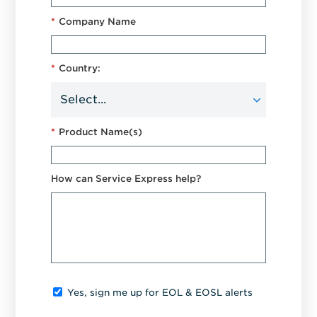
*
Company Name
*
Country:
*
Product Name(s)
How can Service Express help?
Yes, sign me up for EOL & EOSL alerts