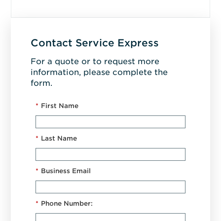
Contact Service Express
For a quote or to request more
information, please complete the
form.
*
First Name
*
Last Name
*
Business Email
*
Phone Number: