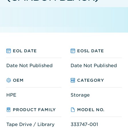
EOL DATE
EOSL DATE
Date Not Published
Date Not Published
OEM
CATEGORY
HPE
Storage
PRODUCT FAMILY
MODEL NO.
Tape Drive / Library
333747-001