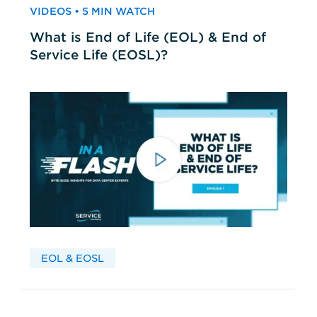
VIDEOS • 5 MIN WATCH
What is End of Life (EOL) & End of
Service Life (EOSL)?
EOL & EOSL