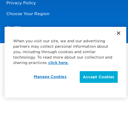
Privacy Policy
Choose Your Region
Visit us on Facebook
Visit us on TwitterX
Visit us on Instagram
Visit us on LinkedIn
When you visit our site, we and our advertising
partners may collect personal information about
you, including through cookies and similar
technology. To read more about our collection and
sharing practices
click here.
Manage Cookies
Accept Cookies