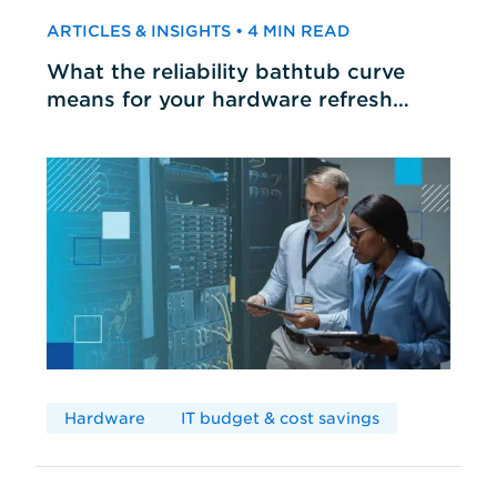
ARTICLES & INSIGHTS • 4 MIN READ
What the reliability bathtub curve
means for your hardware refresh
cycles
Hardware
IT budget & cost savings