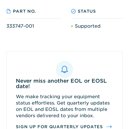
PART NO.
STATUS
333747-001
Supported
Never miss another EOL or EOSL
date!
We make tracking your equipment
status effortless. Get quarterly updates
on EOL and EOSL dates from multiple
vendors delivered to your inbox.
SIGN UP FOR QUARTERLY UPDATES