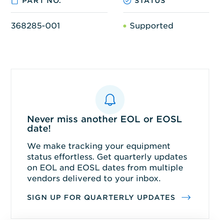
PART NO.
STATUS
368285-001
Supported
Never miss another EOL or EOSL
date!
We make tracking your equipment
status effortless. Get quarterly updates
on EOL and EOSL dates from multiple
vendors delivered to your inbox.
SIGN UP FOR QUARTERLY UPDATES