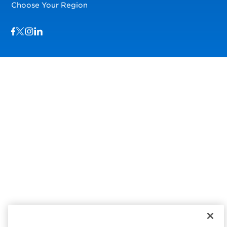
Choose Your Region
Visit us on Facebook
Visit us on TwitterX
Visit us on Instagram
Visit us on LinkedIn