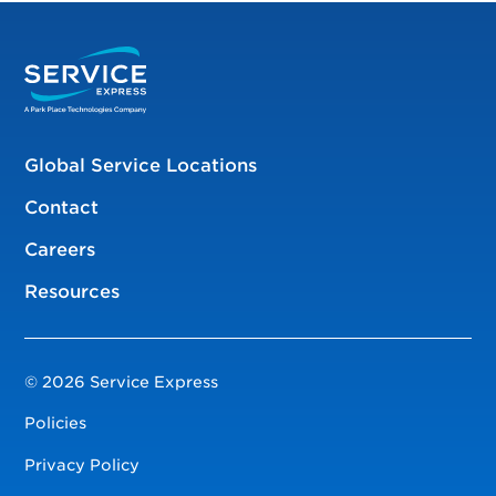
Global Service Locations
Contact
Careers
Resources
© 2026 Service Express
Policies
Privacy Policy