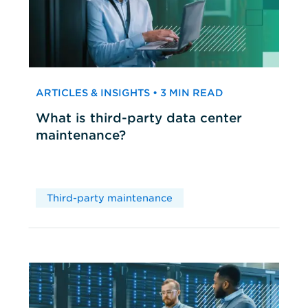
ARTICLES & INSIGHTS • 3 MIN READ
What is third-party data center
maintenance?
Third-party maintenance