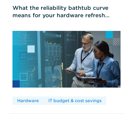
What the reliability bathtub curve
means for your hardware refresh
cycles
Hardware
IT budget & cost savings