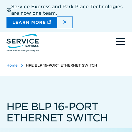
Skip
Service Express and Park Place Technologies
to
are now one team.
main
content
DISMISS THE SITEWIDE A
LEARN MORE
Ope
navi
Home
HPE BLP 16-PORT ETHERNET SWITCH
HPE BLP 16-PORT
ETHERNET SWITCH