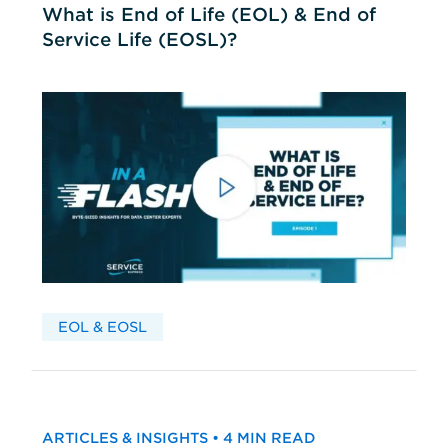
What is End of Life (EOL) & End of
Service Life (EOSL)?
EOL & EOSL
ARTICLES & INSIGHTS • 4 MIN READ