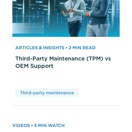
ARTICLES & INSIGHTS • 2 MIN READ
Third-Party Maintenance (TPM) vs
OEM Support
Third-party maintenance
VIDEOS • 5 MIN WATCH