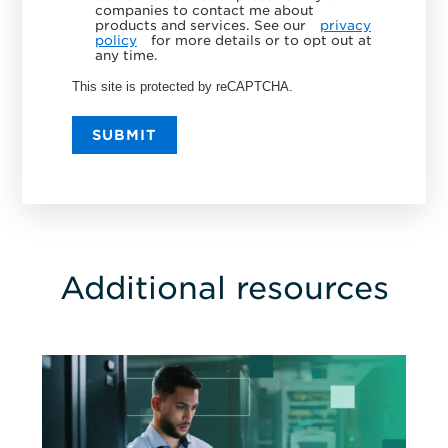
companies to contact me about
products and services. See our
privacy
policy
for more details or to opt out at
any time.
This site is protected by reCAPTCHA.
SUBMIT
Additional resources