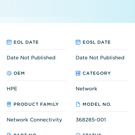
EOL DATE
EOSL DATE
Date Not Published
Date Not Published
OEM
CATEGORY
HPE
Network
PRODUCT FAMILY
MODEL NO.
Network Connectivity
368285-001