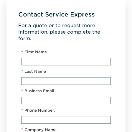
Contact Service Express
For a quote or to request more
information, please complete the
form.
*
First Name
*
Last Name
*
Business Email
*
Phone Number:
*
Company Name