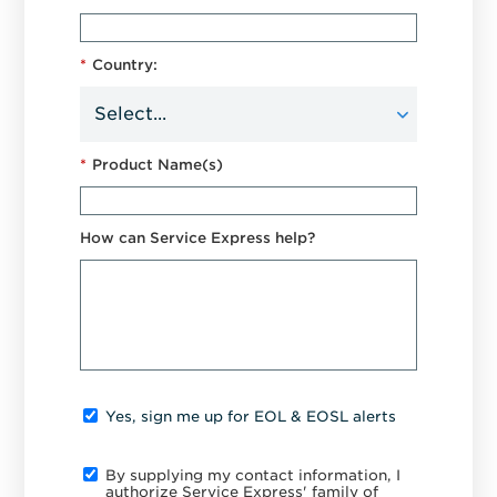
*
Country:
*
Product Name(s)
How can Service Express help?
Yes, sign me up for EOL & EOSL alerts
By supplying my contact information, I
authorize Service Express' family of