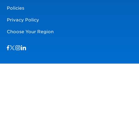
Policies
Privacy Policy
Choose Your Region
Visit us on Facebook
Visit us on TwitterX
Visit us on Instagram
Visit us on LinkedIn