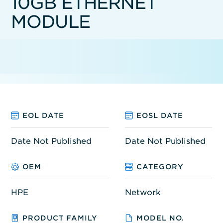
10GB ETHERNET
MODULE
EOL DATE
EOSL DATE
Date Not Published
Date Not Published
OEM
CATEGORY
HPE
Network
PRODUCT FAMILY
MODEL NO.