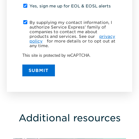
Yes, sign me up for EOL & EOSL alerts
By supplying my contact information, I
authorize Service Express' family of
companies to contact me about
products and services. See our
privacy
policy
for more details or to opt out at
any time.
This site is protected by reCAPTCHA.
SUBMIT
Additional resources