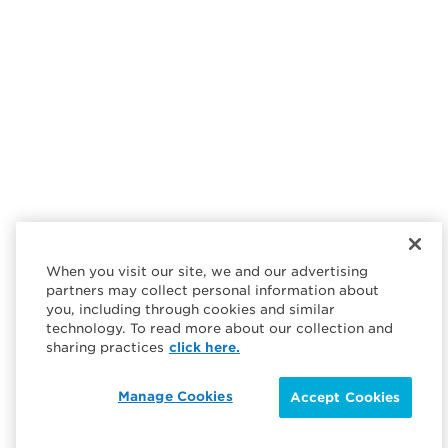
When you visit our site, we and our advertising
partners may collect personal information about
you, including through cookies and similar
technology. To read more about our collection and
sharing practices
click here.
Manage Cookies
Accept Cookies