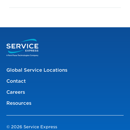
Global Service Locations
Contact
Careers
Resources
© 2026 Service Express