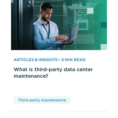
ARTICLES & INSIGHTS • 3 MIN READ
What is third-party data center
maintenance?
Third-party maintenance