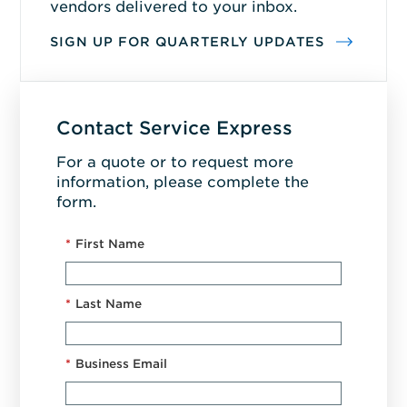
vendors delivered to your inbox.
SIGN UP FOR QUARTERLY UPDATES
Contact Service Express
For a quote or to request more
information, please complete the
form.
*
First Name
*
Last Name
*
Business Email