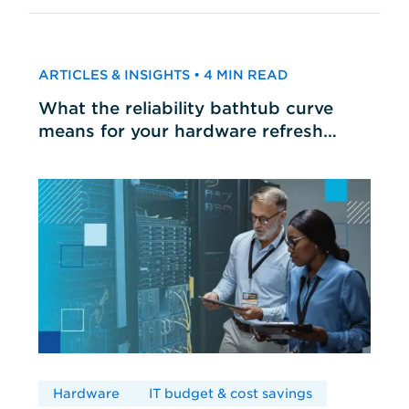
ARTICLES & INSIGHTS • 4 MIN READ
What the reliability bathtub curve
means for your hardware refresh
cycles
Hardware
IT budget & cost savings