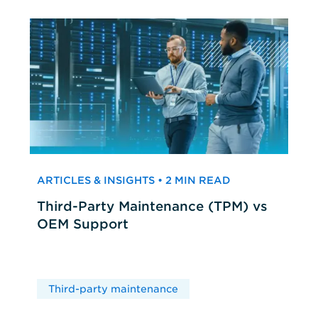
ARTICLES & INSIGHTS • 2 MIN READ
Third-Party Maintenance (TPM) vs
OEM Support
Third-party maintenance