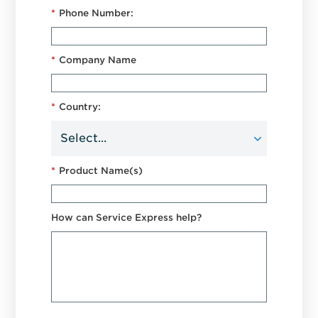
*
Phone Number:
*
Company Name
*
Country:
*
Product Name(s)
How can Service Express help?