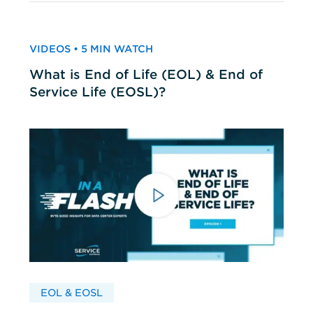
VIDEOS • 5 MIN WATCH
What is End of Life (EOL) & End of
Service Life (EOSL)?
EOL & EOSL