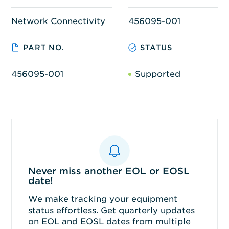
Network Connectivity
456095-001
PART NO.
STATUS
456095-001
Supported
Never miss another EOL or EOSL
date!
We make tracking your equipment
status effortless. Get quarterly updates
on EOL and EOSL dates from multiple