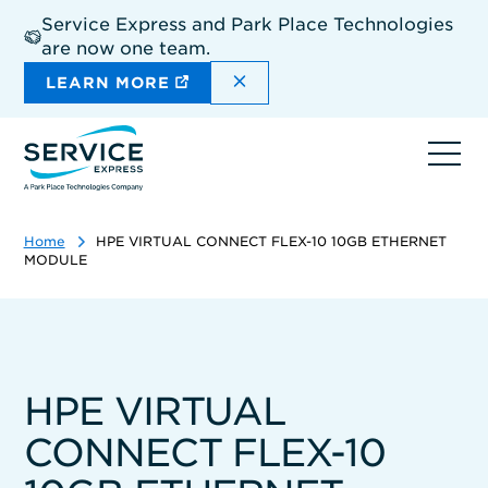
Skip
Service Express and Park Place Technologies
to
are now one team.
main
content
DISMISS THE SITEWIDE A
LEARN MORE
Ope
navi
Home
HPE VIRTUAL CONNECT FLEX-10 10GB ETHERNET
MODULE
HPE VIRTUAL
CONNECT FLEX-10