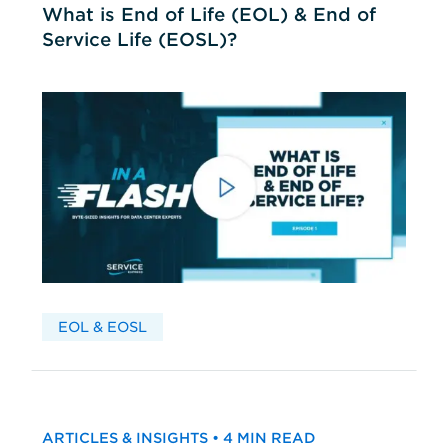
What is End of Life (EOL) & End of
Service Life (EOSL)?
EOL & EOSL
ARTICLES & INSIGHTS • 4 MIN READ