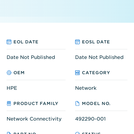
EOL DATE
EOSL DATE
Date Not Published
Date Not Published
OEM
CATEGORY
HPE
Network
PRODUCT FAMILY
MODEL NO.
Network Connectivity
492290-001