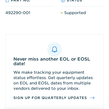
PART NO.
STATUS
492290-001
Supported
Never miss another EOL or EOSL
date!
We make tracking your equipment
status effortless. Get quarterly updates
on EOL and EOSL dates from multiple
vendors delivered to your inbox.
SIGN UP FOR QUARTERLY UPDATES