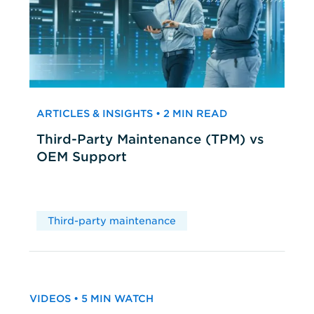
ARTICLES & INSIGHTS • 2 MIN READ
Third-Party Maintenance (TPM) vs
OEM Support
Third-party maintenance
VIDEOS • 5 MIN WATCH