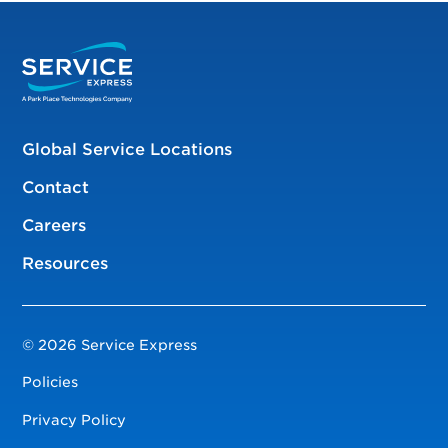
Global Service Locations
Contact
Careers
Resources
© 2026 Service Express
Policies
Privacy Policy