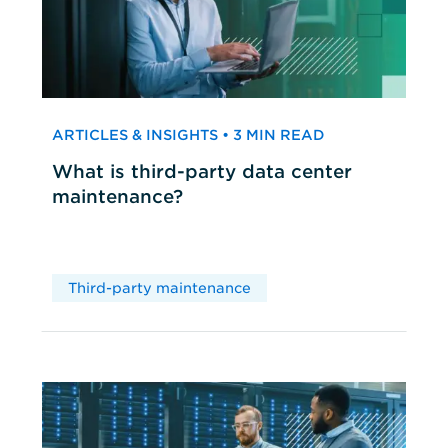
ARTICLES & INSIGHTS • 3 MIN READ
What is third-party data center
maintenance?
Third-party maintenance