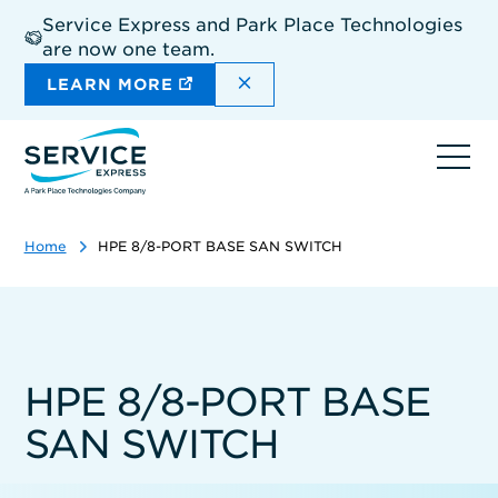
Skip
Service Express and Park Place Technologies
to
are now one team.
main
content
DISMISS THE SITEWIDE A
LEARN MORE
Ope
navi
Home
HPE 8/8-PORT BASE SAN SWITCH
HPE 8/8-PORT BASE
SAN SWITCH