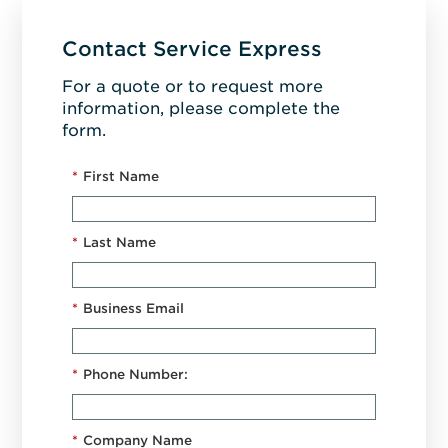
Contact Service Express
For a quote or to request more
information, please complete the
form.
*
First Name
*
Last Name
*
Business Email
*
Phone Number:
*
Company Name