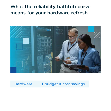
What the reliability bathtub curve
means for your hardware refresh
cycles
Hardware
IT budget & cost savings