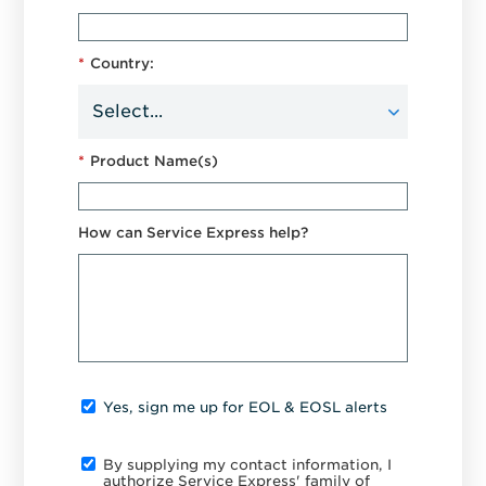
*
Country:
*
Product Name(s)
How can Service Express help?
Yes, sign me up for EOL & EOSL alerts
By supplying my contact information, I
authorize Service Express' family of