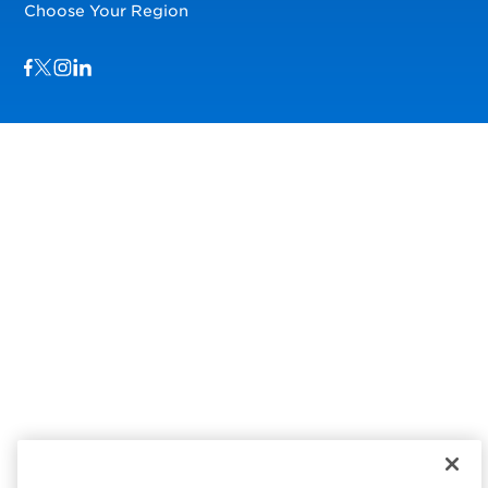
Choose Your Region
Visit us on Facebook
Visit us on TwitterX
Visit us on Instagram
Visit us on LinkedIn