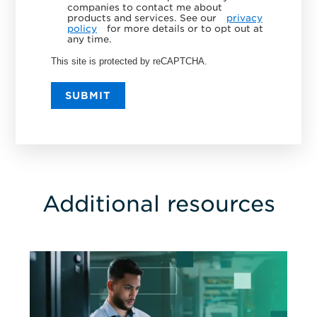
companies to contact me about
products and services. See our
privacy
policy
for more details or to opt out at
any time.
This site is protected by reCAPTCHA.
SUBMIT
Additional resources