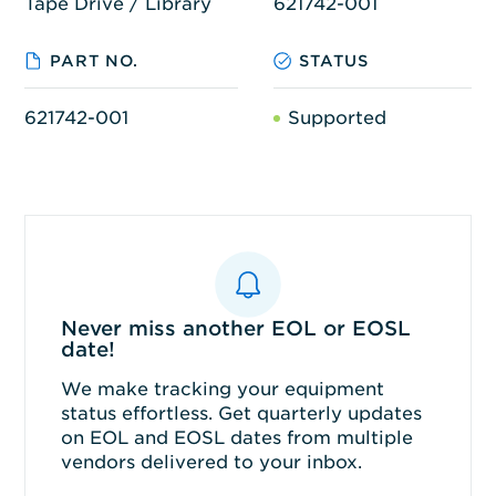
Tape Drive / Library
621742-001
PART NO.
STATUS
621742-001
Supported
Never miss another EOL or EOSL
date!
We make tracking your equipment
status effortless. Get quarterly updates
on EOL and EOSL dates from multiple
vendors delivered to your inbox.