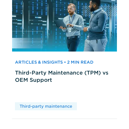
ARTICLES & INSIGHTS • 2 MIN READ
Third-Party Maintenance (TPM) vs
OEM Support
Third-party maintenance