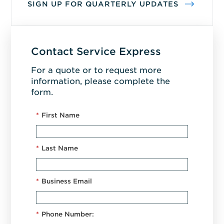
SIGN UP FOR QUARTERLY UPDATES
Contact Service Express
For a quote or to request more
information, please complete the
form.
*
First Name
*
Last Name
*
Business Email
*
Phone Number: