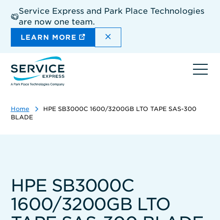
Skip
Service Express and Park Place Technologies
to
are now one team.
main
content
DISMISS THE SITEWIDE A
LEARN MORE
Ope
navi
Home
HPE SB3000C 1600/3200GB LTO TAPE SAS-300
BLADE
HPE SB3000C
1600/3200GB LTO