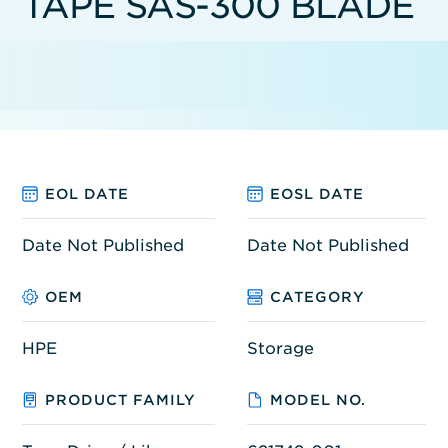
TAPE SAS-300 BLADE
EOL DATE
EOSL DATE
Date Not Published
Date Not Published
OEM
CATEGORY
HPE
Storage
PRODUCT FAMILY
MODEL NO.