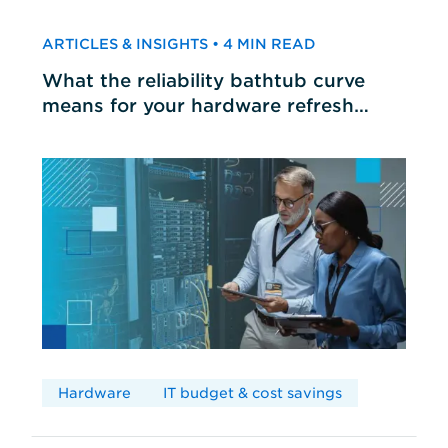
ARTICLES & INSIGHTS • 4 MIN READ
What the reliability bathtub curve
means for your hardware refresh
cycles
Hardware
IT budget & cost savings