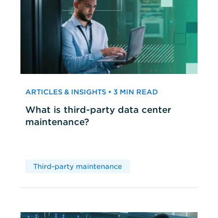
ARTICLES & INSIGHTS • 3 MIN READ
What is third-party data center
maintenance?
Third-party maintenance