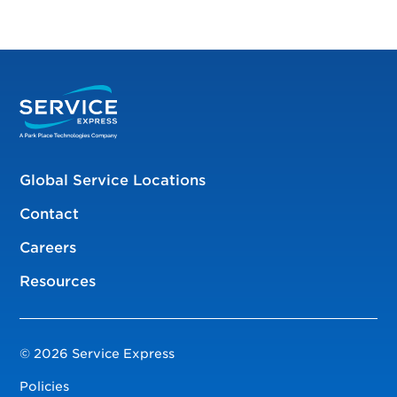
Global Service Locations
Contact
Careers
Resources
© 2026 Service Express
Policies