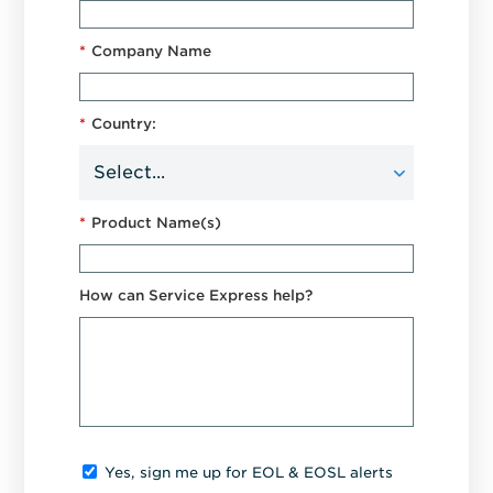
*
Company Name
*
Country:
*
Product Name(s)
How can Service Express help?
Yes, sign me up for EOL & EOSL alerts