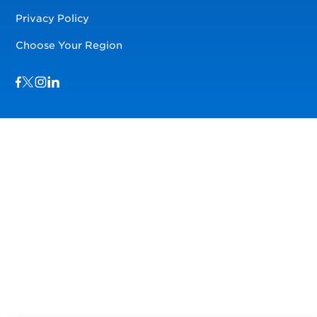
Privacy Policy
Choose Your Region
Visit us on Facebook
Visit us on TwitterX
Visit us on Instagram
Visit us on LinkedIn