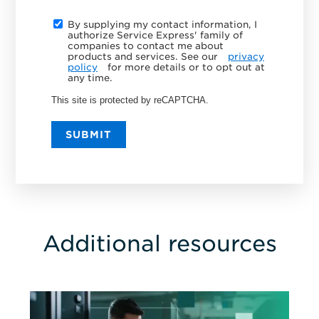
By supplying my contact information, I
authorize Service Express' family of
companies to contact me about
products and services. See our
privacy
policy
for more details or to opt out at
any time.
This site is protected by reCAPTCHA.
SUBMIT
Additional resources