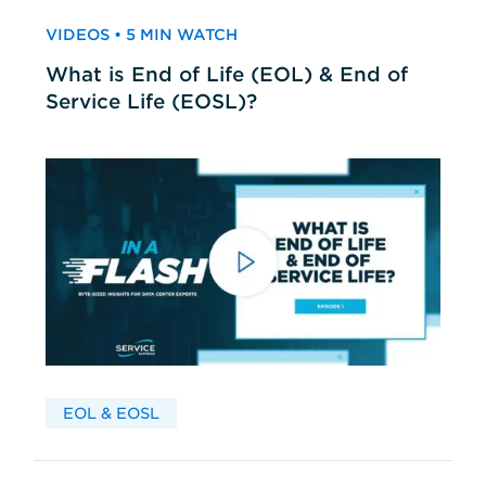
VIDEOS • 5 MIN WATCH
What is End of Life (EOL) & End of
Service Life (EOSL)?
EOL & EOSL