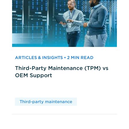
ARTICLES & INSIGHTS • 2 MIN READ
Third-Party Maintenance (TPM) vs
OEM Support
Third-party maintenance