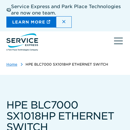
Skip
Service Express and Park Place Technologies
to
are now one team.
main
content
DISMISS THE SITEWIDE A
LEARN MORE
Ope
navi
Home
HPE BLC7000 SX1018HP ETHERNET SWITCH
HPE BLC7000
SX1018HP ETHERNET
SWITCH