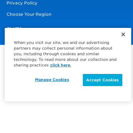
Privacy Policy
Choose Your Region
Visit us on Facebook
Visit us on TwitterX
Visit us on Instagram
Visit us on LinkedIn
When you visit our site, we and our advertising
partners may collect personal information about
you, including through cookies and similar
technology. To read more about our collection and
sharing practices
click here.
Manage Cookies
Accept Cookies