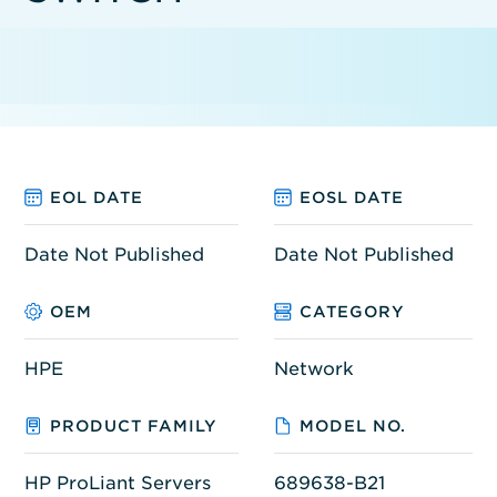
EOL DATE
EOSL DATE
Date Not Published
Date Not Published
OEM
CATEGORY
HPE
Network
PRODUCT FAMILY
MODEL NO.
HP ProLiant Servers
689638-B21