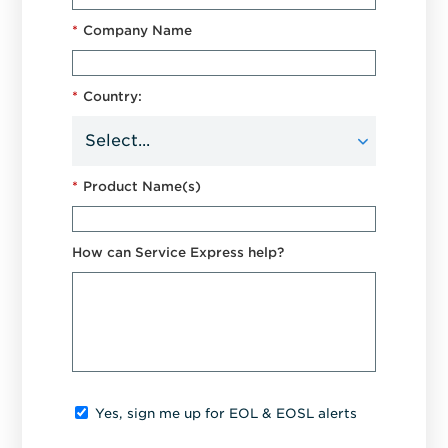
*
Company Name
*
Country:
*
Product Name(s)
How can Service Express help?
Yes, sign me up for EOL & EOSL alerts