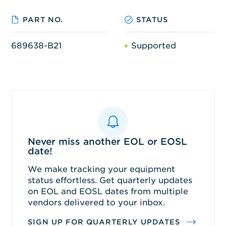
PART NO.
STATUS
689638-B21
Supported
Never miss another EOL or EOSL
date!
We make tracking your equipment
status effortless. Get quarterly updates
on EOL and EOSL dates from multiple
vendors delivered to your inbox.
SIGN UP FOR QUARTERLY UPDATES