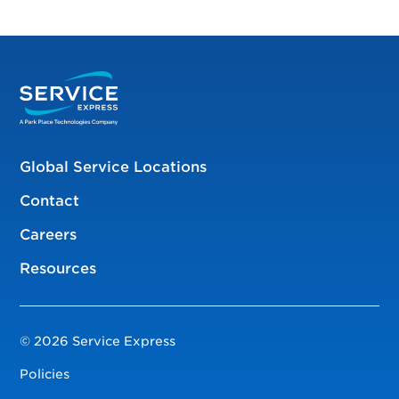
Global Service Locations
Contact
Careers
Resources
© 2026 Service Express
Policies