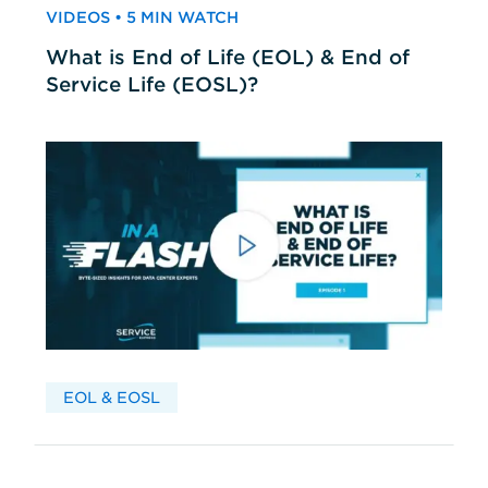
VIDEOS • 5 MIN WATCH
What is End of Life (EOL) & End of
Service Life (EOSL)?
EOL & EOSL