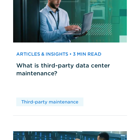
ARTICLES & INSIGHTS • 3 MIN READ
What is third-party data center
maintenance?
Third-party maintenance