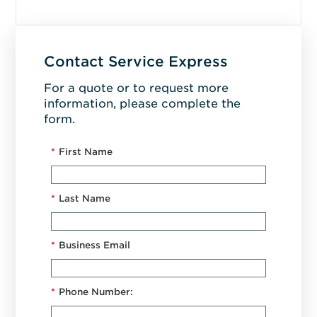
Contact Service Express
For a quote or to request more
information, please complete the
form.
*
First Name
*
Last Name
*
Business Email
*
Phone Number: