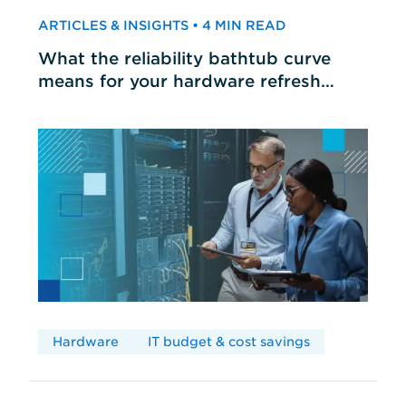
ARTICLES & INSIGHTS • 4 MIN READ
What the reliability bathtub curve
means for your hardware refresh
cycles
Hardware
IT budget & cost savings