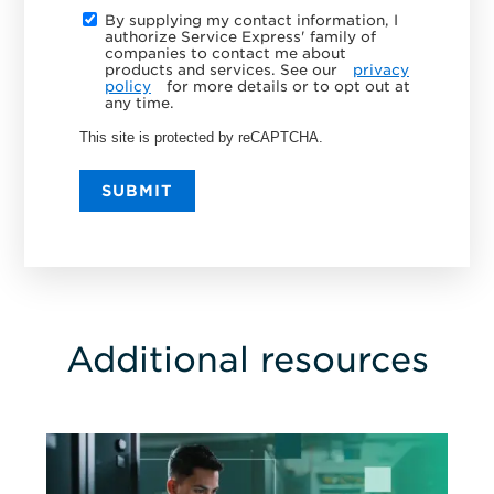
By supplying my contact information, I
authorize Service Express' family of
companies to contact me about
products and services. See our
privacy
policy
for more details or to opt out at
any time.
This site is protected by reCAPTCHA.
SUBMIT
Additional resources