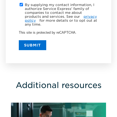
By supplying my contact information, I
authorize Service Express' family of
companies to contact me about
products and services. See our
privacy
policy
for more details or to opt out at
any time.
This site is protected by reCAPTCHA.
SUBMIT
Additional resources