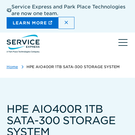
Skip
Service Express and Park Place Technologies
to
are now one team.
main
content
DISMISS THE SITEWIDE A
LEARN MORE
Ope
navi
Home
HPE AIO400R 1TB SATA-300 STORAGE SYSTEM
HPE AIO400R 1TB
SATA-300 STORAGE
SYSTEM