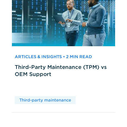
ARTICLES & INSIGHTS • 2 MIN READ
Third-Party Maintenance (TPM) vs
OEM Support
Third-party maintenance