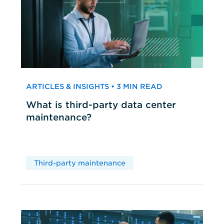
ARTICLES & INSIGHTS • 3 MIN READ
What is third-party data center
maintenance?
Third-party maintenance