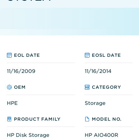
EOL DATE
EOSL DATE
11/16/2009
11/16/2014
OEM
CATEGORY
HPE
Storage
PRODUCT FAMILY
MODEL NO.
HP Disk Storage
HP AIO400R