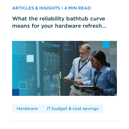
ARTICLES & INSIGHTS • 4 MIN READ
What the reliability bathtub curve
means for your hardware refresh
cycles
Hardware
IT budget & cost savings