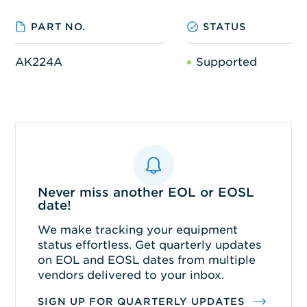
PART NO.
STATUS
AK224A
Supported
Never miss another EOL or EOSL
date!
We make tracking your equipment
status effortless. Get quarterly updates
on EOL and EOSL dates from multiple
vendors delivered to your inbox.
SIGN UP FOR QUARTERLY UPDATES