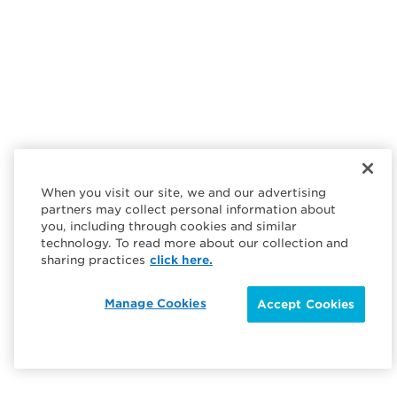
When you visit our site, we and our advertising
partners may collect personal information about
you, including through cookies and similar
technology. To read more about our collection and
sharing practices
click here.
Manage Cookies
Accept Cookies