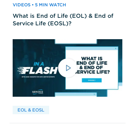
VIDEOS • 5 MIN WATCH
What is End of Life (EOL) & End of
Service Life (EOSL)?
EOL & EOSL