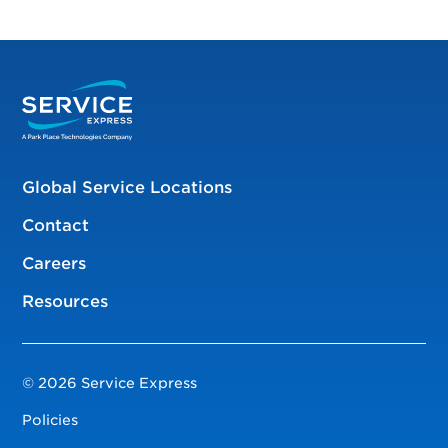
Global Service Locations
Contact
Careers
Resources
© 2026 Service Express
Policies