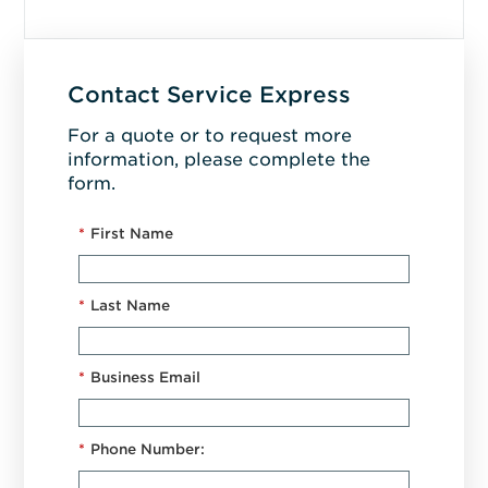
Contact Service Express
For a quote or to request more
information, please complete the
form.
*
First Name
*
Last Name
*
Business Email
*
Phone Number: