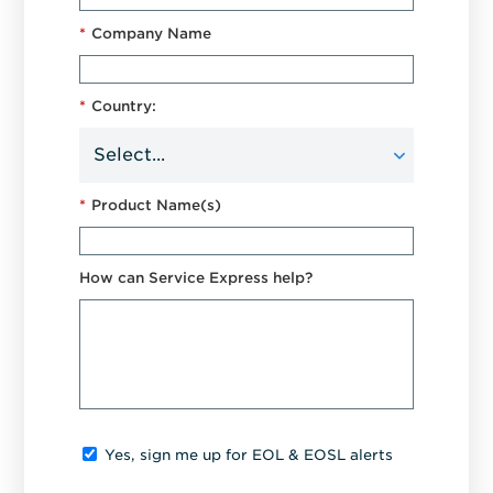
*
Company Name
*
Country:
*
Product Name(s)
How can Service Express help?
Yes, sign me up for EOL & EOSL alerts