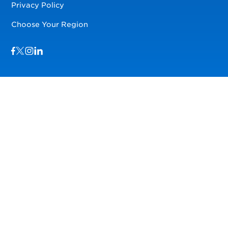
Privacy Policy
Choose Your Region
Visit us on Facebook
Visit us on TwitterX
Visit us on Instagram
Visit us on LinkedIn