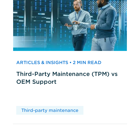
ARTICLES & INSIGHTS • 2 MIN READ
Third-Party Maintenance (TPM) vs
OEM Support
Third-party maintenance