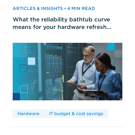
ARTICLES & INSIGHTS • 4 MIN READ
What the reliability bathtub curve
means for your hardware refresh
cycles
Hardware
IT budget & cost savings