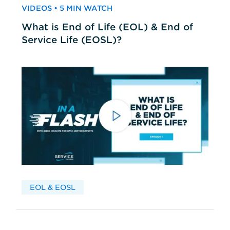
VIDEOS • 5 MIN WATCH
What is End of Life (EOL) & End of
Service Life (EOSL)?
EOL & EOSL