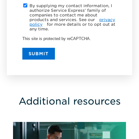
By supplying my contact information, I
authorize Service Express' family of
companies to contact me about
products and services. See our
privacy
policy
for more details or to opt out at
any time.
This site is protected by reCAPTCHA.
SUBMIT
Additional resources