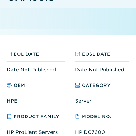
EOL DATE
EOSL DATE
Date Not Published
Date Not Published
OEM
CATEGORY
HPE
Server
PRODUCT FAMILY
MODEL NO.
HP ProLiant Servers
HP DC7600