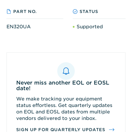
PART NO.
STATUS
EN320UA
Supported
Never miss another EOL or EOSL
date!
We make tracking your equipment
status effortless. Get quarterly updates
on EOL and EOSL dates from multiple
vendors delivered to your inbox.
SIGN UP FOR QUARTERLY UPDATES