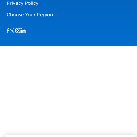
Privacy Policy
Choose Your Region
Visit us on Facebook
Visit us on TwitterX
Visit us on Instagram
Visit us on LinkedIn