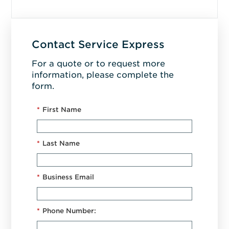
Contact Service Express
For a quote or to request more
information, please complete the
form.
*
First Name
*
Last Name
*
Business Email
*
Phone Number: