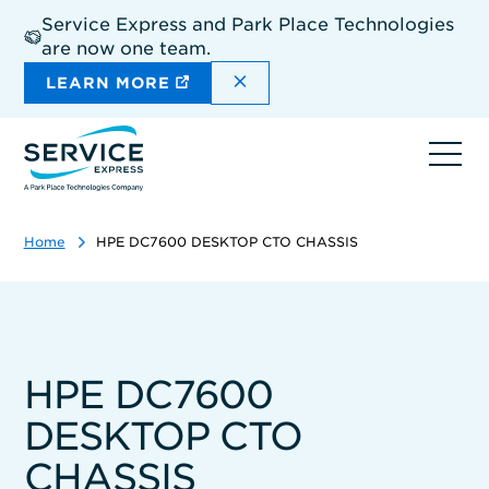
Skip
Service Express and Park Place Technologies
to
are now one team.
main
content
DISMISS THE SITEWIDE A
LEARN MORE
Ope
navi
Home
HPE DC7600 DESKTOP CTO CHASSIS
HPE DC7600
DESKTOP CTO
CHASSIS