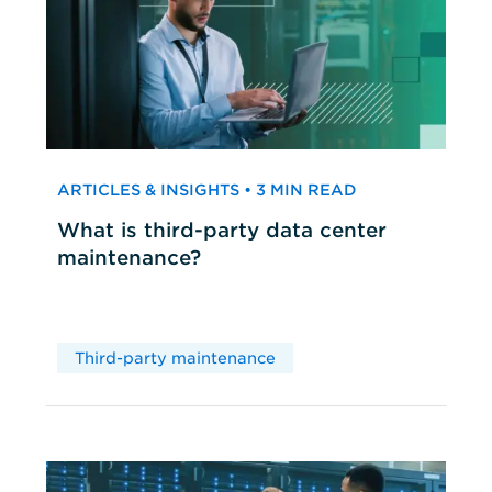
ARTICLES & INSIGHTS • 3 MIN READ
What is third-party data center
maintenance?
Third-party maintenance