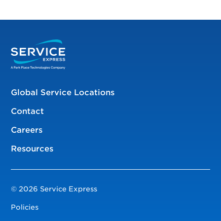
Global Service Locations
Contact
Careers
Resources
© 2026 Service Express
Policies