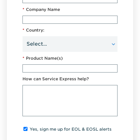
*
Company Name
*
Country:
*
Product Name(s)
How can Service Express help?
Yes, sign me up for EOL & EOSL alerts