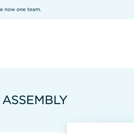
re now one team.
 ASSEMBLY