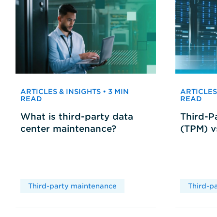
ARTICLES & INSIGHTS • 3 MIN
ARTICLES 
READ
READ
What is third-party data
Third-P
center maintenance?
(TPM) 
Third-party maintenance
Third-p