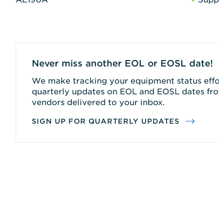
Never miss another EOL or EOSL date!
We make tracking your equipment status effor
quarterly updates on EOL and EOSL dates fro
vendors delivered to your inbox.
SIGN UP FOR QUARTERLY UPDATES