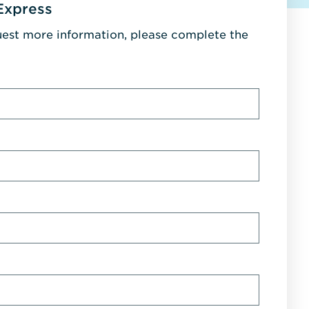
Express
uest more information, please complete the