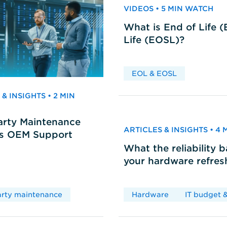
VIDEOS • 5 MIN WATCH
What is End of Life 
Life (EOSL)?
EOL & EOSL
& INSIGHTS • 2 MIN
arty Maintenance
ARTICLES & INSIGHTS • 4
vs OEM Support
What the reliability 
your hardware refres
arty maintenance
Hardware
IT budget &