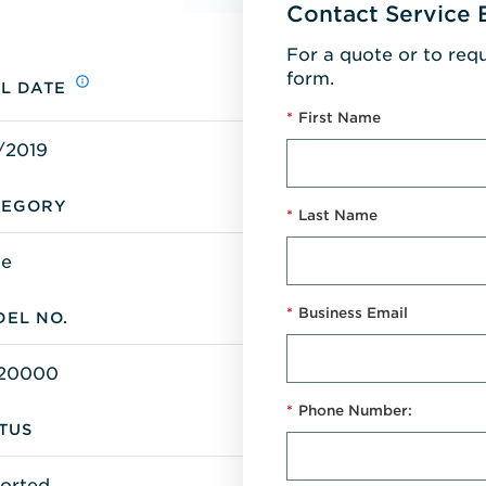
Contact Service 
For a quote or to req
form.
L DATE
*
First Name
/2019
TEGORY
*
Last Name
ge
*
Business Email
EL NO.
20000
*
Phone Number:
TUS
orted