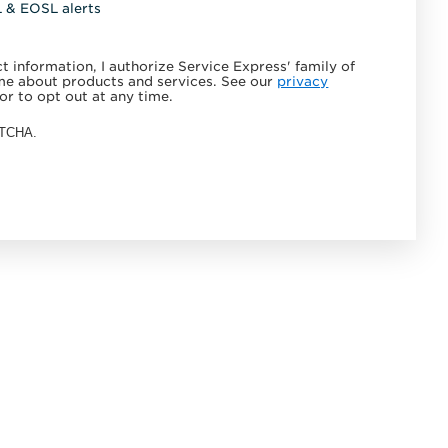
L & EOSL alerts
 information, I authorize Service Express' family of
e about products and services. See our
privacy
or to opt out at any time.
APTCHA.