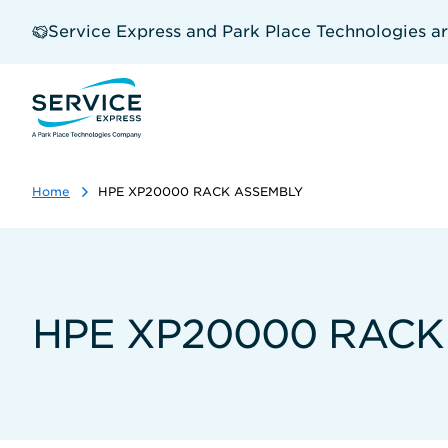
Skip
to
Service Express and Park Place Technologies a
main
content
Home
HPE XP20000 RACK ASSEMBLY
HPE XP20000 RACK