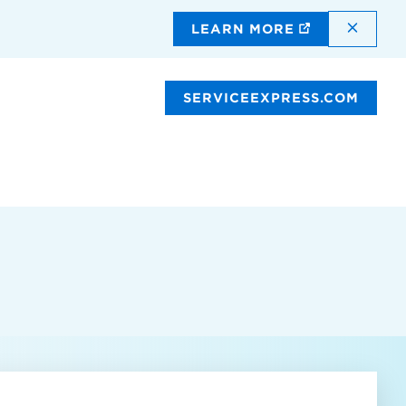
DISMI
LEARN MORE
SERVICEEXPRESS.COM