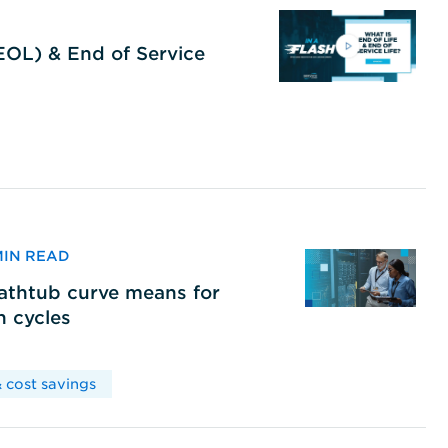
(EOL) & End of Service
 MIN READ
bathtub curve means for
h cycles
 cost savings