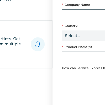
*
Company Name
*
Country:
tless. Get
m multiple
*
Product Name(s)
How can Service Express h