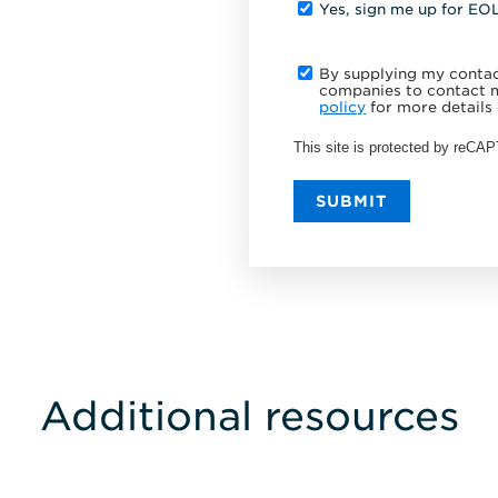
Yes, sign me up for EO
By supplying my contact
companies to contact m
policy
for more details 
This site is protected by reC
SUBMIT
Additional resources