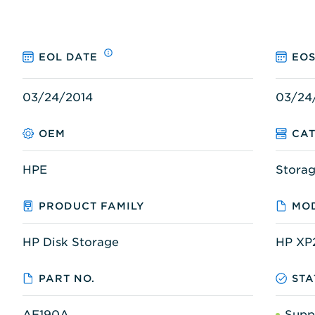
EOL DATE
EOS
03/24/2014
03/24
OEM
CA
HPE
Stora
PRODUCT FAMILY
MOD
HP Disk Storage
HP XP
PART NO.
STA
AE190A
Supp