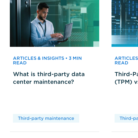
ARTICLES & INSIGHTS • 3 MIN
ARTICLES 
READ
READ
What is third-party data
Third-P
center maintenance?
(TPM) 
Third-party maintenance
Third-p