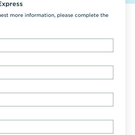
Express
uest more information, please complete the