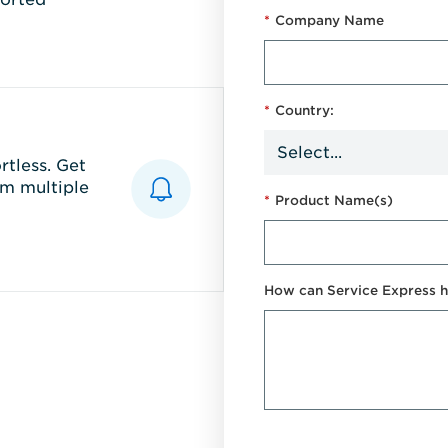
*
Company Name
*
Country:
tless. Get
m multiple
*
Product Name(s)
How can Service Express h