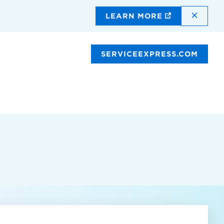
DISMI
LEARN MORE
SERVICEEXPRESS.COM