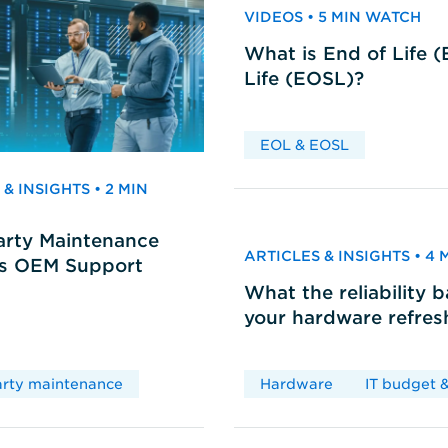
VIDEOS • 5 MIN WATCH
What is End of Life 
Life (EOSL)?
EOL & EOSL
& INSIGHTS • 2 MIN
arty Maintenance
ARTICLES & INSIGHTS • 4
vs OEM Support
What the reliability 
your hardware refres
arty maintenance
Hardware
IT budget &