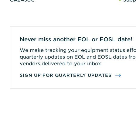
Never miss another EOL or EOSL date!
We make tracking your equipment status effor
quarterly updates on EOL and EOSL dates fro
vendors delivered to your inbox.
SIGN UP FOR QUARTERLY UPDATES