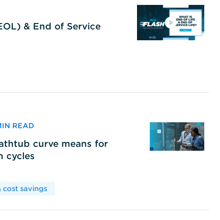
(EOL) & End of Service
 MIN READ
bathtub curve means for
h cycles
 cost savings