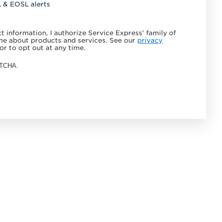
L & EOSL alerts
 information, I authorize Service Express' family of
e about products and services. See our
privacy
or to opt out at any time.
APTCHA.