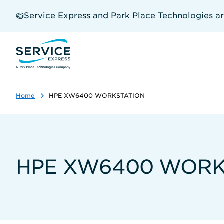
Skip
to
Service Express and Park Place Technologies a
main
content
Home
HPE XW6400 WORKSTATION
HPE XW6400 WORK