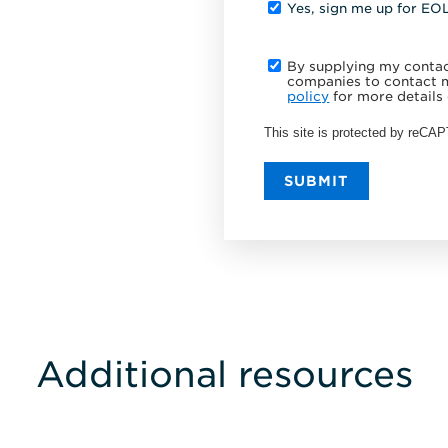
Yes, sign me up for EO
By supplying my contact
companies to contact m
policy
for more details 
This site is protected by reC
SUBMIT
Additional resources