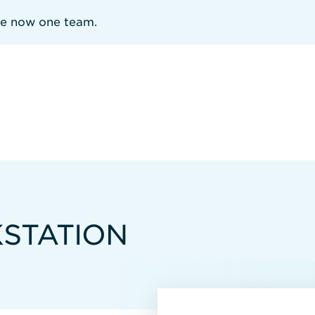
re now one team.
STATION