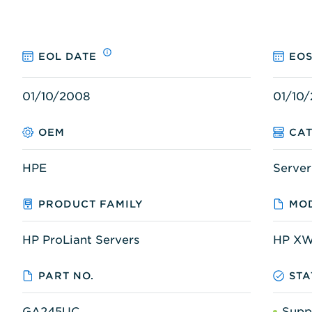
EOL DATE
EOS
01/10/2008
01/10/
OEM
CA
HPE
Server
PRODUCT FAMILY
MOD
HP ProLiant Servers
HP X
PART NO.
STA
GA245UC
Supp