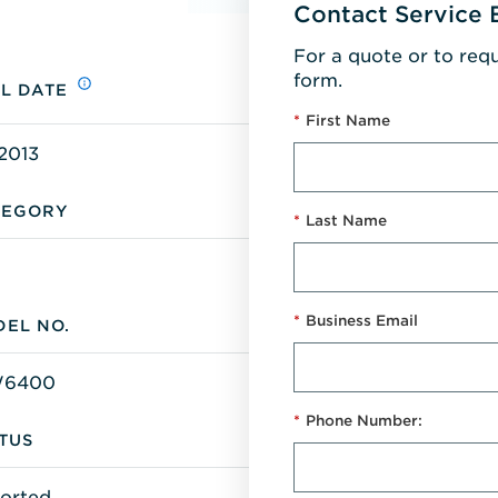
Contact Service 
For a quote or to req
form.
L DATE
*
First Name
2013
TEGORY
*
Last Name
*
Business Email
EL NO.
W6400
*
Phone Number:
TUS
orted