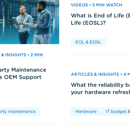
VIDEOS • 5 MIN WATCH
What is End of Life 
Life (EOSL)?
EOL & EOSL
& INSIGHTS • 2 MIN
arty Maintenance
ARTICLES & INSIGHTS • 4
vs OEM Support
What the reliability 
your hardware refres
arty maintenance
Hardware
IT budget &