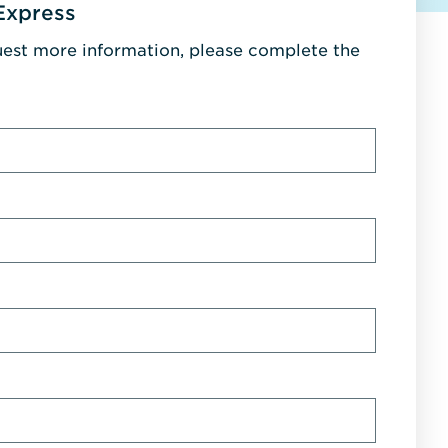
Express
uest more information, please complete the