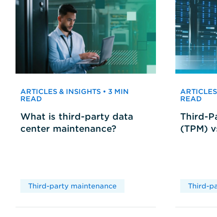
ARTICLES & INSIGHTS • 3 MIN
ARTICLES 
READ
READ
What is third-party data
Third-P
center maintenance?
(TPM) 
Third-party maintenance
Third-p