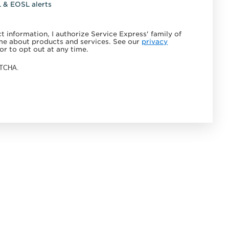
L & EOSL alerts
 information, I authorize Service Express' family of
e about products and services. See our
privacy
or to opt out at any time.
APTCHA.