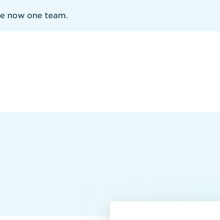
re now one team.