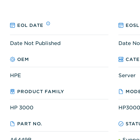
EOL DATE
EOSL
Date Not Published
Date No
OEM
CAT
HPE
Server
PRODUCT FAMILY
MODE
HP 3000
HP3000
PART NO.
STAT
A6449B
Suppo