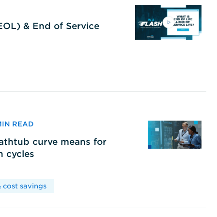
(EOL) & End of Service
 MIN READ
bathtub curve means for
h cycles
 cost savings