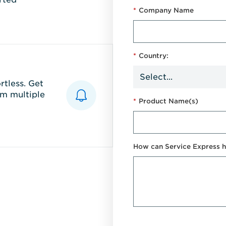
*
Company Name
*
Country:
tless. Get
m multiple
*
Product Name(s)
How can Service Express h