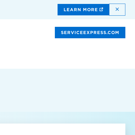
DISMI
LEARN MORE
SERVICEEXPRESS.COM