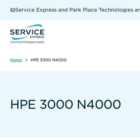
Skip
to
Service Express and Park Place Technologies a
main
content
Home
HPE 3000 N4000
HPE 3000 N4000