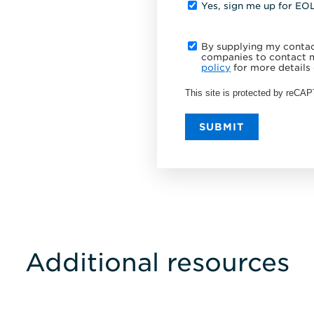
Yes, sign me up for EO
By supplying my contact
companies to contact m
policy
for more details 
This site is protected by reC
SUBMIT
Additional resources