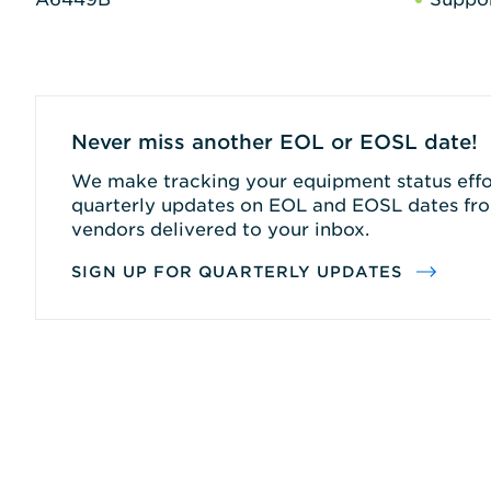
Never miss another EOL or EOSL date!
We make tracking your equipment status effor
quarterly updates on EOL and EOSL dates fro
vendors delivered to your inbox.
SIGN UP FOR QUARTERLY UPDATES