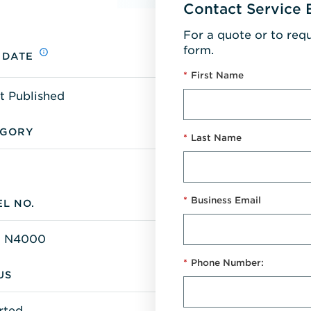
Contact Service 
For a quote or to req
form.
 DATE
*
First Name
t Published
EGORY
*
Last Name
*
Business Email
L NO.
 N4000
*
Phone Number:
US
rted