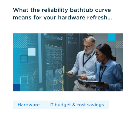
What the reliability bathtub curve
means for your hardware refresh
cycles
Hardware
IT budget & cost savings