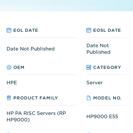
EOL DATE
EOSL DATE
Date Not
Date Not Published
Published
OEM
CATEGORY
HPE
Server
PRODUCT FAMILY
MODEL NO.
HP PA RISC Servers (RP
HP9000 E55
HP9000)