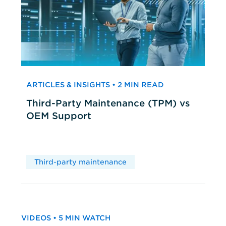
ARTICLES & INSIGHTS • 2 MIN READ
Third-Party Maintenance (TPM) vs
OEM Support
Third-party maintenance
VIDEOS • 5 MIN WATCH