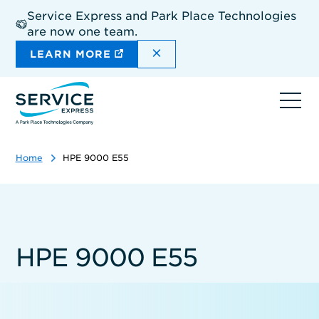
Skip
Service Express and Park Place Technologies
to
are now one team.
main
content
DISMISS THE SITEWIDE A
LEARN MORE
Ope
navi
Home
HPE 9000 E55
HPE 9000 E55