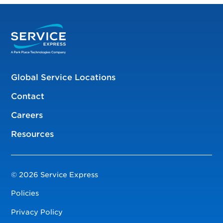
Global Service Locations
Contact
Careers
Resources
© 2026 Service Express
Policies
Privacy Policy