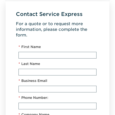
Contact Service Express
For a quote or to request more
information, please complete the
form.
*
First Name
*
Last Name
*
Business Email
*
Phone Number:
*
Company Name