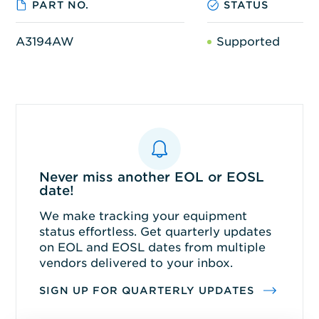
PART NO.
STATUS
A3194AW
Supported
Never miss another EOL or EOSL
date!
We make tracking your equipment
status effortless. Get quarterly updates
on EOL and EOSL dates from multiple
vendors delivered to your inbox.
SIGN UP FOR QUARTERLY UPDATES