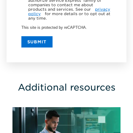
authorize Service Express' family of
companies to contact me about
products and services. See our
privacy
policy
for more details or to opt out at
any time.
This site is protected by reCAPTCHA.
SUBMIT
Additional resources