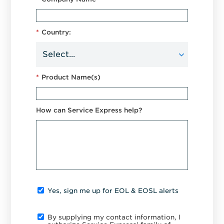
*
Country:
*
Product Name(s)
How can Service Express help?
Yes, sign me up for EOL & EOSL alerts
By supplying my contact information, I