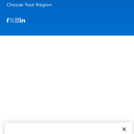
Choose Your Region
Visit us on Facebook
Visit us on TwitterX
Visit us on Instagram
Visit us on LinkedIn