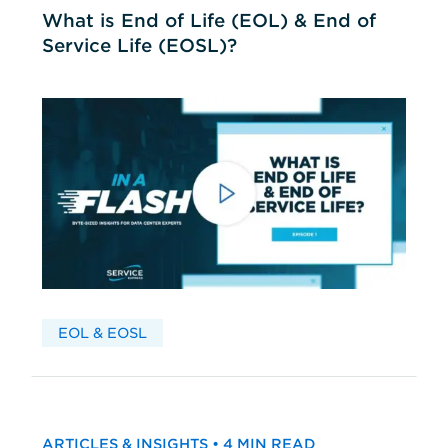
What is End of Life (EOL) & End of
Service Life (EOSL)?
EOL & EOSL
ARTICLES & INSIGHTS • 4 MIN READ