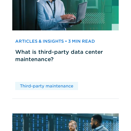
ARTICLES & INSIGHTS • 3 MIN READ
What is third-party data center
maintenance?
Third-party maintenance