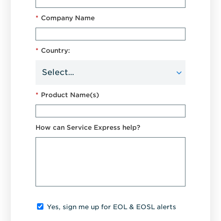
*
Company Name
*
Country:
*
Product Name(s)
How can Service Express help?
Yes, sign me up for EOL & EOSL alerts