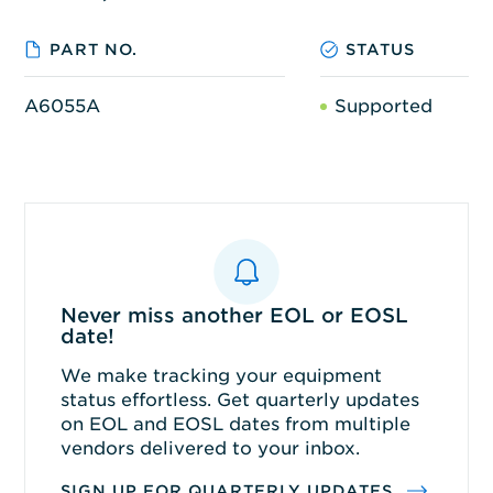
PART NO.
STATUS
A6055A
Supported
Never miss another EOL or EOSL
date!
We make tracking your equipment
status effortless. Get quarterly updates
on EOL and EOSL dates from multiple
vendors delivered to your inbox.
SIGN UP FOR QUARTERLY UPDATES