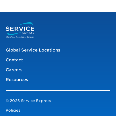
Global Service Locations
Contact
Careers
Resources
© 2026 Service Express
Policies