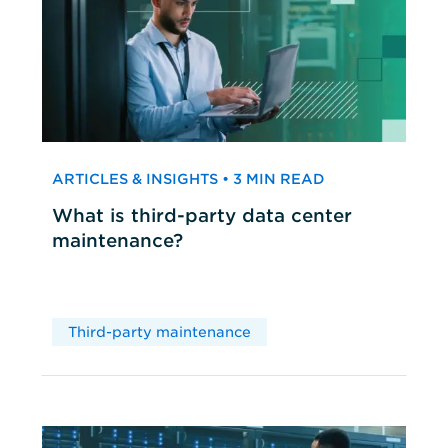
ARTICLES & INSIGHTS • 3 MIN READ
What is third-party data center
maintenance?
Third-party maintenance