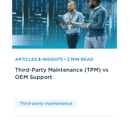
ARTICLES & INSIGHTS • 2 MIN READ
Third-Party Maintenance (TPM) vs
OEM Support
Third-party maintenance