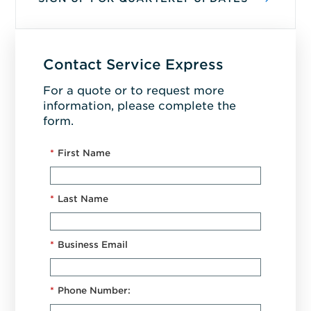
Contact Service Express
For a quote or to request more
information, please complete the
form.
*
First Name
*
Last Name
*
Business Email
*
Phone Number: