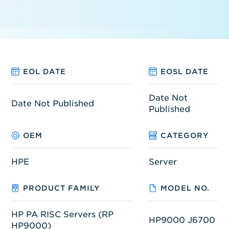
EOL DATE
EOSL DATE
Date Not
Date Not Published
Published
OEM
CATEGORY
HPE
Server
PRODUCT FAMILY
MODEL NO.
HP PA RISC Servers (RP
HP9000 J6700
HP9000)