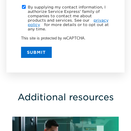
By supplying my contact information, I
authorize Service Express' family of
companies to contact me about
products and services. See our
privacy
policy
for more details or to opt out at
any time.
This site is protected by reCAPTCHA.
SUBMIT
Additional resources