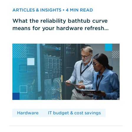
ARTICLES & INSIGHTS • 4 MIN READ
What the reliability bathtub curve
means for your hardware refresh
cycles
Hardware
IT budget & cost savings