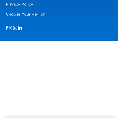
Privacy Policy
Choose Your Region
Visit us on Facebook
Visit us on TwitterX
Visit us on Instagram
Visit us on LinkedIn