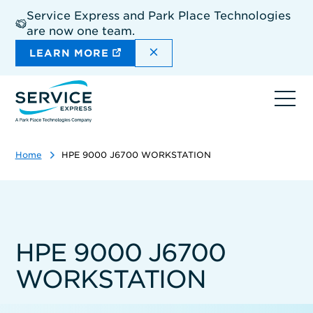
Skip
Service Express and Park Place Technologies
to
are now one team.
main
content
DISMISS THE SITEWIDE A
LEARN MORE
Ope
navi
Home
HPE 9000 J6700 WORKSTATION
HPE 9000 J6700
WORKSTATION