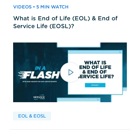
VIDEOS • 5 MIN WATCH
What is End of Life (EOL) & End of
Service Life (EOSL)?
EOL & EOSL