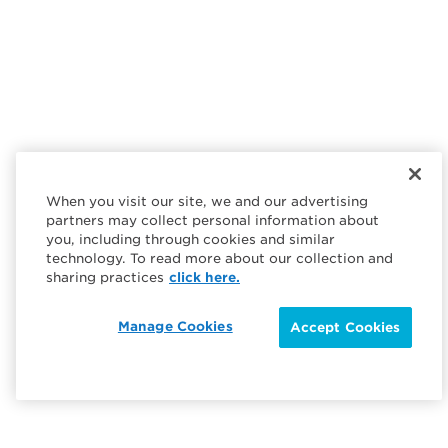
When you visit our site, we and our advertising
partners may collect personal information about
you, including through cookies and similar
technology. To read more about our collection and
sharing practices
click here.
Manage Cookies
Accept Cookies