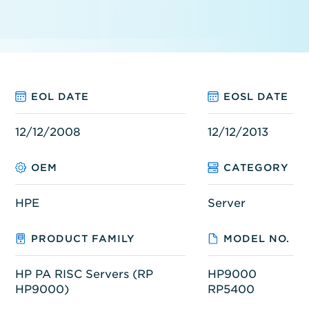
EOL DATE
EOSL DATE
12/12/2008
12/12/2013
OEM
CATEGORY
HPE
Server
PRODUCT FAMILY
MODEL NO.
HP PA RISC Servers (RP
HP9000
HP9000)
RP5400