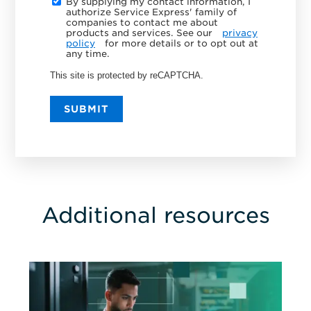
By supplying my contact information, I
authorize Service Express' family of
companies to contact me about
products and services. See our
privacy
policy
for more details or to opt out at
any time.
This site is protected by reCAPTCHA.
SUBMIT
Additional resources