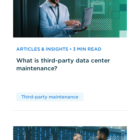
ARTICLES & INSIGHTS • 3 MIN READ
What is third-party data center
maintenance?
Third-party maintenance