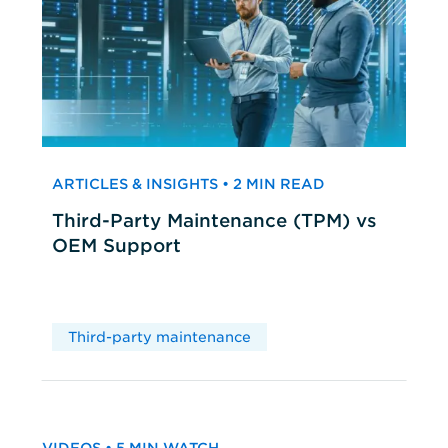
ARTICLES & INSIGHTS • 2 MIN READ
Third-Party Maintenance (TPM) vs
OEM Support
Third-party maintenance