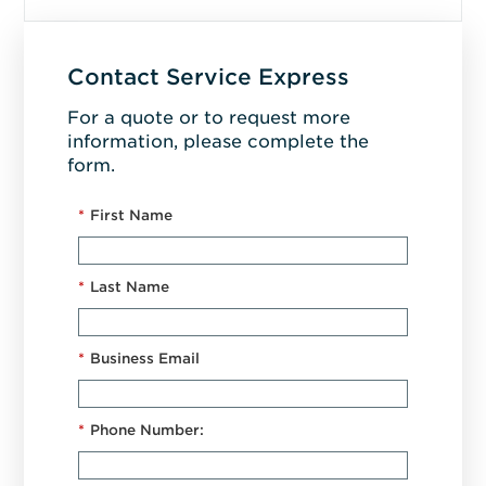
Contact Service Express
For a quote or to request more
information, please complete the
form.
*
First Name
*
Last Name
*
Business Email
*
Phone Number: