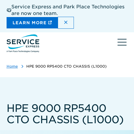
Skip
Service Express and Park Place Technologies
to
are now one team.
main
content
DISMISS THE SITEWIDE A
LEARN MORE
Ope
navi
Home
HPE 9000 RP5400 CTO CHASSIS (L1000)
HPE 9000 RP5400
CTO CHASSIS (L1000)