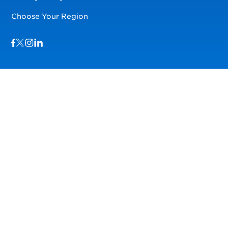
Choose Your Region
Visit us on Facebook
Visit us on TwitterX
Visit us on Instagram
Visit us on LinkedIn