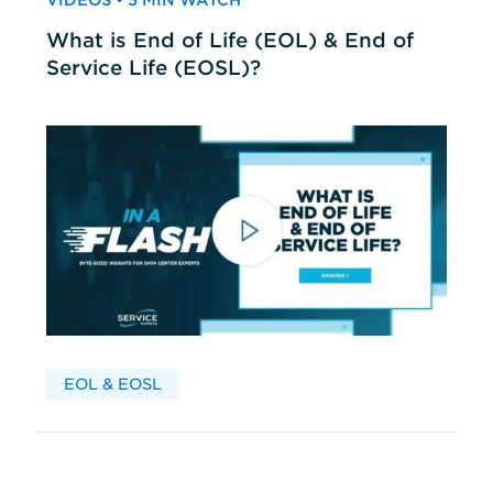
VIDEOS • 5 MIN WATCH
What is End of Life (EOL) & End of
Service Life (EOSL)?
EOL & EOSL