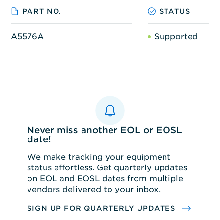
PART NO.
STATUS
A5576A
Supported
Never miss another EOL or EOSL
date!
We make tracking your equipment
status effortless. Get quarterly updates
on EOL and EOSL dates from multiple
vendors delivered to your inbox.
SIGN UP FOR QUARTERLY UPDATES