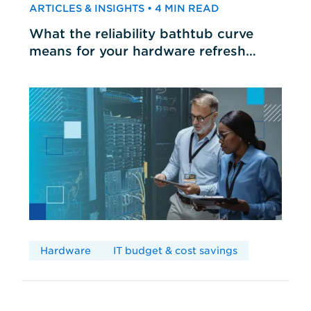
ARTICLES & INSIGHTS • 4 MIN READ
What the reliability bathtub curve
means for your hardware refresh
cycles
Hardware
IT budget & cost savings