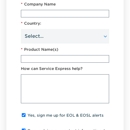
*
Company Name
*
Country:
*
Product Name(s)
How can Service Express help?
Yes, sign me up for EOL & EOSL alerts