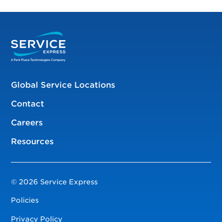
Global Service Locations
Contact
Careers
Resources
© 2026 Service Express
Policies
Privacy Policy