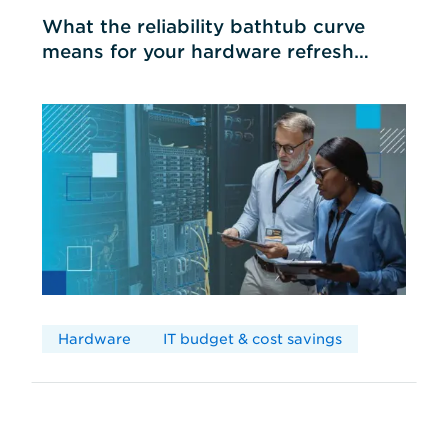
What the reliability bathtub curve
means for your hardware refresh
cycles
Hardware
IT budget & cost savings