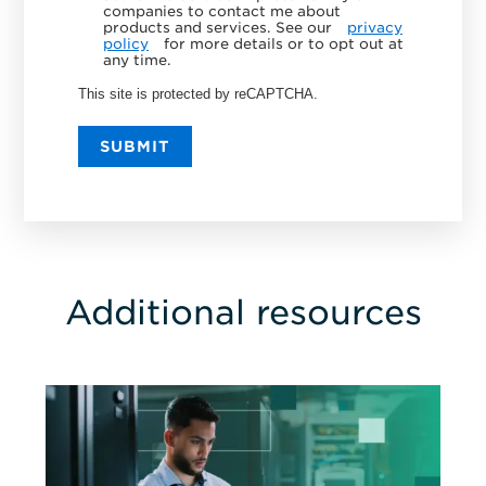
companies to contact me about
products and services. See our
privacy
policy
for more details or to opt out at
any time.
This site is protected by reCAPTCHA.
SUBMIT
Additional resources