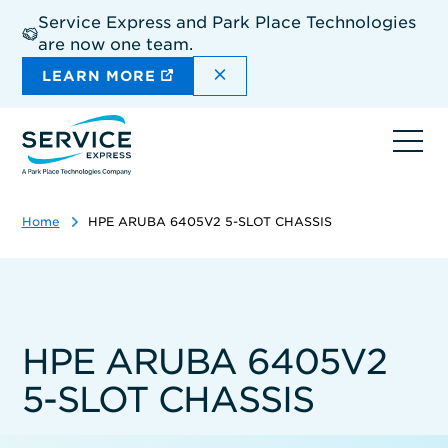
Skip
Service Express and Park Place Technologies
to
are now one team.
main
content
DISMISS THE SITEWIDE A
LEARN MORE
Ope
navi
Home
HPE ARUBA 6405V2 5-SLOT CHASSIS
HPE ARUBA 6405V2
5-SLOT CHASSIS