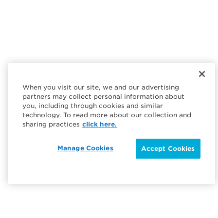
When you visit our site, we and our advertising
partners may collect personal information about
you, including through cookies and similar
technology. To read more about our collection and
sharing practices
click here.
Manage Cookies
Accept Cookies