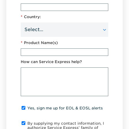
*
Country:
*
Product Name(s)
How can Service Express help?
Yes, sign me up for EOL & EOSL alerts
By supplying my contact information, I
authorize Service Express' family of