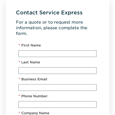
Contact Service Express
For a quote or to request more
information, please complete the
form.
*
First Name
*
Last Name
*
Business Email
*
Phone Number:
*
Company Name