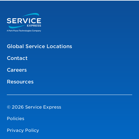
Global Service Locations
Contact
Careers
Resources
© 2026 Service Express
Policies
Privacy Policy