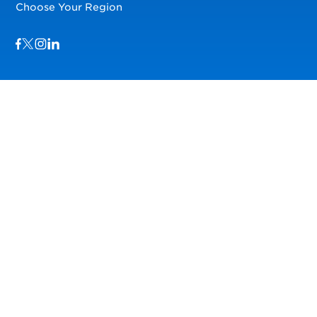
Choose Your Region
Visit us on Facebook
Visit us on TwitterX
Visit us on Instagram
Visit us on LinkedIn