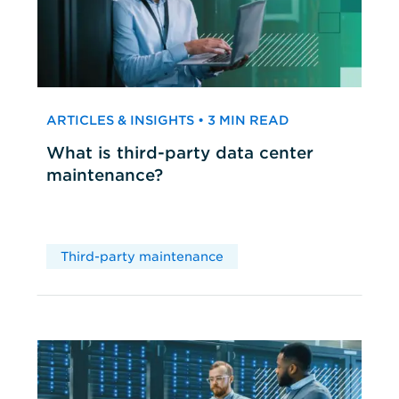
ARTICLES & INSIGHTS • 3 MIN READ
What is third-party data center
maintenance?
Third-party maintenance