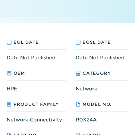
EOL DATE
EOSL DATE
Date Not Published
Date Not Published
OEM
CATEGORY
HPE
Network
PRODUCT FAMILY
MODEL NO.
Network Connectivity
R0X24A