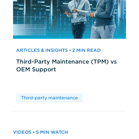
ARTICLES & INSIGHTS • 2 MIN READ
Third-Party Maintenance (TPM) vs
OEM Support
Third-party maintenance
VIDEOS • 5 MIN WATCH