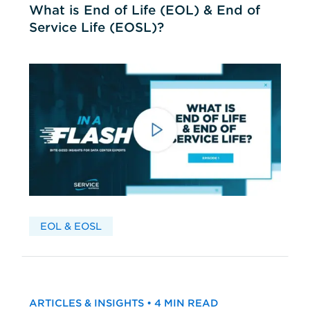
What is End of Life (EOL) & End of
Service Life (EOSL)?
EOL & EOSL
ARTICLES & INSIGHTS • 4 MIN READ