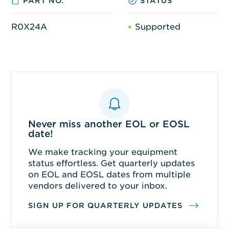
PART NO.
STATUS
R0X24A
Supported
Never miss another EOL or EOSL
date!
We make tracking your equipment
status effortless. Get quarterly updates
on EOL and EOSL dates from multiple
vendors delivered to your inbox.
SIGN UP FOR QUARTERLY UPDATES