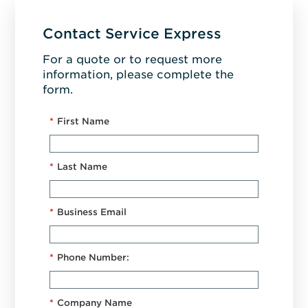
Contact Service Express
For a quote or to request more
information, please complete the
form.
*
First Name
*
Last Name
*
Business Email
*
Phone Number:
*
Company Name