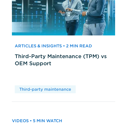
ARTICLES & INSIGHTS • 2 MIN READ
Third-Party Maintenance (TPM) vs
OEM Support
Third-party maintenance
VIDEOS • 5 MIN WATCH