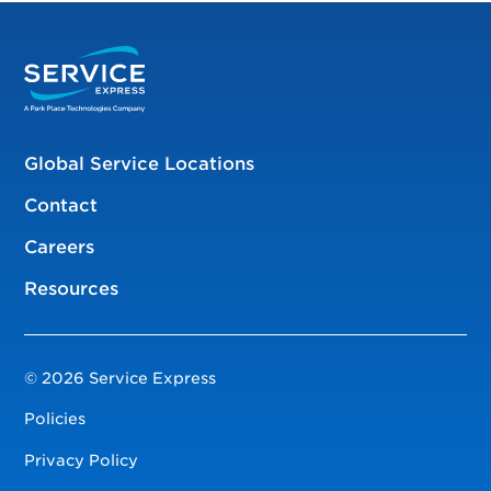
Global Service Locations
Contact
Careers
Resources
© 2026 Service Express
Policies
Privacy Policy