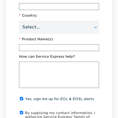
*
Country:
*
Product Name(s)
How can Service Express help?
Yes, sign me up for EOL & EOSL alerts
By supplying my contact information, I
authorize Service Express' family of