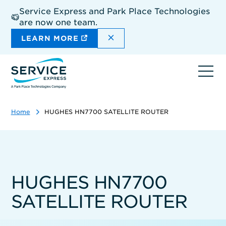
Skip
Service Express and Park Place Technologies
to
are now one team.
main
content
DISMISS THE SITEWIDE A
LEARN MORE
Ope
navi
Home
HUGHES HN7700 SATELLITE ROUTER
HUGHES HN7700
SATELLITE ROUTER