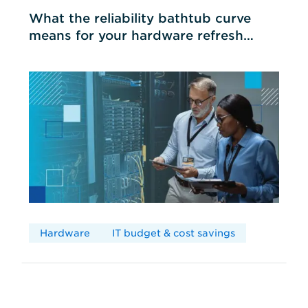
What the reliability bathtub curve
means for your hardware refresh
cycles
Hardware
IT budget & cost savings