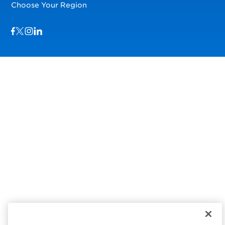
Choose Your Region
Visit us on Facebook
Visit us on TwitterX
Visit us on Instagram
Visit us on LinkedIn