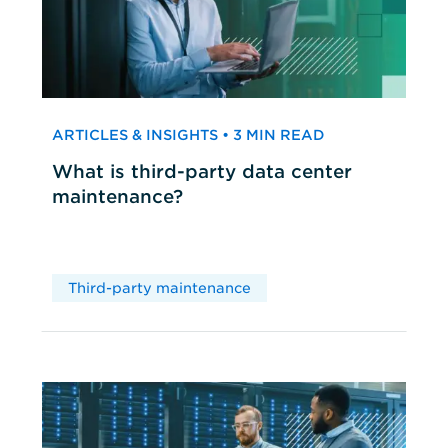
ARTICLES & INSIGHTS • 3 MIN READ
What is third-party data center
maintenance?
Third-party maintenance