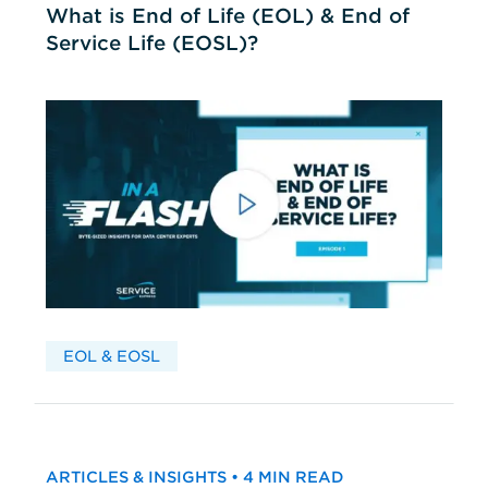
What is End of Life (EOL) & End of
Service Life (EOSL)?
EOL & EOSL
ARTICLES & INSIGHTS • 4 MIN READ