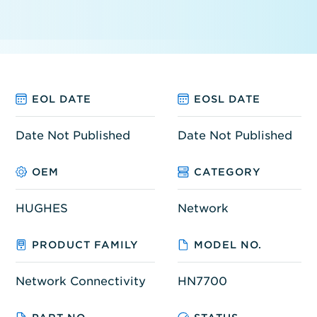
EOL DATE
EOSL DATE
Date Not Published
Date Not Published
OEM
CATEGORY
HUGHES
Network
PRODUCT FAMILY
MODEL NO.
Network Connectivity
HN7700