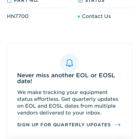
PART NO.
STATUS
HN7700
Contact Us
Never miss another EOL or EOSL
date!
We make tracking your equipment
status effortless. Get quarterly updates
on EOL and EOSL dates from multiple
vendors delivered to your inbox.
SIGN UP FOR QUARTERLY UPDATES