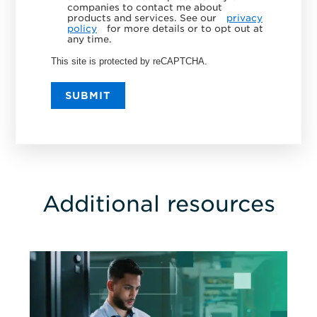
companies to contact me about
products and services. See our
privacy
policy
for more details or to opt out at
any time.
This site is protected by reCAPTCHA.
SUBMIT
Additional resources