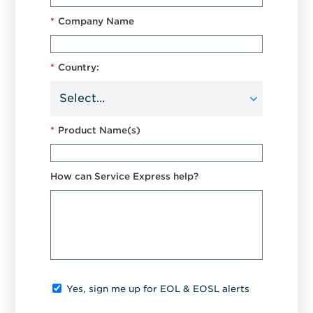
*
Company Name
*
Country:
*
Product Name(s)
How can Service Express help?
Yes, sign me up for EOL & EOSL alerts