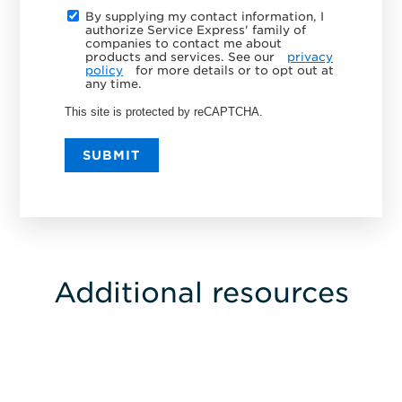
By supplying my contact information, I
authorize Service Express' family of
companies to contact me about
products and services. See our
privacy
policy
for more details or to opt out at
any time.
This site is protected by reCAPTCHA.
SUBMIT
Additional resources