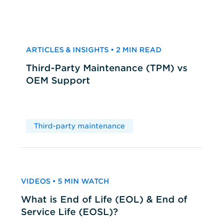
ARTICLES & INSIGHTS • 2 MIN READ
Third-Party Maintenance (TPM) vs
OEM Support
Third-party maintenance
VIDEOS • 5 MIN WATCH
What is End of Life (EOL) & End of
Service Life (EOSL)?