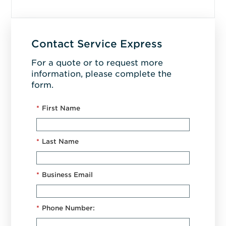
Contact Service Express
For a quote or to request more
information, please complete the
form.
*
First Name
*
Last Name
*
Business Email
*
Phone Number: