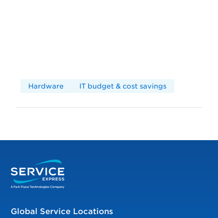
Hardware
IT budget & cost savings
Global Service Locations