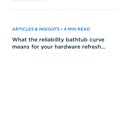
ARTICLES & INSIGHTS • 4 MIN READ
What the reliability bathtub curve
means for your hardware refresh
cycles