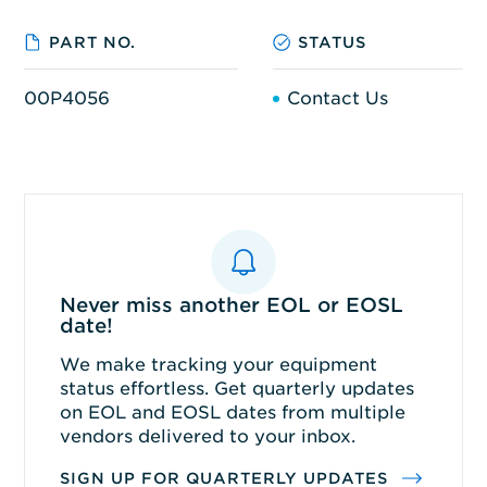
PART NO.
STATUS
00P4056
Contact Us
Never miss another EOL or EOSL
date!
We make tracking your equipment
status effortless. Get quarterly updates
on EOL and EOSL dates from multiple
vendors delivered to your inbox.
SIGN UP FOR QUARTERLY UPDATES