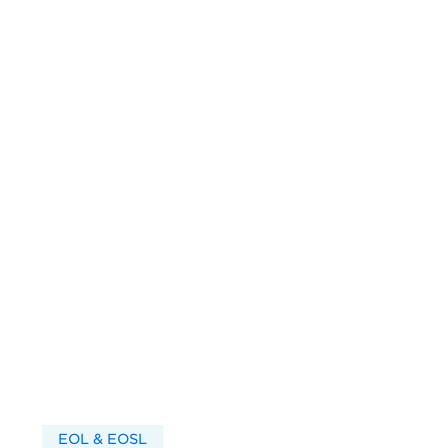
EOL & EOSL