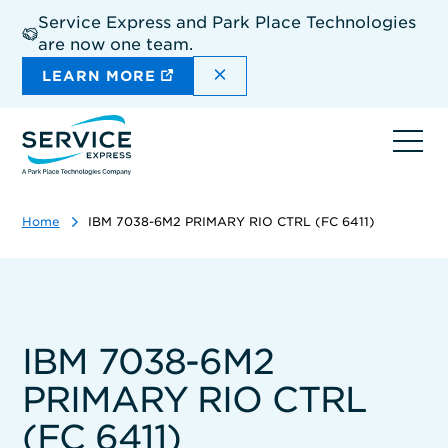
Skip
Service Express and Park Place Technologies
to
are now one team.
main
content
DISMISS THE SITEWIDE A
LEARN MORE
Ope
navi
Home
IBM 7038-6M2 PRIMARY RIO CTRL (FC 6411)
IBM 7038-6M2
PRIMARY RIO CTRL
(FC 6411)