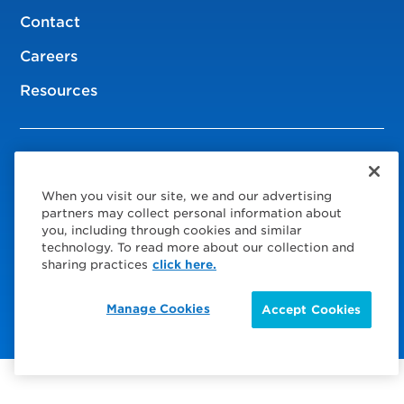
Contact
Careers
Resources
© 2026 Service Express
When you visit our site, we and our advertising
Policies
partners may collect personal information about
you, including through cookies and similar
Privacy Policy
technology. To read more about our collection and
sharing practices
click here.
Choose Your Region
Visit us on Facebook
Visit us on TwitterX
Visit us on Instagram
Visit us on LinkedIn
Manage Cookies
Accept Cookies