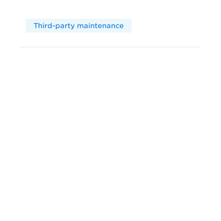
Third-party maintenance