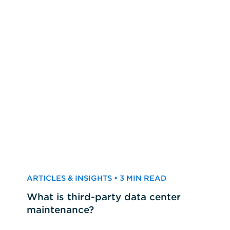
ARTICLES & INSIGHTS • 3 MIN READ
What is third-party data center
maintenance?