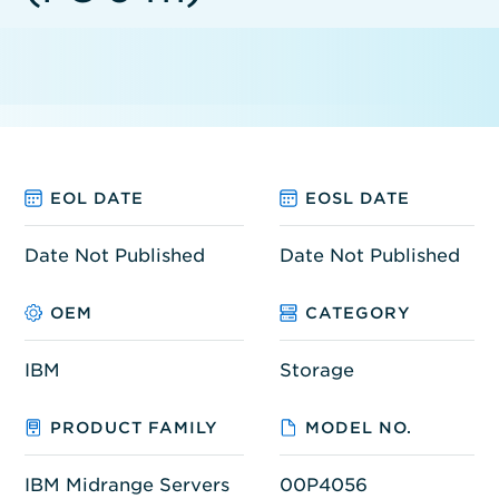
EOL DATE
EOSL DATE
Date Not Published
Date Not Published
OEM
CATEGORY
IBM
Storage
PRODUCT FAMILY
MODEL NO.
IBM Midrange Servers
00P4056