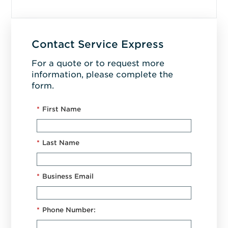
Contact Service Express
For a quote or to request more
information, please complete the
form.
*
First Name
*
Last Name
*
Business Email
*
Phone Number: