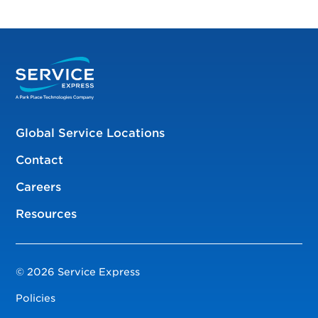
Global Service Locations
Contact
Careers
Resources
© 2026 Service Express
Policies