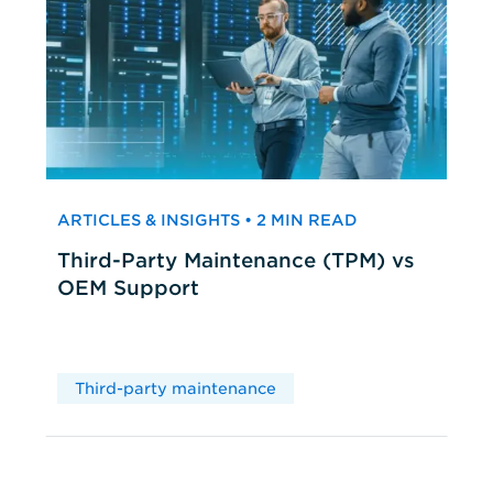
ARTICLES & INSIGHTS • 2 MIN READ
Third-Party Maintenance (TPM) vs
OEM Support
Third-party maintenance