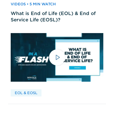
VIDEOS • 5 MIN WATCH
What is End of Life (EOL) & End of
Service Life (EOSL)?
EOL & EOSL