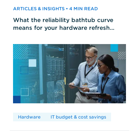
ARTICLES & INSIGHTS • 4 MIN READ
What the reliability bathtub curve
means for your hardware refresh
cycles
Hardware
IT budget & cost savings