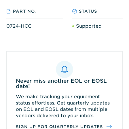
PART NO.
STATUS
0724-HCC
Supported
Never miss another EOL or EOSL
date!
We make tracking your equipment
status effortless. Get quarterly updates
on EOL and EOSL dates from multiple
vendors delivered to your inbox.
SIGN UP FOR QUARTERLY UPDATES