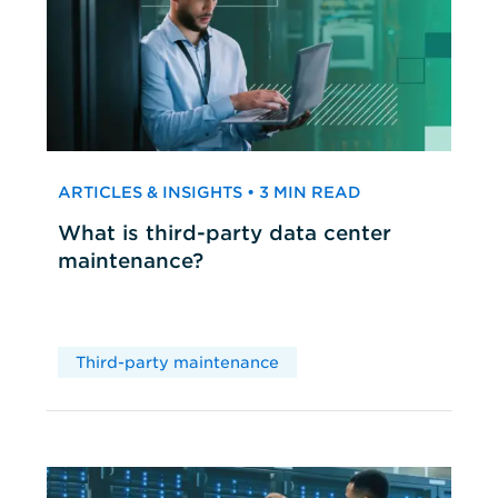
ARTICLES & INSIGHTS • 3 MIN READ
What is third-party data center
maintenance?
Third-party maintenance