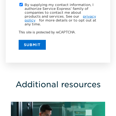
By supplying my contact information, I
authorize Service Express' family of
companies to contact me about
products and services. See our
privacy
policy
for more details or to opt out at
any time.
This site is protected by reCAPTCHA.
SUBMIT
Additional resources