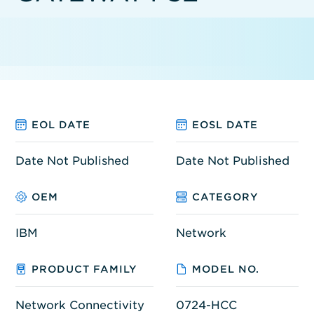
EOL DATE
EOSL DATE
Date Not Published
Date Not Published
OEM
CATEGORY
IBM
Network
PRODUCT FAMILY
MODEL NO.
Network Connectivity
0724-HCC