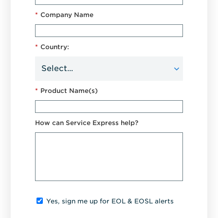
*
Company Name
*
Country:
*
Product Name(s)
How can Service Express help?
Yes, sign me up for EOL & EOSL alerts