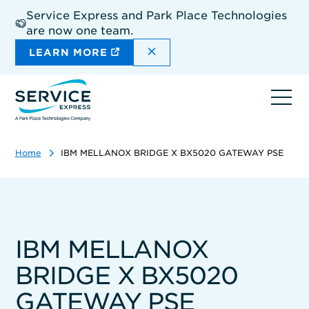
Skip
Service Express and Park Place Technologies
to
are now one team.
main
content
DISMISS THE SITEWIDE A
LEARN MORE
Ope
navi
Home
IBM MELLANOX BRIDGE X BX5020 GATEWAY PSE
IBM MELLANOX
BRIDGE X BX5020
GATEWAY PSE