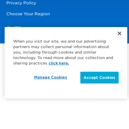
Privacy Policy
Choose Your Region
Visit us on Facebook
Visit us on TwitterX
Visit us on Instagram
Visit us on LinkedIn
When you visit our site, we and our advertising
partners may collect personal information about
you, including through cookies and similar
technology. To read more about our collection and
sharing practices
click here.
Manage Cookies
Accept Cookies