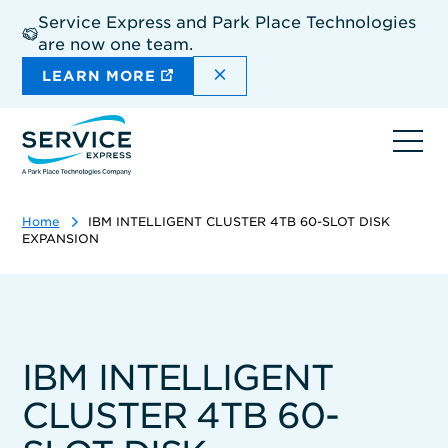
Skip
Service Express and Park Place Technologies
to
are now one team.
main
content
DISMISS THE SITEWIDE A
LEARN MORE
Ope
navi
Home
IBM INTELLIGENT CLUSTER 4TB 60-SLOT DISK
EXPANSION
IBM INTELLIGENT
CLUSTER 4TB 60-