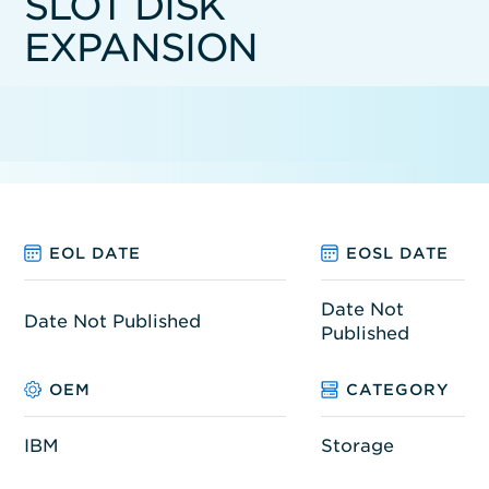
SLOT DISK
EXPANSION
EOL DATE
EOSL DATE
Date Not
Date Not Published
Published
OEM
CATEGORY
IBM
Storage