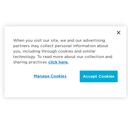
When you visit our site, we and our advertising
partners may collect personal information about
you, including through cookies and similar
technology. To read more about our collection and
sharing practices
click here.
Manage Cookies
Accept Cookies