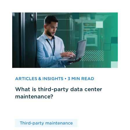
ARTICLES & INSIGHTS • 3 MIN READ
What is third-party data center
maintenance?
Third-party maintenance