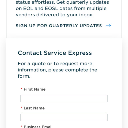
status effortless. Get quarterly updates
on EOL and EOSL dates from multiple
vendors delivered to your inbox.
SIGN UP FOR QUARTERLY UPDATES
Contact Service Express
For a quote or to request more
information, please complete the
form.
*
First Name
*
Last Name
*
Business Email