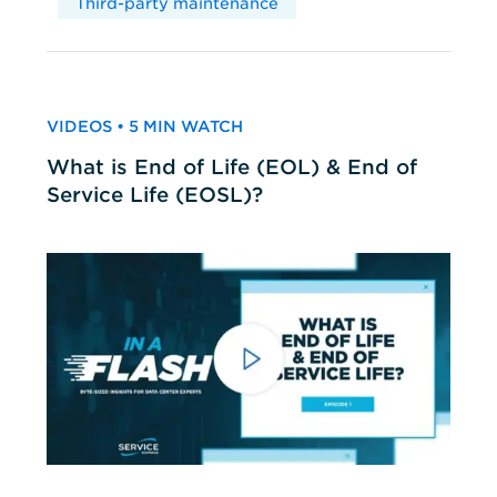
Third-party maintenance
VIDEOS • 5 MIN WATCH
What is End of Life (EOL) & End of
Service Life (EOSL)?