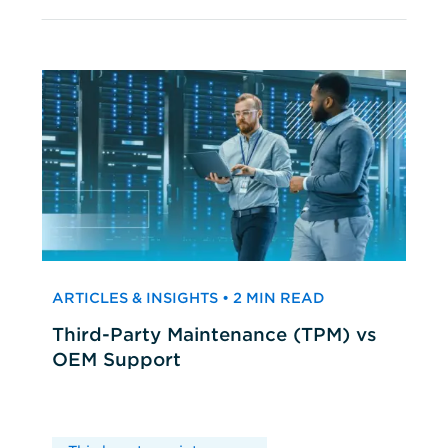
ARTICLES & INSIGHTS • 2 MIN READ
Third-Party Maintenance (TPM) vs
OEM Support