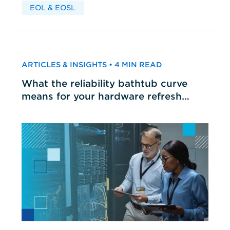
EOL & EOSL
ARTICLES & INSIGHTS • 4 MIN READ
What the reliability bathtub curve
means for your hardware refresh
cycles