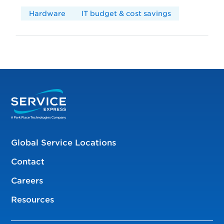
Hardware
IT budget & cost savings
Global Service Locations
Contact
Careers
Resources