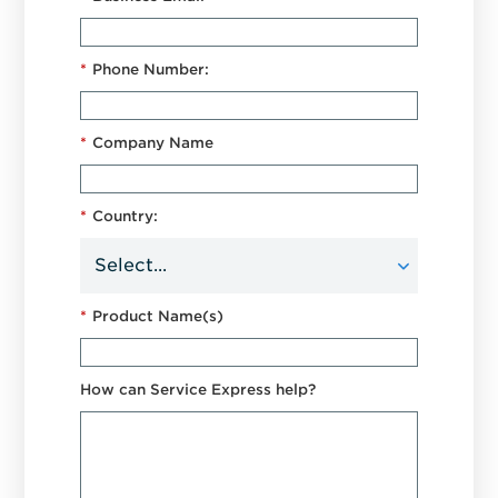
*
Phone Number:
*
Company Name
*
Country:
*
Product Name(s)
How can Service Express help?