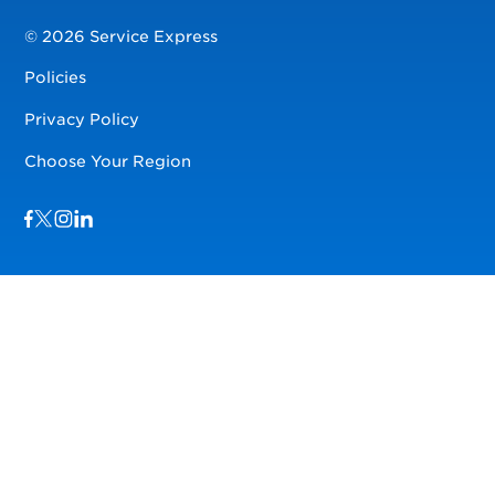
© 2026 Service Express
Policies
Privacy Policy
Choose Your Region
Visit us on Facebook
Visit us on TwitterX
Visit us on Instagram
Visit us on LinkedIn