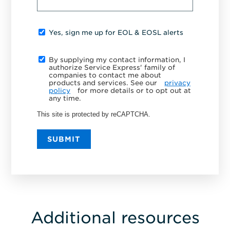
Yes, sign me up for EOL & EOSL alerts
By supplying my contact information, I
authorize Service Express' family of
companies to contact me about
products and services. See our
privacy
policy
for more details or to opt out at
any time.
This site is protected by reCAPTCHA.
SUBMIT
Additional resources