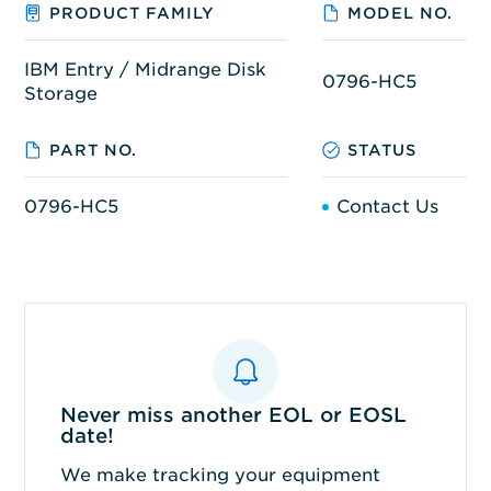
PRODUCT FAMILY
MODEL NO.
IBM Entry / Midrange Disk
0796-HC5
Storage
PART NO.
STATUS
0796-HC5
Contact Us
Never miss another EOL or EOSL
date!
We make tracking your equipment