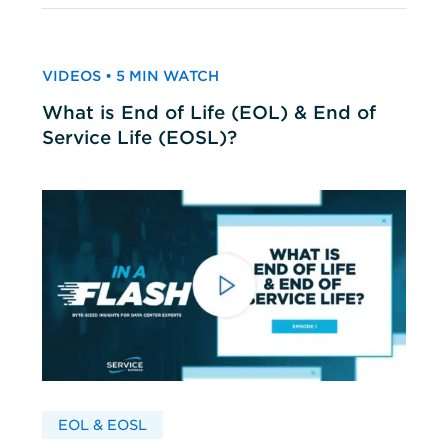
VIDEOS • 5 MIN WATCH
What is End of Life (EOL) & End of
Service Life (EOSL)?
EOL & EOSL