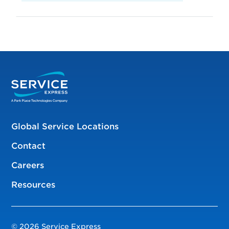
Global Service Locations
Contact
Careers
Resources
© 2026 Service Express