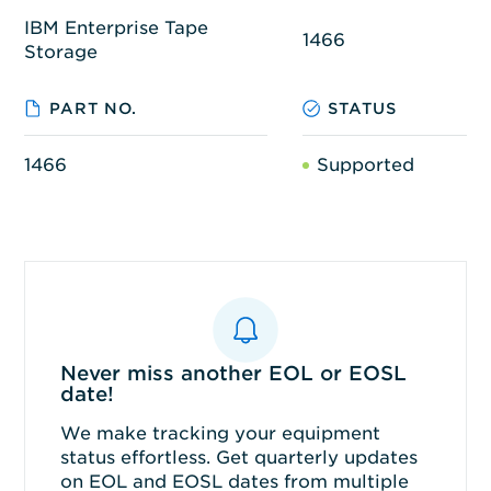
IBM Enterprise Tape
1466
Storage
PART NO.
STATUS
1466
Supported
Never miss another EOL or EOSL
date!
We make tracking your equipment
status effortless. Get quarterly updates
on EOL and EOSL dates from multiple