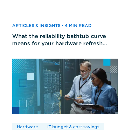
ARTICLES & INSIGHTS • 4 MIN READ
What the reliability bathtub curve
means for your hardware refresh
cycles
Hardware
IT budget & cost savings