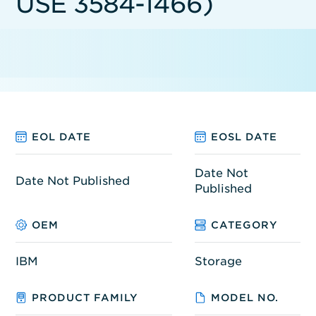
USE 3584-1466)
EOL DATE
EOSL DATE
Date Not
Date Not Published
Published
OEM
CATEGORY
IBM
Storage
PRODUCT FAMILY
MODEL NO.