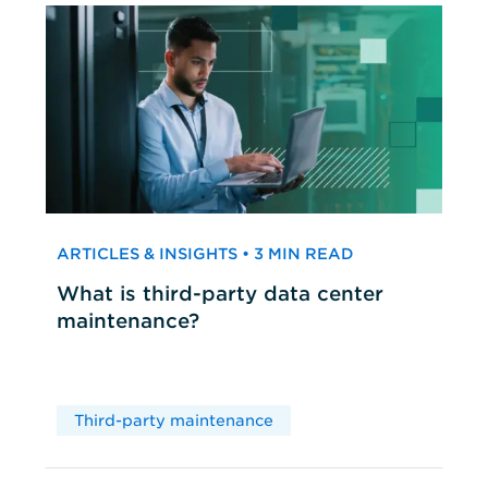
ARTICLES & INSIGHTS • 3 MIN READ
What is third-party data center
maintenance?
Third-party maintenance