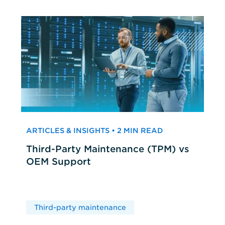
ARTICLES & INSIGHTS • 2 MIN READ
Third-Party Maintenance (TPM) vs
OEM Support
Third-party maintenance