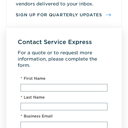
vendors delivered to your inbox.
SIGN UP FOR QUARTERLY UPDATES
Contact Service Express
For a quote or to request more
information, please complete the
form.
*
First Name
*
Last Name
*
Business Email