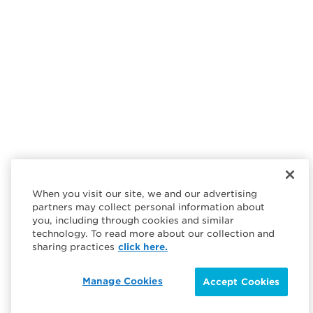
When you visit our site, we and our advertising
partners may collect personal information about
you, including through cookies and similar
technology. To read more about our collection and
sharing practices
click here.
Manage Cookies
Accept Cookies