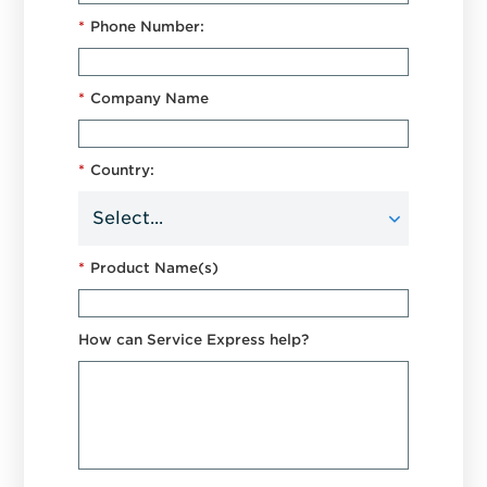
*
Phone Number:
*
Company Name
*
Country:
*
Product Name(s)
How can Service Express help?