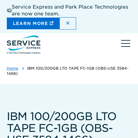
Skip
Service Express and Park Place Technologies
to
are now one team.
main
content
DISMISS THE SITEWIDE A
LEARN MORE
Ope
navi
Home
IBM 100/200GB LTO TAPE FC-1GB (OBS-USE 3584-
1466)
IBM 100/200GB LTO
TAPE FC-1GB (OBS-