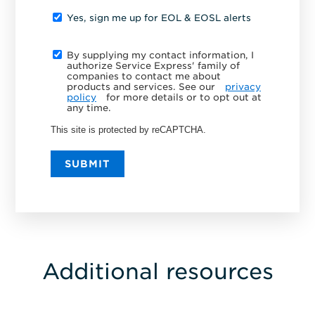
Yes, sign me up for EOL & EOSL alerts
By supplying my contact information, I
authorize Service Express' family of
companies to contact me about
products and services. See our
privacy
policy
for more details or to opt out at
any time.
This site is protected by reCAPTCHA.
SUBMIT
Additional resources