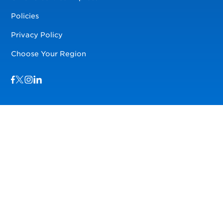
Policies
Privacy Policy
Choose Your Region
Visit us on Facebook
Visit us on TwitterX
Visit us on Instagram
Visit us on LinkedIn