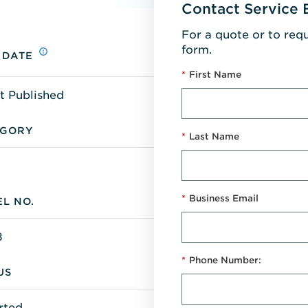
Contact Service 
For a quote or to req
form.
 DATE
*
First Name
t Published
EGORY
*
Last Name
*
Business Email
L NO.
8
*
Phone Number:
US
rted