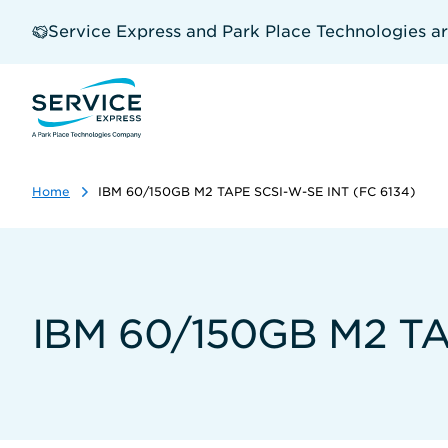
Skip
to
Service Express and Park Place Technologies a
main
content
Home
IBM 60/150GB M2 TAPE SCSI-W-SE INT (FC 6134)
IBM 60/150GB M2 TA