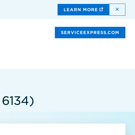
DISMI
LEARN MORE
SERVICEEXPRESS.COM
 6134)