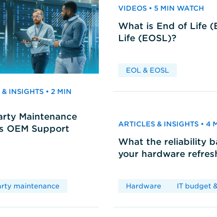
VIDEOS • 5 MIN WATCH
What is End of Life 
Life (EOSL)?
EOL & EOSL
& INSIGHTS • 2 MIN
arty Maintenance
ARTICLES & INSIGHTS • 4
vs OEM Support
What the reliability 
your hardware refres
arty maintenance
Hardware
IT budget &