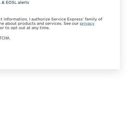
L & EOSL alerts
 information, I authorize Service Express' family of
e about products and services. See our
privacy
or to opt out at any time.
APTCHA.