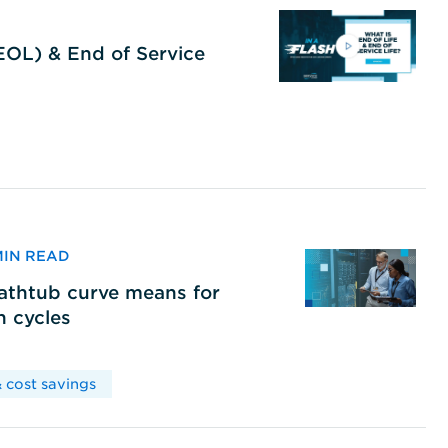
(EOL) & End of Service
 MIN READ
bathtub curve means for
h cycles
 cost savings