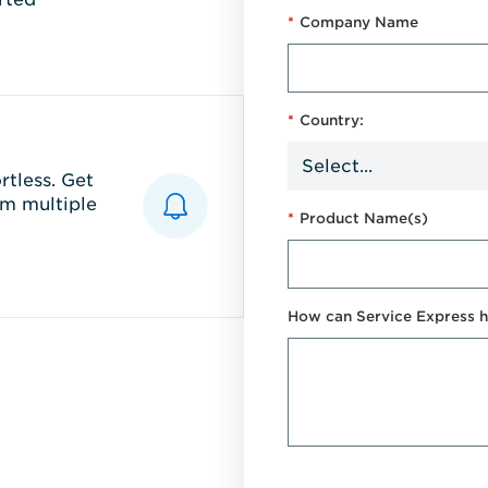
*
Company Name
*
Country:
tless. Get
m multiple
*
Product Name(s)
How can Service Express h