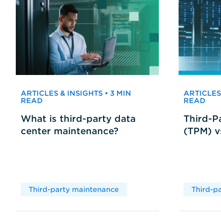
ARTICLES & INSIGHTS • 3 MIN
ARTICLES 
READ
READ
What is third-party data
Third-P
center maintenance?
(TPM) 
Third-party maintenance
Third-p