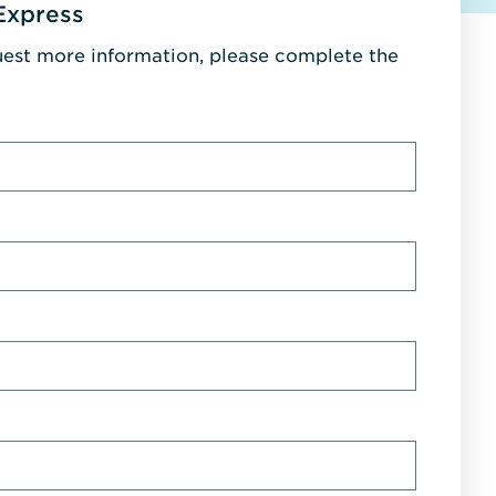
Express
uest more information, please complete the