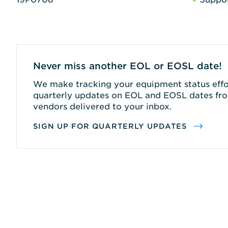
Never miss another EOL or EOSL date!
We make tracking your equipment status effor
quarterly updates on EOL and EOSL dates fro
vendors delivered to your inbox.
SIGN UP FOR QUARTERLY UPDATES