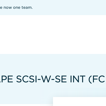
re now one team.
PE SCSI-W-SE INT (FC