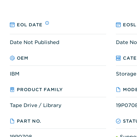
EOL DATE
EOSL
Date Not Published
Date No
OEM
CAT
IBM
Storage
PRODUCT FAMILY
MODE
Tape Drive / Library
19P070
PART NO.
STAT
19P0708
Suppo