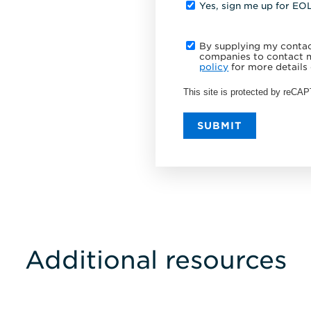
Yes, sign me up for EO
By supplying my contact
companies to contact m
policy
for more details 
This site is protected by reC
SUBMIT
Additional resources