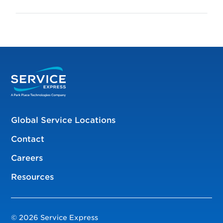
Global Service Locations
Contact
Careers
Resources
© 2026 Service Express