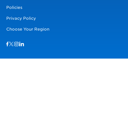
Policies
Privacy Policy
Choose Your Region
Visit us on Facebook
Visit us on TwitterX
Visit us on Instagram
Visit us on LinkedIn