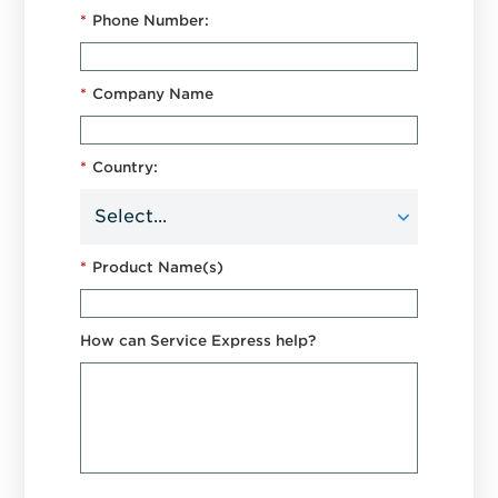
*
Phone Number:
*
Company Name
*
Country:
*
Product Name(s)
How can Service Express help?