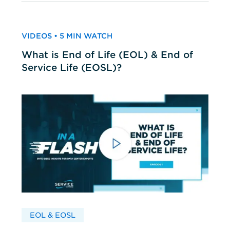
VIDEOS • 5 MIN WATCH
What is End of Life (EOL) & End of
Service Life (EOSL)?
EOL & EOSL