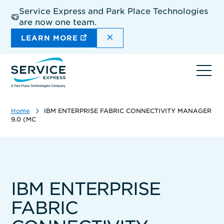
Skip
Service Express and Park Place Technologies
to
are now one team.
main
content
DISMISS THE SITEWIDE A
LEARN MORE
Ope
navi
Home
IBM ENTERPRISE FABRIC CONNECTIVITY MANAGER
9.0 (MC
IBM ENTERPRISE
FABRIC