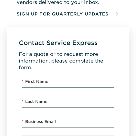
vendors delivered to your inbox.
SIGN UP FOR QUARTERLY UPDATES
Contact Service Express
For a quote or to request more
information, please complete the
form.
*
First Name
*
Last Name
*
Business Email