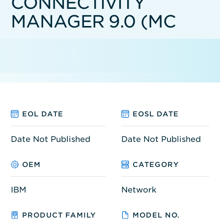
CONNECTIVITY
MANAGER 9.0 (MC
EOL DATE
EOSL DATE
Date Not Published
Date Not Published
OEM
CATEGORY
IBM
Network
PRODUCT FAMILY
MODEL NO.