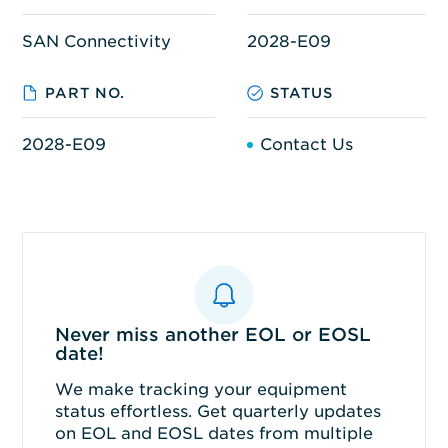
SAN Connectivity
2028-E09
PART NO.
STATUS
2028-E09
Contact Us
Never miss another EOL or EOSL
date!
We make tracking your equipment
status effortless. Get quarterly updates
on EOL and EOSL dates from multiple