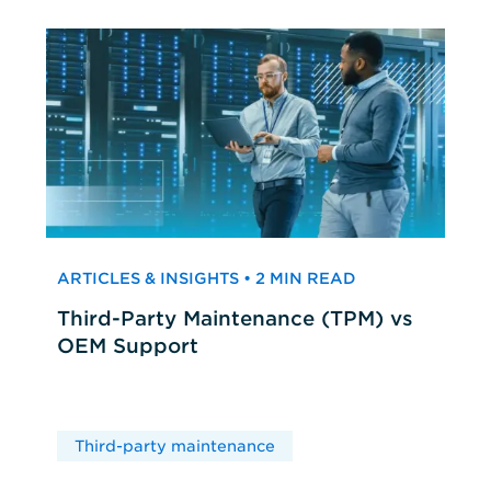
ARTICLES & INSIGHTS • 2 MIN READ
Third-Party Maintenance (TPM) vs
OEM Support
Third-party maintenance