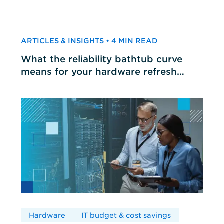
ARTICLES & INSIGHTS • 4 MIN READ
What the reliability bathtub curve
means for your hardware refresh
cycles
Hardware
IT budget & cost savings