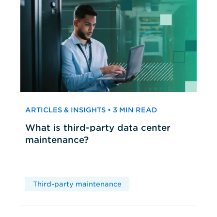
ARTICLES & INSIGHTS • 3 MIN READ
What is third-party data center
maintenance?
Third-party maintenance