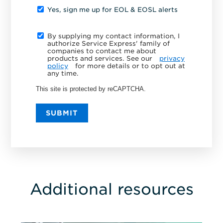
Yes, sign me up for EOL & EOSL alerts
By supplying my contact information, I
authorize Service Express' family of
companies to contact me about
products and services. See our
privacy
policy
for more details or to opt out at
any time.
This site is protected by reCAPTCHA.
SUBMIT
Additional resources