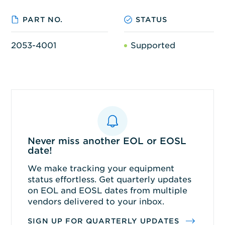
PART NO.
STATUS
2053-4001
Supported
Never miss another EOL or EOSL
date!
We make tracking your equipment
status effortless. Get quarterly updates
on EOL and EOSL dates from multiple
vendors delivered to your inbox.
SIGN UP FOR QUARTERLY UPDATES