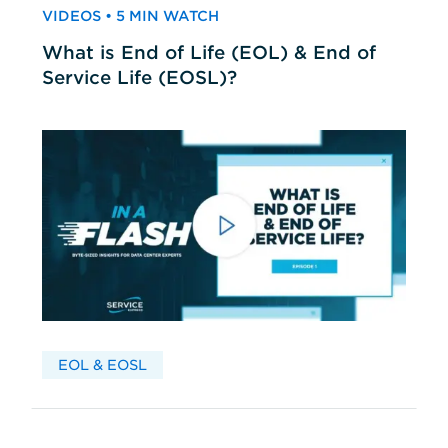
VIDEOS • 5 MIN WATCH
What is End of Life (EOL) & End of
Service Life (EOSL)?
EOL & EOSL