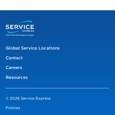
Global Service Locations
Contact
Careers
Resources
© 2026 Service Express
Policies