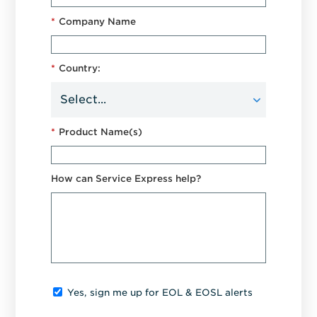
*
Company Name
*
Country:
*
Product Name(s)
How can Service Express help?
Yes, sign me up for EOL & EOSL alerts