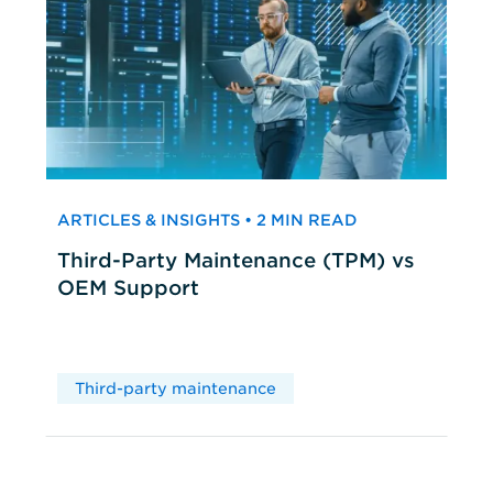
ARTICLES & INSIGHTS • 2 MIN READ
Third-Party Maintenance (TPM) vs
OEM Support
Third-party maintenance