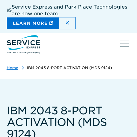
Skip
Service Express and Park Place Technologies
to
are now one team.
main
content
DISMISS THE SITEWIDE A
LEARN MORE
Ope
navi
Home
IBM 2043 8-PORT ACTIVATION (MDS 9124)
IBM 2043 8-PORT
ACTIVATION (MDS
9124)