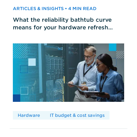
ARTICLES & INSIGHTS • 4 MIN READ
What the reliability bathtub curve
means for your hardware refresh
cycles
Hardware
IT budget & cost savings