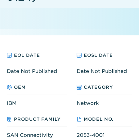
EOL DATE
EOSL DATE
Date Not Published
Date Not Published
OEM
CATEGORY
IBM
Network
PRODUCT FAMILY
MODEL NO.
SAN Connectivity
2053-4001