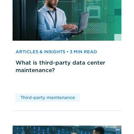
ARTICLES & INSIGHTS • 3 MIN READ
What is third-party data center
maintenance?
Third-party maintenance