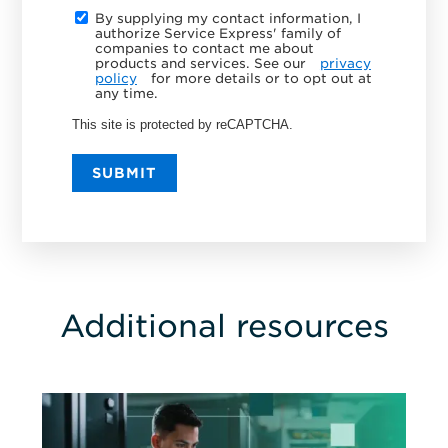
By supplying my contact information, I
authorize Service Express' family of
companies to contact me about
products and services. See our
privacy
policy
for more details or to opt out at
any time.
This site is protected by reCAPTCHA.
SUBMIT
Additional resources