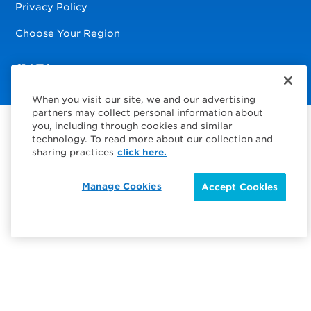
Privacy Policy
Choose Your Region
Visit us on Facebook
Visit us on TwitterX
Visit us on Instagram
Visit us on LinkedIn
When you visit our site, we and our advertising
partners may collect personal information about
you, including through cookies and similar
technology. To read more about our collection and
sharing practices
click here.
Manage Cookies
Accept Cookies