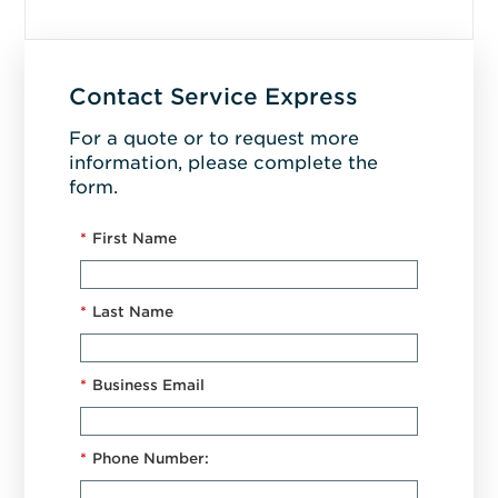
Contact Service Express
For a quote or to request more
information, please complete the
form.
*
First Name
*
Last Name
*
Business Email
*
Phone Number: