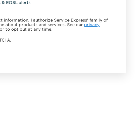
L & EOSL alerts
 information, I authorize Service Express' family of
e about products and services. See our
privacy
or to opt out at any time.
APTCHA.