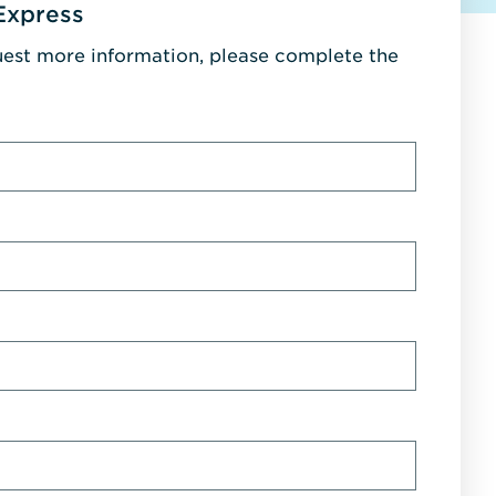
Express
uest more information, please complete the