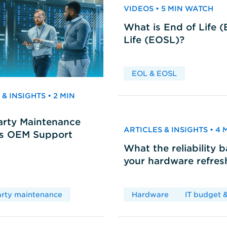
VIDEOS • 5 MIN WATCH
What is End of Life 
Life (EOSL)?
EOL & EOSL
& INSIGHTS • 2 MIN
arty Maintenance
ARTICLES & INSIGHTS • 4
vs OEM Support
What the reliability 
your hardware refres
arty maintenance
Hardware
IT budget &