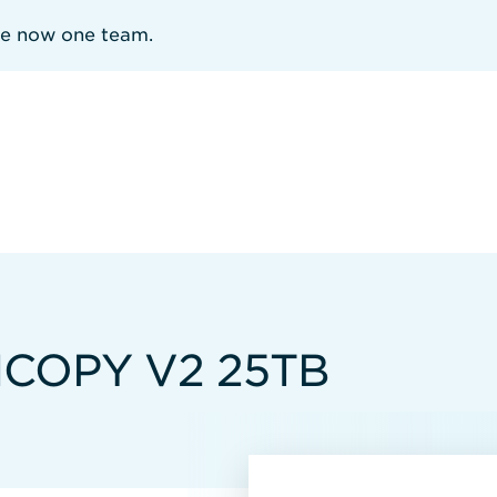
re now one team.
HCOPY V2 25TB