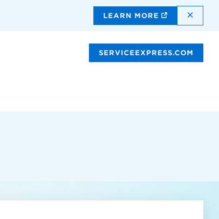
DISMI
LEARN MORE
SERVICEEXPRESS.COM