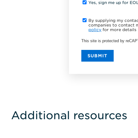
Yes, sign me up for EO
By supplying my contact
companies to contact m
policy
for more details 
This site is protected by reC
SUBMIT
Additional resources