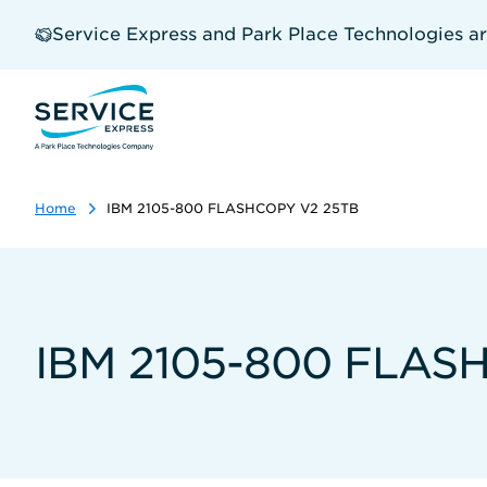
Skip
to
Service Express and Park Place Technologies a
main
content
Home
IBM 2105-800 FLASHCOPY V2 25TB
IBM 2105-800 FLAS