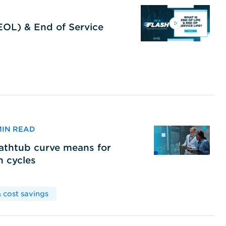
(EOL) & End of Service
 MIN READ
bathtub curve means for
h cycles
 cost savings