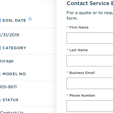
Contact Service 
For a quote or to req
form.
EOSL DATE
*
First Name
2/31/2019
CATEGORY
*
Last Name
torage
*
Business Email
MODEL NO.
105-8611
*
Phone Number:
STATUS
Contact Us