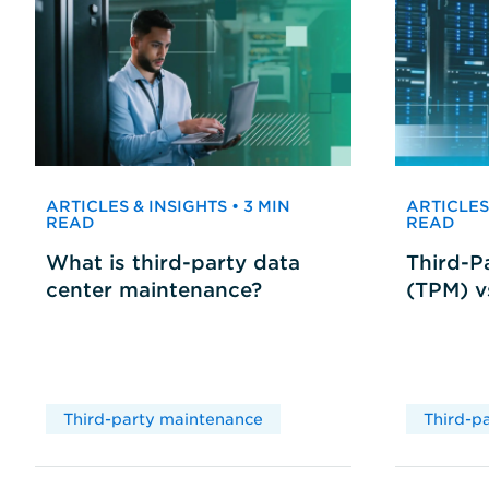
ARTICLES & INSIGHTS • 3 MIN
ARTICLES 
READ
READ
What is third-party data
Third-P
center maintenance?
(TPM) 
Third-party maintenance
Third-p