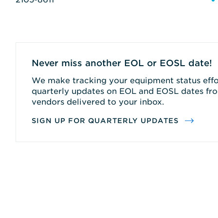
Never miss another EOL or EOSL date!
We make tracking your equipment status effor
quarterly updates on EOL and EOSL dates fro
vendors delivered to your inbox.
SIGN UP FOR QUARTERLY UPDATES