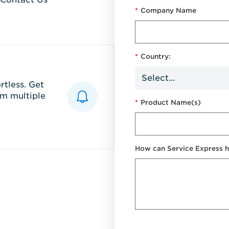
*
Company Name
*
Country:
tless. Get
m multiple
*
Product Name(s)
How can Service Express h