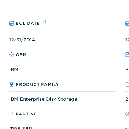
EOL DATE
12/31/2014
1
OEM
IBM
S
PRODUCT FAMILY
IBM Enterprise Disk Storage
2
PART NO.
2105-8611