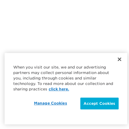
When you visit our site, we and our advertising
partners may collect personal information about
you, including through cookies and similar
technology. To read more about our collection and
sharing practices
click here.
Manage Cookies
Accept Cookies