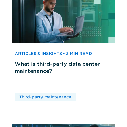
ARTICLES & INSIGHTS • 3 MIN READ
What is third-party data center
maintenance?
Third-party maintenance