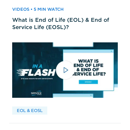
VIDEOS • 5 MIN WATCH
What is End of Life (EOL) & End of
Service Life (EOSL)?
EOL & EOSL