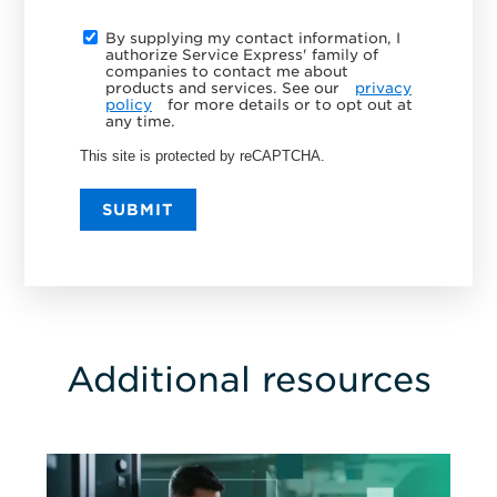
By supplying my contact information, I
authorize Service Express' family of
companies to contact me about
products and services. See our
privacy
policy
for more details or to opt out at
any time.
This site is protected by reCAPTCHA.
SUBMIT
Additional resources