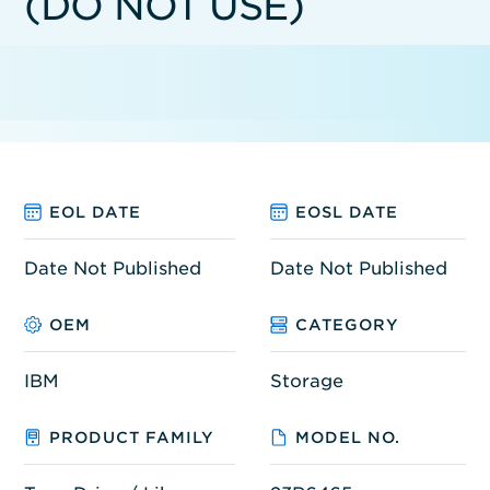
(DO NOT USE)
EOL DATE
EOSL DATE
Date Not Published
Date Not Published
OEM
CATEGORY
IBM
Storage
PRODUCT FAMILY
MODEL NO.