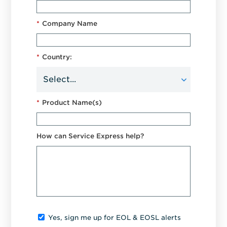
*
Company Name
*
Country:
*
Product Name(s)
How can Service Express help?
Yes, sign me up for EOL & EOSL alerts