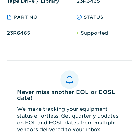
Tape Drive / Library
23R6465
PART NO.
STATUS
23R6465
Supported
Never miss another EOL or EOSL
date!
We make tracking your equipment
status effortless. Get quarterly updates
on EOL and EOSL dates from multiple
vendors delivered to your inbox.