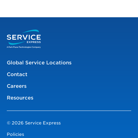
Global Service Locations
Contact
Careers
Resources
© 2026 Service Express
Policies