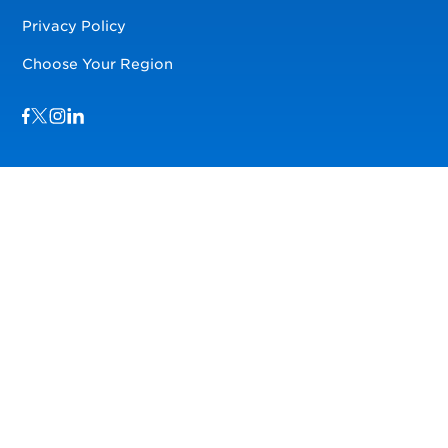
Privacy Policy
Choose Your Region
Visit us on Facebook
Visit us on TwitterX
Visit us on Instagram
Visit us on LinkedIn