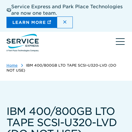
Skip
Service Express and Park Place Technologies
to
are now one team.
main
content
DISMISS THE SITEWIDE A
LEARN MORE
Ope
navi
Home
IBM 400/800GB LTO TAPE SCSI-U320-LVD (DO
NOT USE)
IBM 400/800GB LTO
TAPE SCSI-U320-LVD