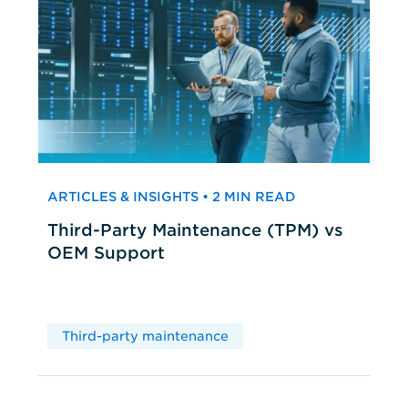
ARTICLES & INSIGHTS • 2 MIN READ
Third-Party Maintenance (TPM) vs
OEM Support
Third-party maintenance