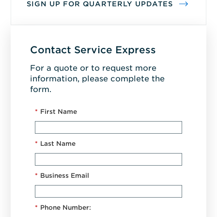
SIGN UP FOR QUARTERLY UPDATES
Contact Service Express
For a quote or to request more
information, please complete the
form.
*
First Name
*
Last Name
*
Business Email
*
Phone Number: