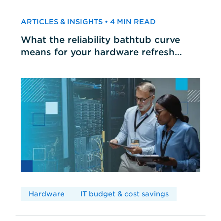
ARTICLES & INSIGHTS • 4 MIN READ
What the reliability bathtub curve
means for your hardware refresh
cycles
Hardware
IT budget & cost savings