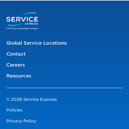
Global Service Locations
Contact
Careers
Resources
© 2026 Service Express
Policies
Privacy Policy