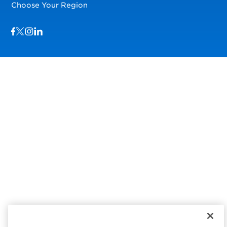
Choose Your Region
Visit us on Facebook
Visit us on TwitterX
Visit us on Instagram
Visit us on LinkedIn