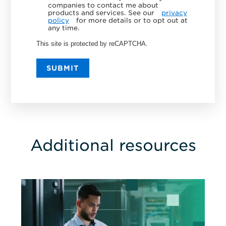
companies to contact me about
products and services. See our
privacy
policy
for more details or to opt out at
any time.
This site is protected by reCAPTCHA.
SUBMIT
Additional resources