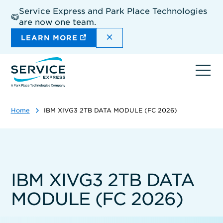
Skip
Service Express and Park Place Technologies
to
are now one team.
main
content
DISMISS THE SITEWIDE A
LEARN MORE
Ope
navi
Home
IBM XIVG3 2TB DATA MODULE (FC 2026)
IBM XIVG3 2TB DATA
MODULE (FC 2026)