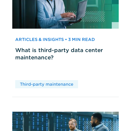
ARTICLES & INSIGHTS • 3 MIN READ
What is third-party data center
maintenance?
Third-party maintenance