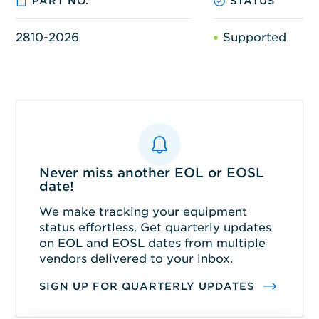
PART NO.
STATUS
2810-2026
Supported
Never miss another EOL or EOSL
date!
We make tracking your equipment
status effortless. Get quarterly updates
on EOL and EOSL dates from multiple
vendors delivered to your inbox.
SIGN UP FOR QUARTERLY UPDATES