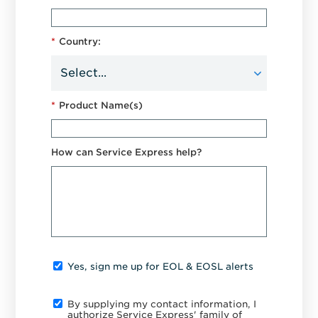
*
Country:
*
Product Name(s)
How can Service Express help?
Yes, sign me up for EOL & EOSL alerts
By supplying my contact information, I
authorize Service Express' family of