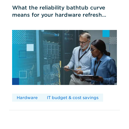
What the reliability bathtub curve
means for your hardware refresh
cycles
Hardware
IT budget & cost savings