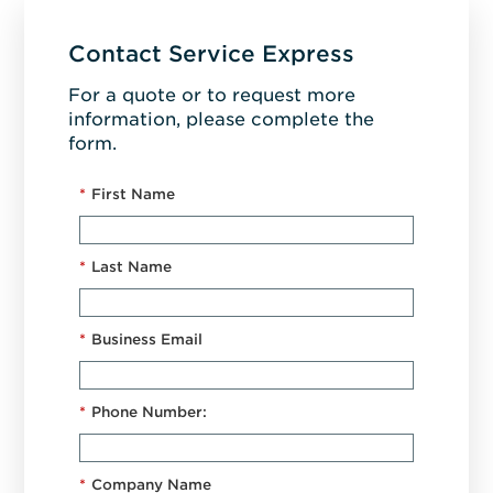
Contact Service Express
For a quote or to request more
information, please complete the
form.
*
First Name
*
Last Name
*
Business Email
*
Phone Number:
*
Company Name