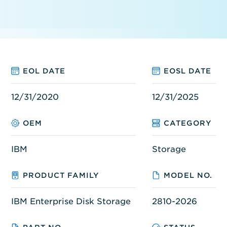
EOL DATE
EOSL DATE
12/31/2020
12/31/2025
OEM
CATEGORY
IBM
Storage
PRODUCT FAMILY
MODEL NO.
IBM Enterprise Disk Storage
2810-2026