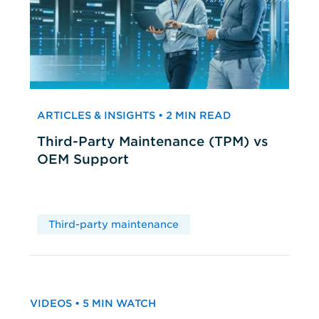
ARTICLES & INSIGHTS • 2 MIN READ
Third-Party Maintenance (TPM) vs
OEM Support
Third-party maintenance
VIDEOS • 5 MIN WATCH