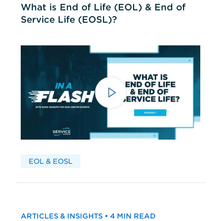
What is End of Life (EOL) & End of
Service Life (EOSL)?
EOL & EOSL
ARTICLES & INSIGHTS • 4 MIN READ