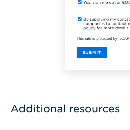
Yes, sign me up for EO
By supplying my contact
companies to contact m
policy
for more details 
This site is protected by reC
SUBMIT
Additional resources