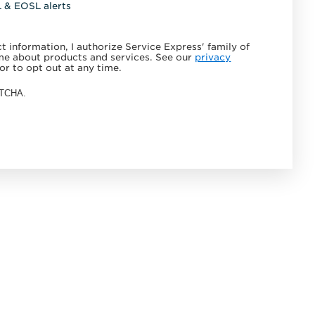
L & EOSL alerts
 information, I authorize Service Express' family of
e about products and services. See our
privacy
or to opt out at any time.
APTCHA.