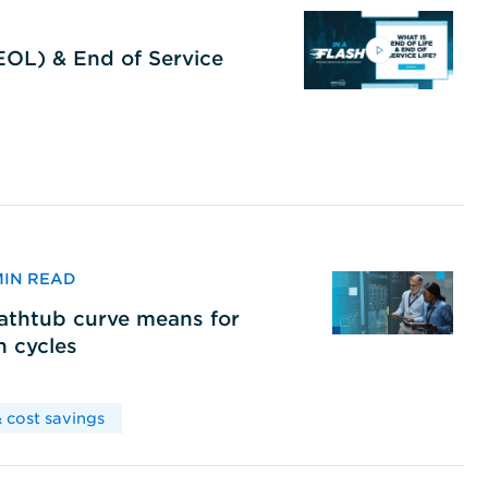
(EOL) & End of Service
 MIN READ
bathtub curve means for
h cycles
 cost savings