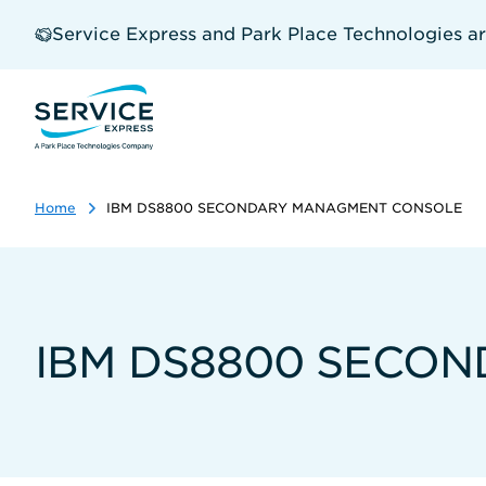
Skip
to
Service Express and Park Place Technologies a
main
content
Home
IBM DS8800 SECONDARY MANAGMENT CONSOLE
IBM DS8800 SECO