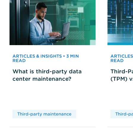
ARTICLES & INSIGHTS • 3 MIN
ARTICLES 
READ
READ
What is third-party data
Third-P
center maintenance?
(TPM) 
Third-party maintenance
Third-p