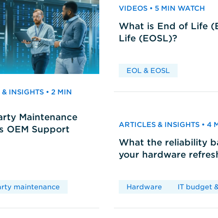
VIDEOS • 5 MIN WATCH
What is End of Life 
Life (EOSL)?
EOL & EOSL
& INSIGHTS • 2 MIN
arty Maintenance
ARTICLES & INSIGHTS • 4
vs OEM Support
What the reliability 
your hardware refres
arty maintenance
Hardware
IT budget &