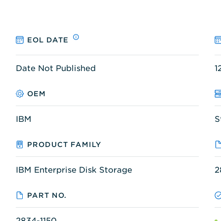
EOL DATE
Date Not Published
1
OEM
IBM
S
PRODUCT FAMILY
IBM Enterprise Disk Storage
2
PART NO.
2834-1150