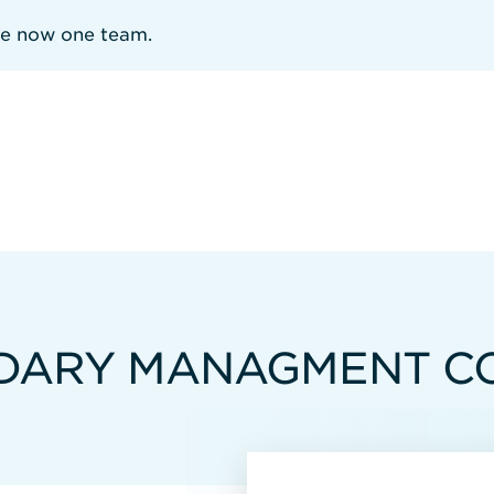
re now one team.
NDARY MANAGMENT C