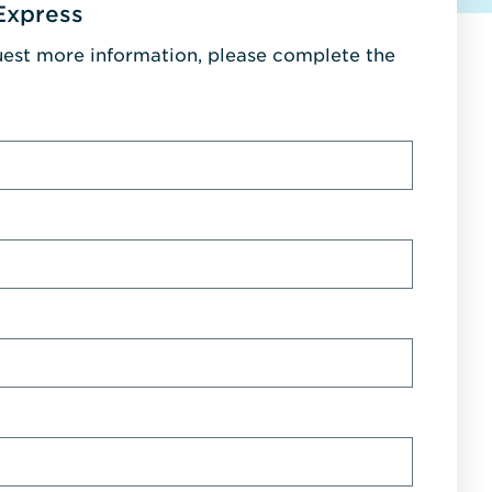
Express
uest more information, please complete the