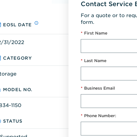
Contact Service 
For a quote or to req
form.
EOSL DATE
*
First Name
2/31/2022
CATEGORY
*
Last Name
torage
*
Business Email
MODEL NO.
834-1150
*
Phone Number:
STATUS
Supported