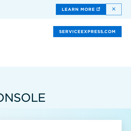
DISMI
LEARN MORE
SERVICEEXPRESS.COM
ONSOLE