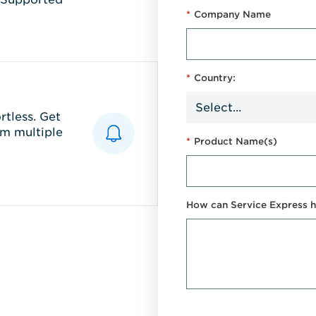
*
Company Name
*
Country:
tless. Get
m multiple
*
Product Name(s)
How can Service Express h