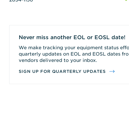
Never miss another EOL or EOSL date!
We make tracking your equipment status effor
quarterly updates on EOL and EOSL dates fro
vendors delivered to your inbox.
SIGN UP FOR QUARTERLY UPDATES