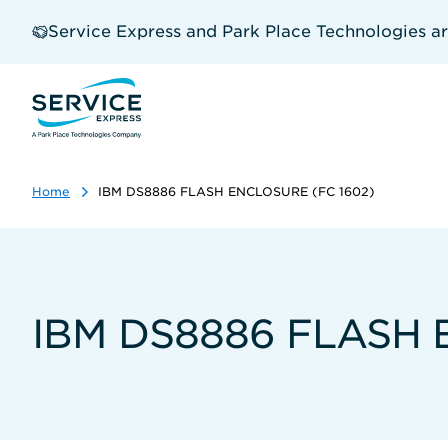
Skip
to
Service Express and Park Place Technologies a
main
content
Home
IBM DS8886 FLASH ENCLOSURE (FC 1602)
IBM DS8886 FLASH 