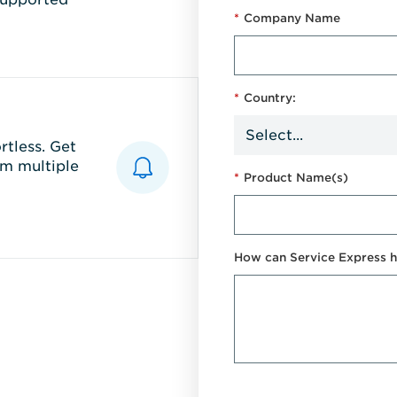
*
Company Name
*
Country:
tless. Get
m multiple
*
Product Name(s)
How can Service Express h