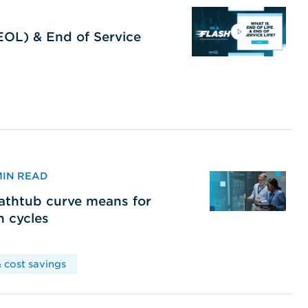
(EOL) & End of Service
 MIN READ
bathtub curve means for
h cycles
 cost savings