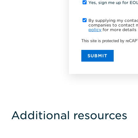
Yes, sign me up for EO
By supplying my contact
companies to contact m
policy
for more details 
This site is protected by reC
SUBMIT
Additional resources