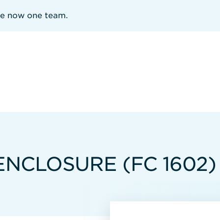
re now one team.
ENCLOSURE (FC 1602)