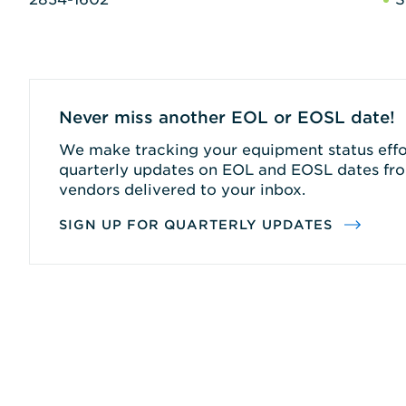
Never miss another EOL or EOSL date!
We make tracking your equipment status effor
quarterly updates on EOL and EOSL dates fro
vendors delivered to your inbox.
SIGN UP FOR QUARTERLY UPDATES