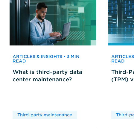
ARTICLES & INSIGHTS • 3 MIN
ARTICLES 
READ
READ
What is third-party data
Third-P
center maintenance?
(TPM) 
Third-party maintenance
Third-p