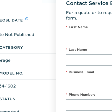
Contact Service 
For a quote or to req
form.
EOSL DATE
*
First Name
te Not Published
CATEGORY
*
Last Name
orage
*
Business Email
MODEL NO.
34-1602
*
Phone Number:
STATUS
upported