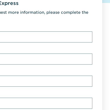
Express
uest more information, please complete the