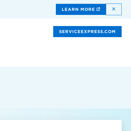
DISMI
LEARN MORE
SERVICEEXPRESS.COM