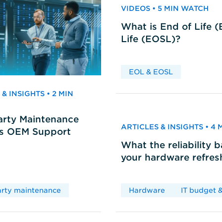
VIDEOS • 5 MIN WATCH
What is End of Life 
Life (EOSL)?
EOL & EOSL
& INSIGHTS • 2 MIN
arty Maintenance
ARTICLES & INSIGHTS • 4
vs OEM Support
What the reliability 
your hardware refres
arty maintenance
Hardware
IT budget &