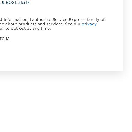
L & EOSL alerts
 information, I authorize Service Express' family of
e about products and services. See our
privacy
or to opt out at any time.
APTCHA.