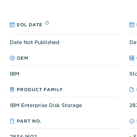
EOL DATE
Date Not Published
Da
OEM
IBM
St
PRODUCT FAMILY
IBM Enterprise Disk Storage
28
PART NO.
2834-1602
S