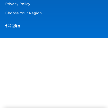
Privacy Policy
Choose Your Region
Visit us on Facebook
Visit us on TwitterX
Visit us on Instagram
Visit us on LinkedIn