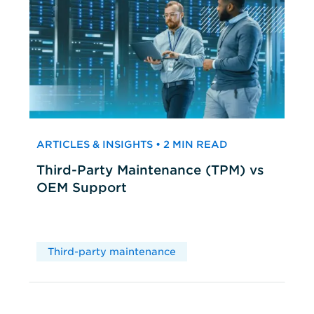
ARTICLES & INSIGHTS • 2 MIN READ
Third-Party Maintenance (TPM) vs
OEM Support
Third-party maintenance