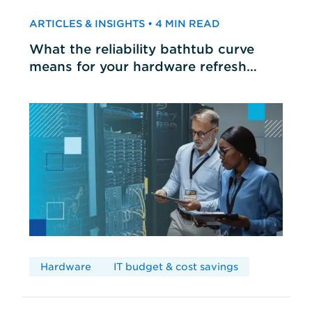
ARTICLES & INSIGHTS • 4 MIN READ
What the reliability bathtub curve
means for your hardware refresh
cycles
Hardware
IT budget & cost savings