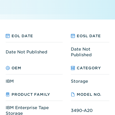
EOL DATE
EOSL DATE
Date Not
Date Not Published
Published
OEM
CATEGORY
IBM
Storage
PRODUCT FAMILY
MODEL NO.
IBM Enterprise Tape
3490-A20
Storage