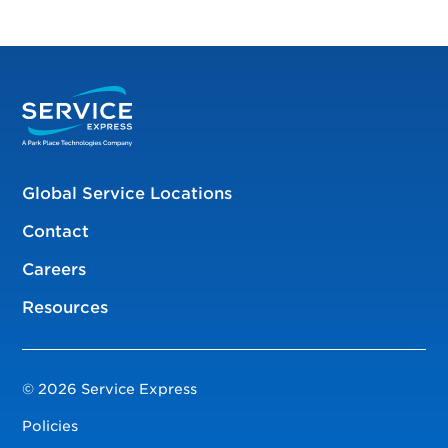
Global Service Locations
Contact
Careers
Resources
© 2026 Service Express
Policies