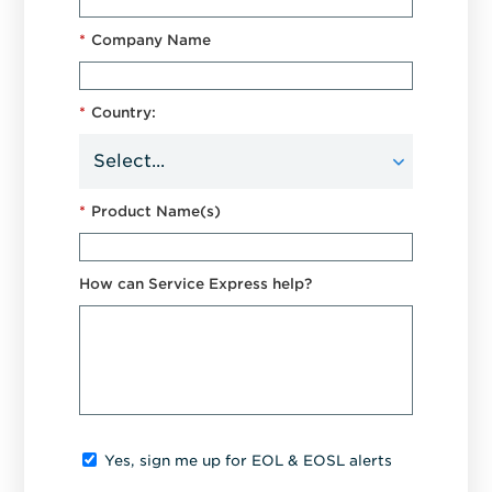
*
Company Name
*
Country:
*
Product Name(s)
How can Service Express help?
Yes, sign me up for EOL & EOSL alerts