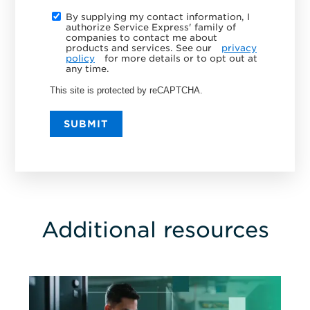
By supplying my contact information, I
authorize Service Express' family of
companies to contact me about
products and services. See our
privacy
policy
for more details or to opt out at
any time.
This site is protected by reCAPTCHA.
SUBMIT
Additional resources