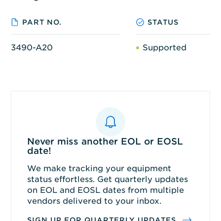
PART NO.
STATUS
3490-A20
Supported
Never miss another EOL or EOSL
date!
We make tracking your equipment
status effortless. Get quarterly updates
on EOL and EOSL dates from multiple
vendors delivered to your inbox.
SIGN UP FOR QUARTERLY UPDATES