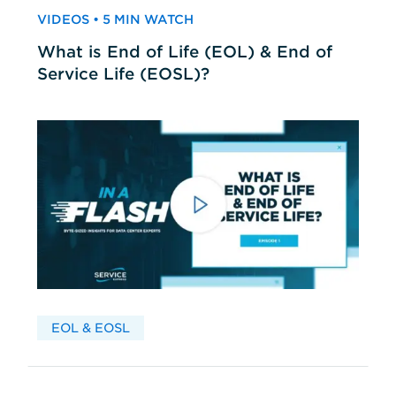
VIDEOS • 5 MIN WATCH
What is End of Life (EOL) & End of
Service Life (EOSL)?
EOL & EOSL