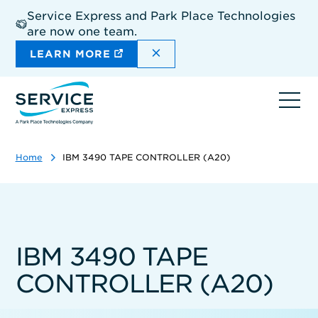
Skip
Service Express and Park Place Technologies
to
are now one team.
main
content
DISMISS THE SITEWIDE A
LEARN MORE
Ope
navi
Home
IBM 3490 TAPE CONTROLLER (A20)
IBM 3490 TAPE
CONTROLLER (A20)