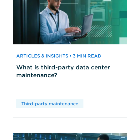
ARTICLES & INSIGHTS • 3 MIN READ
What is third-party data center
maintenance?
Third-party maintenance