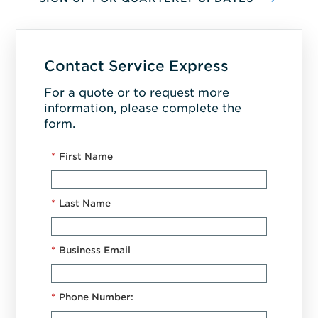
Contact Service Express
For a quote or to request more
information, please complete the
form.
*
First Name
*
Last Name
*
Business Email
*
Phone Number: