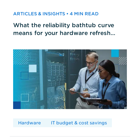
ARTICLES & INSIGHTS • 4 MIN READ
What the reliability bathtub curve
means for your hardware refresh
cycles
Hardware
IT budget & cost savings