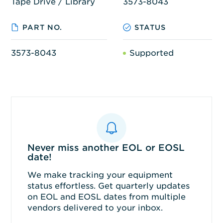
Tape Drive / Library
3573-8043
PART NO.
STATUS
3573-8043
Supported
Never miss another EOL or EOSL
date!
We make tracking your equipment
status effortless. Get quarterly updates
on EOL and EOSL dates from multiple
vendors delivered to your inbox.