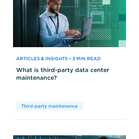
ARTICLES & INSIGHTS • 3 MIN READ
What is third-party data center
maintenance?
Third-party maintenance