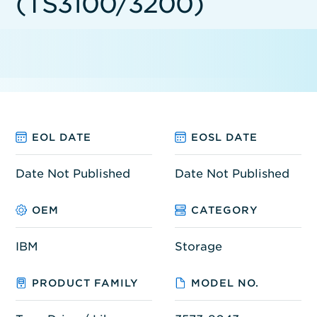
(TS3100/3200)
EOL DATE
EOSL DATE
Date Not Published
Date Not Published
OEM
CATEGORY
IBM
Storage
PRODUCT FAMILY
MODEL NO.