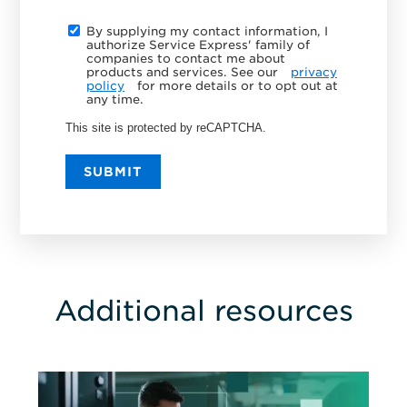
By supplying my contact information, I
authorize Service Express' family of
companies to contact me about
products and services. See our
privacy
policy
for more details or to opt out at
any time.
This site is protected by reCAPTCHA.
SUBMIT
Additional resources