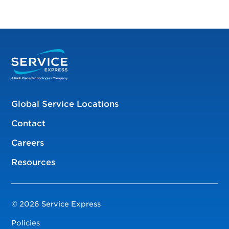
Global Service Locations
Contact
Careers
Resources
© 2026 Service Express
Policies