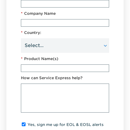
*
Company Name
*
Country:
*
Product Name(s)
How can Service Express help?
Yes, sign me up for EOL & EOSL alerts