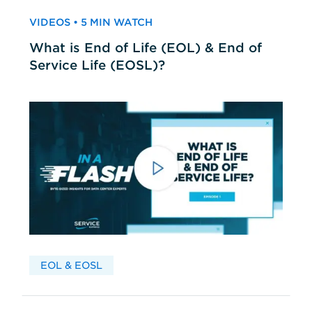
VIDEOS • 5 MIN WATCH
What is End of Life (EOL) & End of
Service Life (EOSL)?
EOL & EOSL