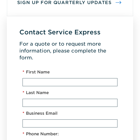
SIGN UP FOR QUARTERLY UPDATES
Contact Service Express
For a quote or to request more
information, please complete the
form.
*
First Name
*
Last Name
*
Business Email
*
Phone Number: