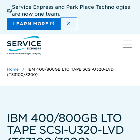
Skip
Service Express and Park Place Technologies
to
are now one team.
main
content
DISMISS THE SITEWIDE A
LEARN MORE
Ope
navi
Home
IBM 400/800GB LTO TAPE SCSI-U320-LVD
(TS3100/3200)
IBM 400/800GB LTO
TAPE SCSI-U320-LVD