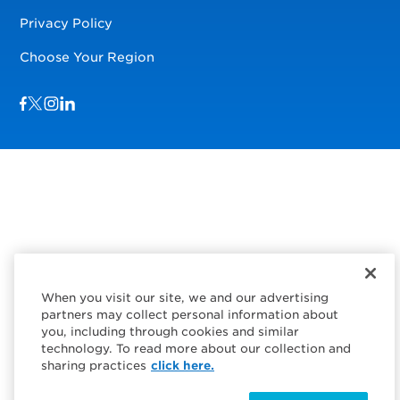
Privacy Policy
Choose Your Region
Visit us on Facebook
Visit us on TwitterX
Visit us on Instagram
Visit us on LinkedIn
When you visit our site, we and our advertising
partners may collect personal information about
you, including through cookies and similar
technology. To read more about our collection and
sharing practices
click here.