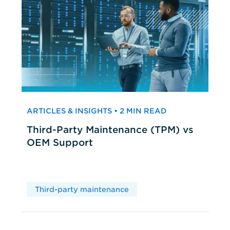
ARTICLES & INSIGHTS • 2 MIN READ
Third-Party Maintenance (TPM) vs
OEM Support
Third-party maintenance