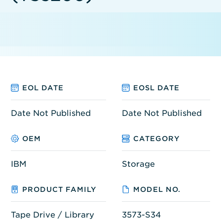
EOL DATE
EOSL DATE
Date Not Published
Date Not Published
OEM
CATEGORY
IBM
Storage
PRODUCT FAMILY
MODEL NO.
Tape Drive / Library
3573-S34