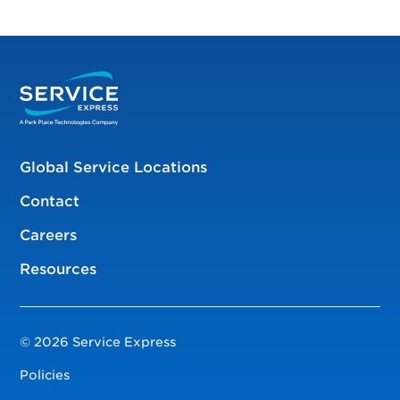
Global Service Locations
Contact
Careers
Resources
© 2026 Service Express
Policies