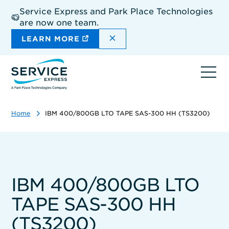
Skip
Service Express and Park Place Technologies
to
are now one team.
main
content
DISMISS THE SITEWIDE A
LEARN MORE
Ope
navi
Home
IBM 400/800GB LTO TAPE SAS-300 HH (TS3200)
IBM 400/800GB LTO
TAPE SAS-300 HH
(TS3200)