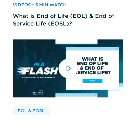
VIDEOS • 5 MIN WATCH
What is End of Life (EOL) & End of
Service Life (EOSL)?
EOL & EOSL