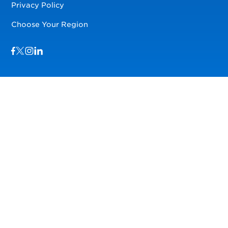
Privacy Policy
Choose Your Region
Visit us on Facebook
Visit us on TwitterX
Visit us on Instagram
Visit us on LinkedIn