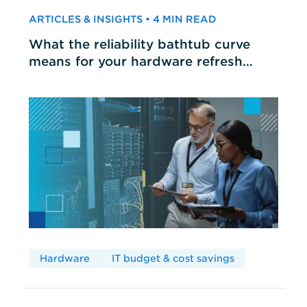
ARTICLES & INSIGHTS • 4 MIN READ
What the reliability bathtub curve
means for your hardware refresh
cycles
Hardware
IT budget & cost savings