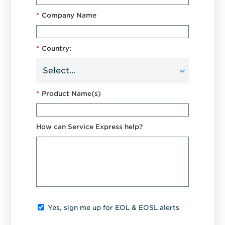
*
Company Name
*
Country:
*
Product Name(s)
How can Service Express help?
Yes, sign me up for EOL & EOSL alerts