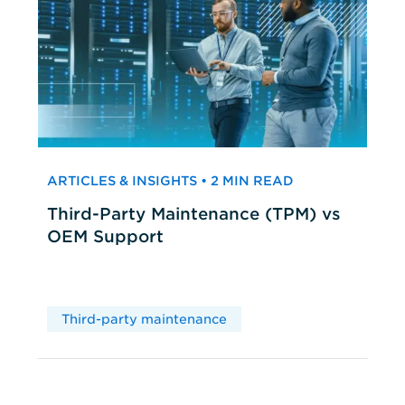
ARTICLES & INSIGHTS • 2 MIN READ
Third-Party Maintenance (TPM) vs
OEM Support
Third-party maintenance