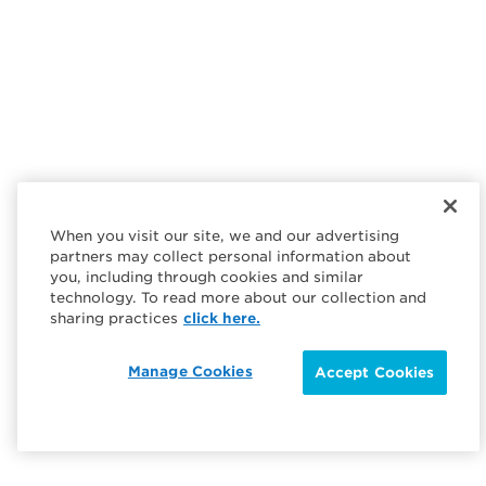
When you visit our site, we and our advertising
partners may collect personal information about
you, including through cookies and similar
technology. To read more about our collection and
sharing practices
click here.
Manage Cookies
Accept Cookies