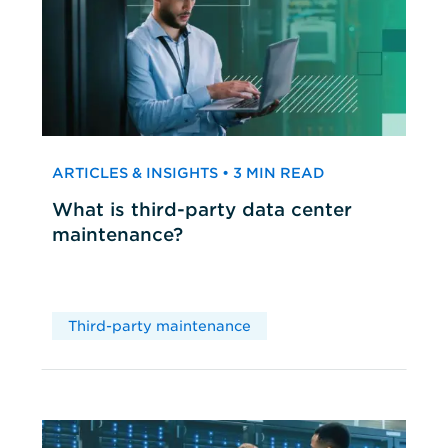
ARTICLES & INSIGHTS • 3 MIN READ
What is third-party data center
maintenance?
Third-party maintenance