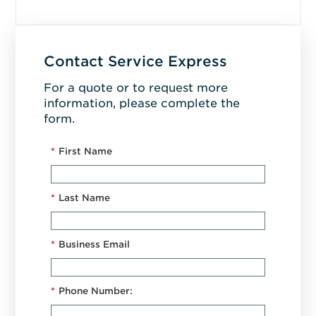
Contact Service Express
For a quote or to request more
information, please complete the
form.
*
First Name
*
Last Name
*
Business Email
*
Phone Number: