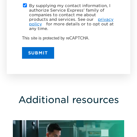
By supplying my contact information, I
authorize Service Express' family of
companies to contact me about
products and services. See our
privacy
policy
for more details or to opt out at
any time.
This site is protected by reCAPTCHA.
SUBMIT
Additional resources