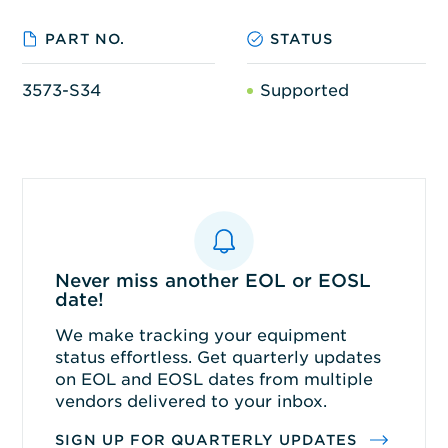
PART NO.
STATUS
3573-S34
Supported
Never miss another EOL or EOSL
date!
We make tracking your equipment
status effortless. Get quarterly updates
on EOL and EOSL dates from multiple
vendors delivered to your inbox.
SIGN UP FOR QUARTERLY UPDATES