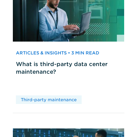
ARTICLES & INSIGHTS • 3 MIN READ
What is third-party data center
maintenance?
Third-party maintenance