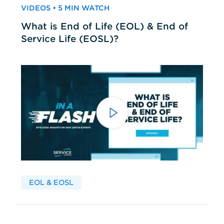
VIDEOS • 5 MIN WATCH
What is End of Life (EOL) & End of
Service Life (EOSL)?
EOL & EOSL