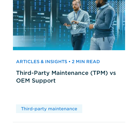
ARTICLES & INSIGHTS • 2 MIN READ
Third-Party Maintenance (TPM) vs
OEM Support
Third-party maintenance