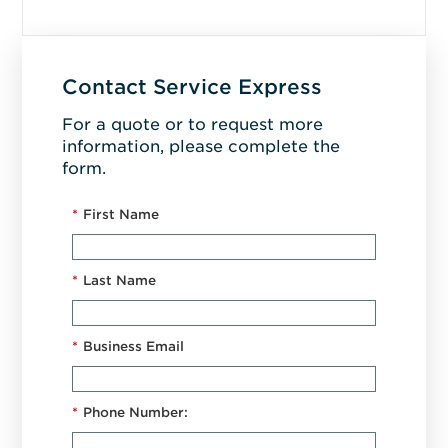
Contact Service Express
For a quote or to request more
information, please complete the
form.
*
First Name
*
Last Name
*
Business Email
*
Phone Number: