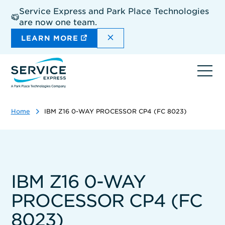
Skip
Service Express and Park Place Technologies
to
are now one team.
main
content
DISMISS THE SITEWIDE A
LEARN MORE
Ope
navi
Home
IBM Z16 0-WAY PROCESSOR CP4 (FC 8023)
IBM Z16 0-WAY
PROCESSOR CP4 (FC
8023)