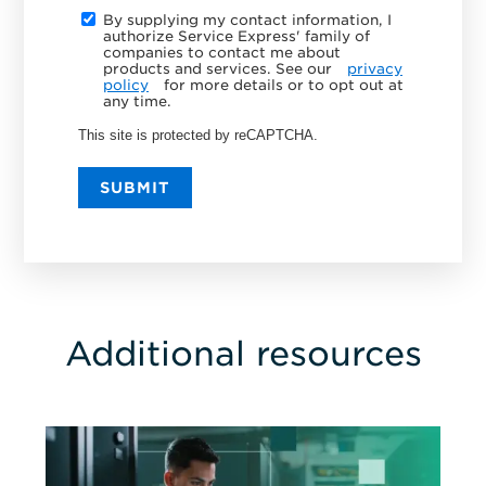
By supplying my contact information, I
authorize Service Express' family of
companies to contact me about
products and services. See our
privacy
policy
for more details or to opt out at
any time.
This site is protected by reCAPTCHA.
SUBMIT
Additional resources