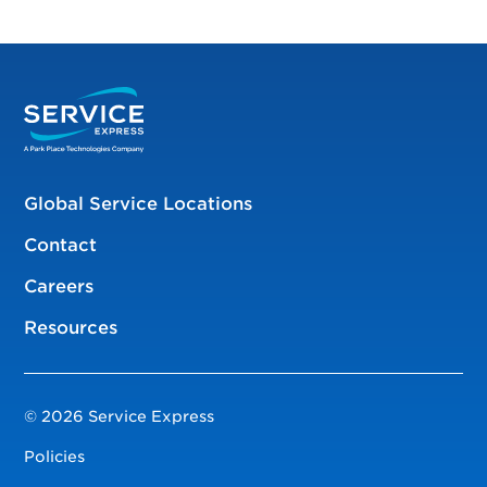
Global Service Locations
Contact
Careers
Resources
© 2026 Service Express
Policies