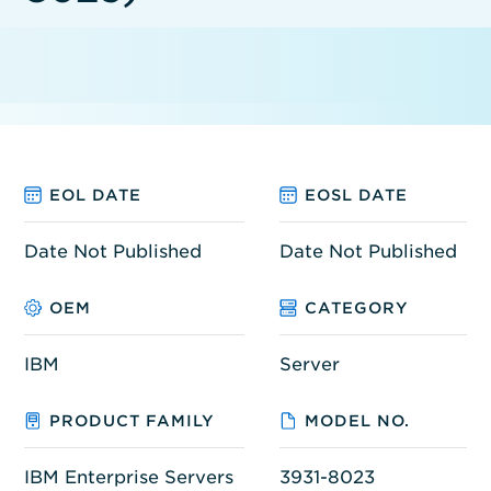
EOL DATE
EOSL DATE
Date Not Published
Date Not Published
OEM
CATEGORY
IBM
Server
PRODUCT FAMILY
MODEL NO.
IBM Enterprise Servers
3931-8023