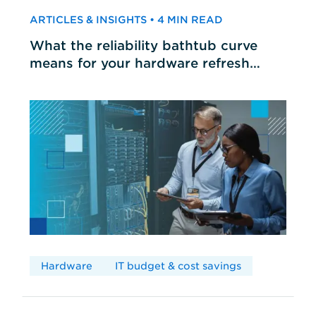
ARTICLES & INSIGHTS • 4 MIN READ
What the reliability bathtub curve
means for your hardware refresh
cycles
Hardware
IT budget & cost savings