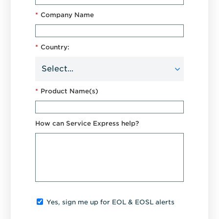
*
Company Name
*
Country:
*
Product Name(s)
How can Service Express help?
Yes, sign me up for EOL & EOSL alerts