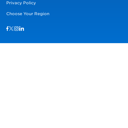
Privacy Policy
Choose Your Region
Visit us on Facebook
Visit us on TwitterX
Visit us on Instagram
Visit us on LinkedIn