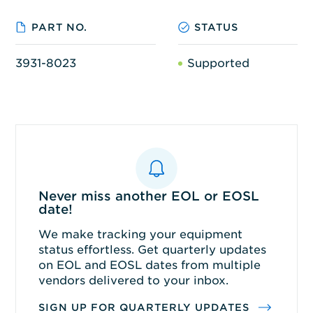
PART NO.
STATUS
3931-8023
Supported
Never miss another EOL or EOSL
date!
We make tracking your equipment
status effortless. Get quarterly updates
on EOL and EOSL dates from multiple
vendors delivered to your inbox.
SIGN UP FOR QUARTERLY UPDATES