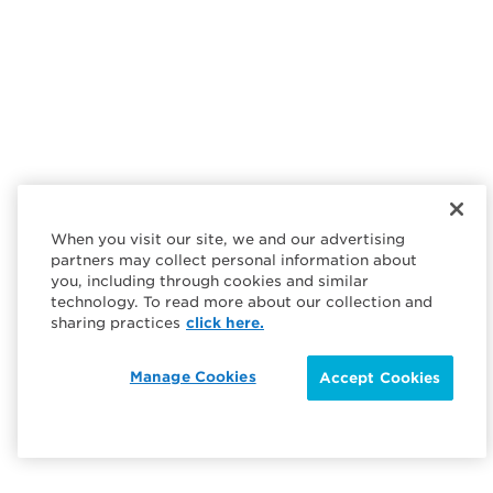
When you visit our site, we and our advertising
partners may collect personal information about
you, including through cookies and similar
technology. To read more about our collection and
sharing practices
click here.
Manage Cookies
Accept Cookies