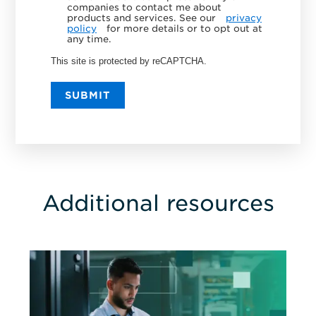
companies to contact me about
products and services. See our
privacy
policy
for more details or to opt out at
any time.
This site is protected by reCAPTCHA.
SUBMIT
Additional resources