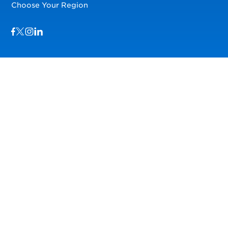
Choose Your Region
Visit us on Facebook
Visit us on TwitterX
Visit us on Instagram
Visit us on LinkedIn