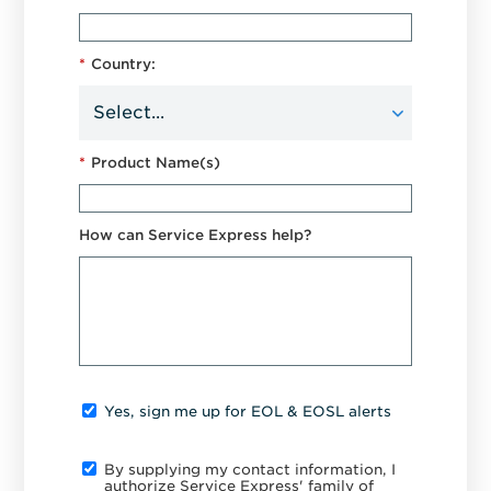
*
Country:
*
Product Name(s)
How can Service Express help?
Yes, sign me up for EOL & EOSL alerts
By supplying my contact information, I
authorize Service Express' family of