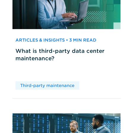
ARTICLES & INSIGHTS • 3 MIN READ
What is third-party data center
maintenance?
Third-party maintenance