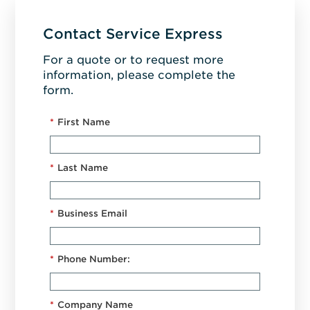
Contact Service Express
For a quote or to request more
information, please complete the
form.
*
First Name
*
Last Name
*
Business Email
*
Phone Number:
*
Company Name