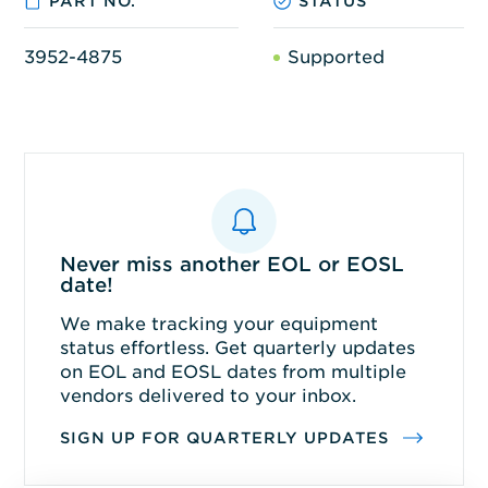
PART NO.
STATUS
3952-4875
Supported
Never miss another EOL or EOSL
date!
We make tracking your equipment
status effortless. Get quarterly updates
on EOL and EOSL dates from multiple
vendors delivered to your inbox.
SIGN UP FOR QUARTERLY UPDATES