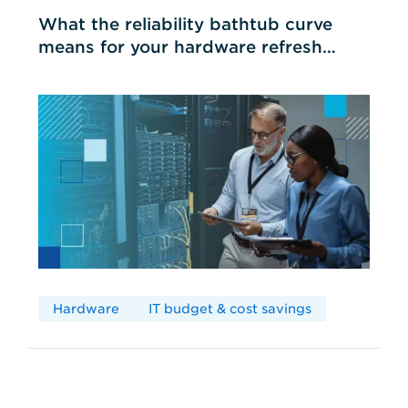
What the reliability bathtub curve
means for your hardware refresh
cycles
Hardware
IT budget & cost savings