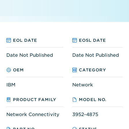
EOL DATE
EOSL DATE
Date Not Published
Date Not Published
OEM
CATEGORY
IBM
Network
PRODUCT FAMILY
MODEL NO.
Network Connectivity
3952-4875