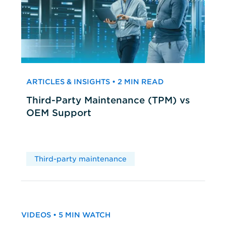
ARTICLES & INSIGHTS • 2 MIN READ
Third-Party Maintenance (TPM) vs
OEM Support
Third-party maintenance
VIDEOS • 5 MIN WATCH