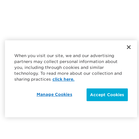
When you visit our site, we and our advertising
partners may collect personal information about
you, including through cookies and similar
technology. To read more about our collection and
sharing practices
click here.
Manage Cookies
Accept Cookies