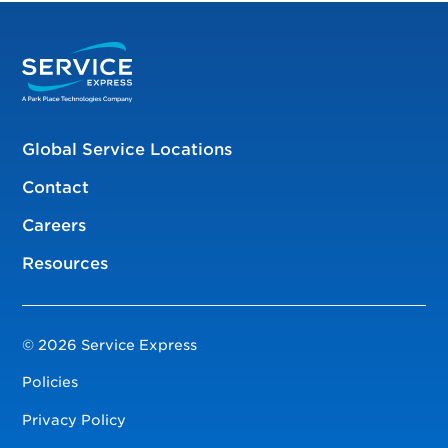
Global Service Locations
Contact
Careers
Resources
© 2026 Service Express
Policies
Privacy Policy