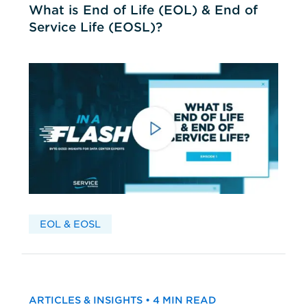
What is End of Life (EOL) & End of
Service Life (EOSL)?
EOL & EOSL
ARTICLES & INSIGHTS • 4 MIN READ