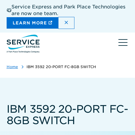
Skip
Service Express and Park Place Technologies
to
are now one team.
main
content
DISMISS THE SITEWIDE A
LEARN MORE
Ope
navi
Home
IBM 3592 20-PORT FC-8GB SWITCH
IBM 3592 20-PORT FC-
8GB SWITCH