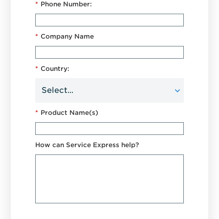
*
Phone Number:
*
Company Name
*
Country:
*
Product Name(s)
How can Service Express help?