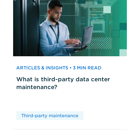
ARTICLES & INSIGHTS • 3 MIN READ
What is third-party data center
maintenance?
Third-party maintenance