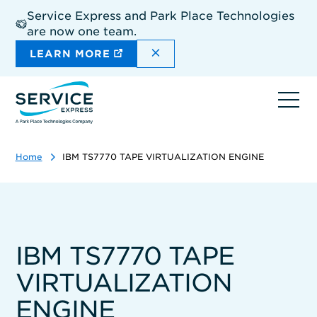
Skip
Service Express and Park Place Technologies
to
are now one team.
main
content
DISMISS THE SITEWIDE A
LEARN MORE
Ope
navi
Home
IBM TS7770 TAPE VIRTUALIZATION ENGINE
IBM TS7770 TAPE
VIRTUALIZATION
ENGINE