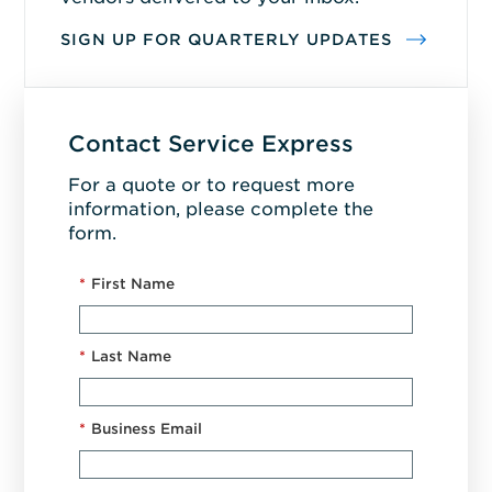
SIGN UP FOR QUARTERLY UPDATES
Contact Service Express
For a quote or to request more
information, please complete the
form.
*
First Name
*
Last Name
*
Business Email