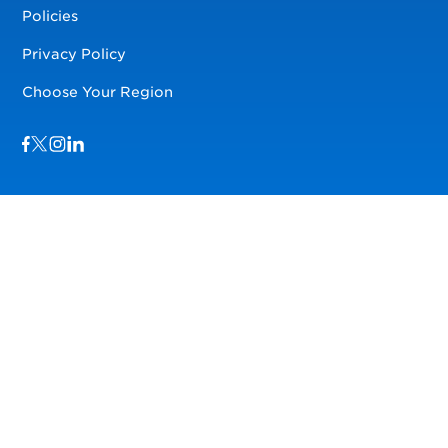
Policies
Privacy Policy
Choose Your Region
Visit us on Facebook
Visit us on TwitterX
Visit us on Instagram
Visit us on LinkedIn