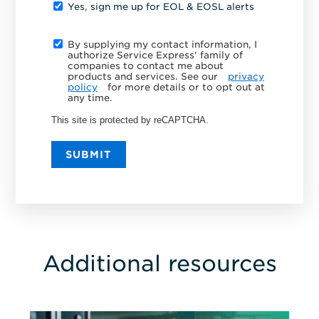
Yes, sign me up for EOL & EOSL alerts
By supplying my contact information, I
authorize Service Express' family of
companies to contact me about
products and services. See our
privacy
policy
for more details or to opt out at
any time.
This site is protected by reCAPTCHA.
SUBMIT
Additional resources