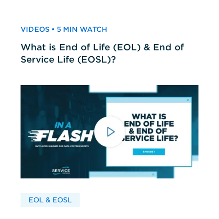
VIDEOS • 5 MIN WATCH
What is End of Life (EOL) & End of
Service Life (EOSL)?
EOL & EOSL