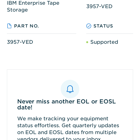
IBM Enterprise Tape
3957-VED
Storage
PART NO.
STATUS
3957-VED
Supported
Never miss another EOL or EOSL
date!
We make tracking your equipment
status effortless. Get quarterly updates
on EOL and EOSL dates from multiple
vendors delivered to your inbox.