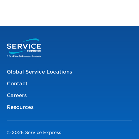
Global Service Locations
Contact
Careers
Resources
© 2026 Service Express