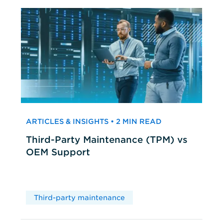
ARTICLES & INSIGHTS • 2 MIN READ
Third-Party Maintenance (TPM) vs
OEM Support
Third-party maintenance