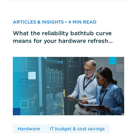
ARTICLES & INSIGHTS • 4 MIN READ
What the reliability bathtub curve
means for your hardware refresh
cycles
Hardware
IT budget & cost savings