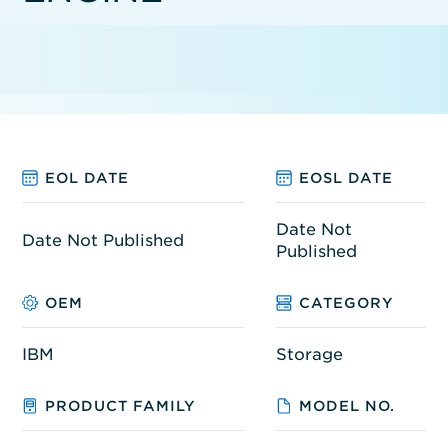
EOL DATE
EOSL DATE
Date Not
Date Not Published
Published
OEM
CATEGORY
IBM
Storage
PRODUCT FAMILY
MODEL NO.