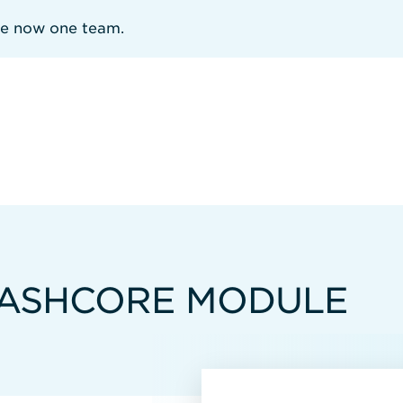
re now one team.
FLASHCORE MODULE