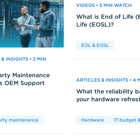
VIDEOS • 5 MIN WATCH
What is End of Life 
Life (EOSL)?
EOL & EOSL
& INSIGHTS • 2 MIN
arty Maintenance
ARTICLES & INSIGHTS • 4
vs OEM Support
What the reliability 
your hardware refres
arty maintenance
Hardware
IT budget &