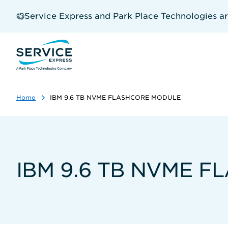
Skip
to
Service Express and Park Place Technologies a
main
content
Home
IBM 9.6 TB NVME FLASHCORE MODULE
IBM 9.6 TB NVME 