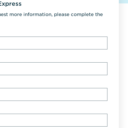
Express
uest more information, please complete the