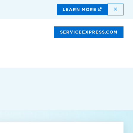
DISMI
LEARN MORE
SERVICEEXPRESS.COM