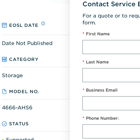
Contact Service 
For a quote or to req
form.
EOSL DATE
*
First Name
Date Not Published
CATEGORY
*
Last Name
Storage
*
Business Email
MODEL NO.
4666-AHS6
*
Phone Number:
STATUS
Supported