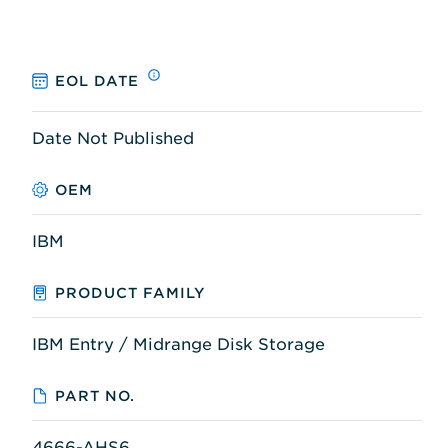
EOL DATE
Date Not Published
OEM
IBM
PRODUCT FAMILY
IBM Entry / Midrange Disk Storage
PART NO.
4666-AHS6