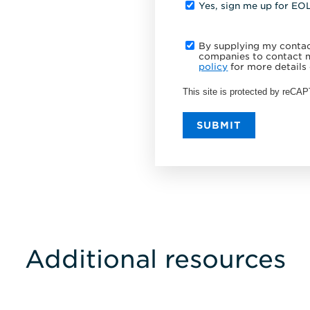
Yes, sign me up for EO
By supplying my contact
companies to contact m
policy
for more details 
This site is protected by reC
SUBMIT
Additional resources