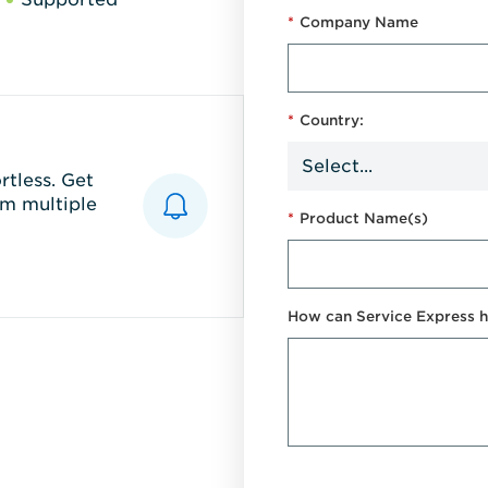
*
Company Name
*
Country:
tless. Get
m multiple
*
Product Name(s)
How can Service Express h