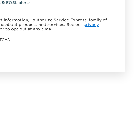
L & EOSL alerts
 information, I authorize Service Express' family of
e about products and services. See our
privacy
or to opt out at any time.
APTCHA.