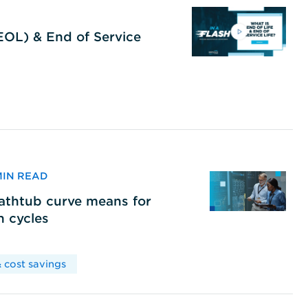
(EOL) & End of Service
 MIN READ
bathtub curve means for
h cycles
 cost savings