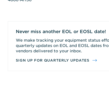
Never miss another EOL or EOSL date!
We make tracking your equipment status effor
quarterly updates on EOL and EOSL dates fro
vendors delivered to your inbox.
SIGN UP FOR QUARTERLY UPDATES