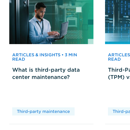
ARTICLES & INSIGHTS • 3 MIN
ARTICLES 
READ
READ
What is third-party data
Third-P
center maintenance?
(TPM) 
Third-party maintenance
Third-p