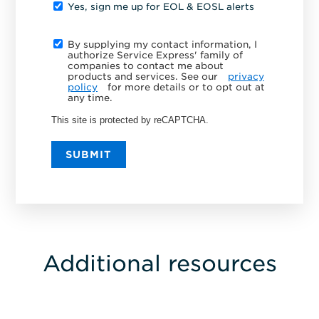
Yes, sign me up for EOL & EOSL alerts
By supplying my contact information, I
authorize Service Express' family of
companies to contact me about
products and services. See our
privacy
policy
for more details or to opt out at
any time.
This site is protected by reCAPTCHA.
SUBMIT
Additional resources