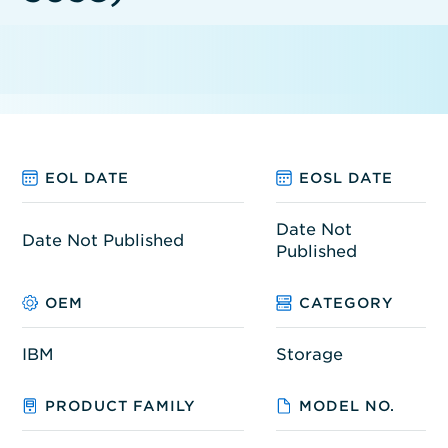
EOL DATE
EOSL DATE
Date Not
Date Not Published
Published
OEM
CATEGORY
IBM
Storage
PRODUCT FAMILY
MODEL NO.