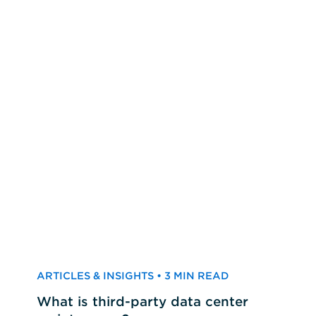
ARTICLES & INSIGHTS • 3 MIN READ
What is third-party data center