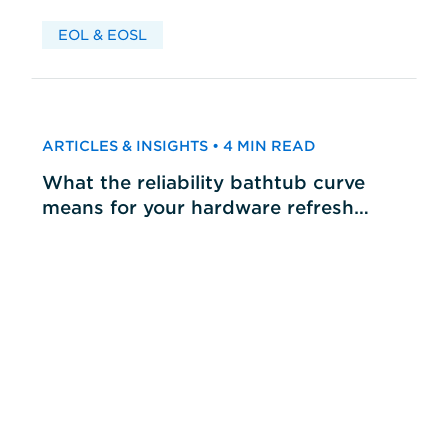
EOL & EOSL
ARTICLES & INSIGHTS • 4 MIN READ
What the reliability bathtub curve
means for your hardware refresh
cycles