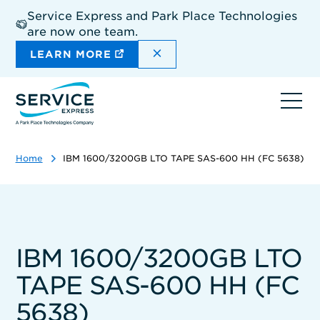
Skip
Service Express and Park Place Technologies
to
are now one team.
main
content
DISMISS THE SITEWIDE A
LEARN MORE
Ope
navi
Home
IBM 1600/3200GB LTO TAPE SAS-600 HH (FC 5638)
IBM 1600/3200GB LTO
TAPE SAS-600 HH (FC
5638)