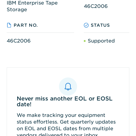
IBM Enterprise Tape
46C2006
Storage
PART NO.
STATUS
46C2006
Supported
Never miss another EOL or EOSL
date!
We make tracking your equipment
status effortless. Get quarterly updates
on EOL and EOSL dates from multiple
vendors delivered to your inbox.