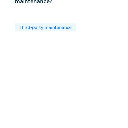
maintenance?
Third-party maintenance