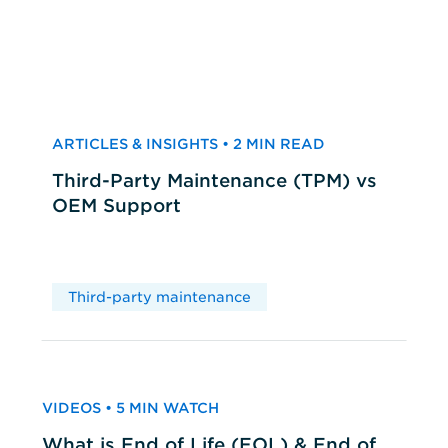
ARTICLES & INSIGHTS • 2 MIN READ
Third-Party Maintenance (TPM) vs
OEM Support
Third-party maintenance
VIDEOS • 5 MIN WATCH
What is End of Life (EOL) & End of