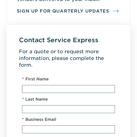
SIGN UP FOR QUARTERLY UPDATES
Contact Service Express
For a quote or to request more
information, please complete the
form.
*
First Name
*
Last Name
*
Business Email