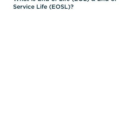
Service Life (EOSL)?