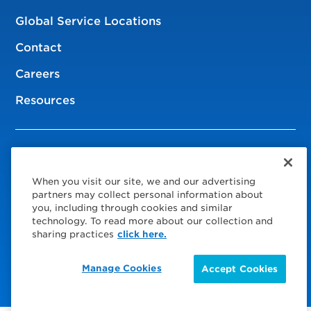
Global Service Locations
Contact
Careers
Resources
© 2026 Service Express
When you visit our site, we and our advertising
Policies
partners may collect personal information about
you, including through cookies and similar
Privacy Policy
technology. To read more about our collection and
sharing practices
click here.
Choose Your Region
Visit us on Facebook
Visit us on TwitterX
Visit us on Instagram
Visit us on LinkedIn
Manage Cookies
Accept Cookies