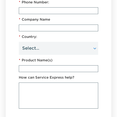
*
Phone Number:
*
Company Name
*
Country:
*
Product Name(s)
How can Service Express help?