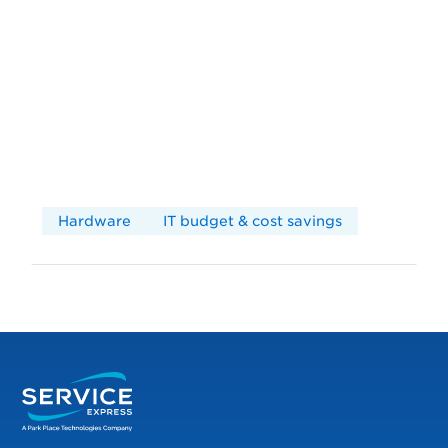
Hardware
IT budget & cost savings