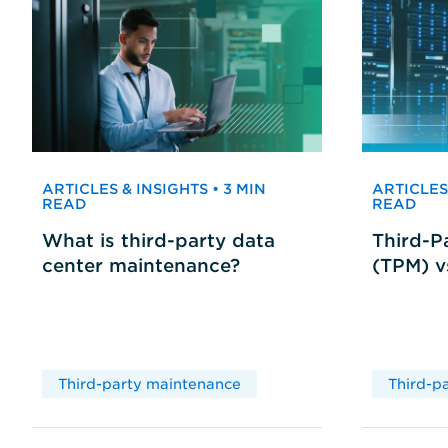
ARTICLES & INSIGHTS • 3 MIN
ARTICLES 
READ
READ
What is third-party data
Third-P
center maintenance?
(TPM) 
Third-party maintenance
Third-p