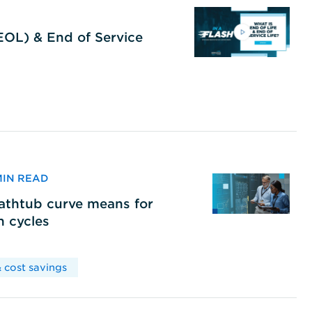
(EOL) & End of Service
 MIN READ
bathtub curve means for
h cycles
 cost savings