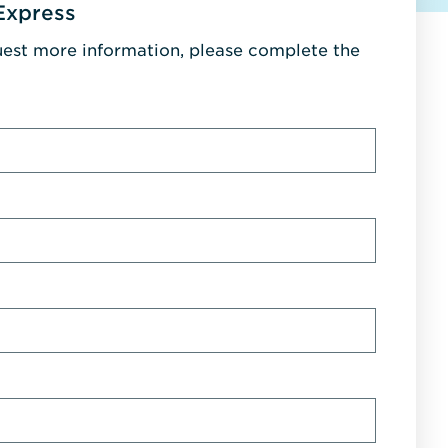
Express
uest more information, please complete the