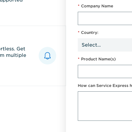
*
Company Name
*
Country:
tless. Get
m multiple
*
Product Name(s)
How can Service Express h