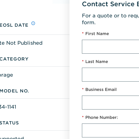
Contact Service 
For a quote or to req
form.
EOSL DATE
*
First Name
te Not Published
CATEGORY
*
Last Name
orage
*
Business Email
MODEL NO.
34-1141
*
Phone Number:
STATUS
upported