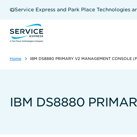
Skip
to
Service Express and Park Place Technologies a
main
content
Home
IBM DS8880 PRIMARY V2 MANAGEMENT CONSOLE (FC
IBM DS8880 PRIMAR