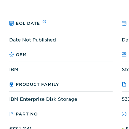
EOL DATE
Date Not Published
Da
OEM
IBM
St
PRODUCT FAMILY
IBM Enterprise Disk Storage
53
PART NO.
5334-1141
S