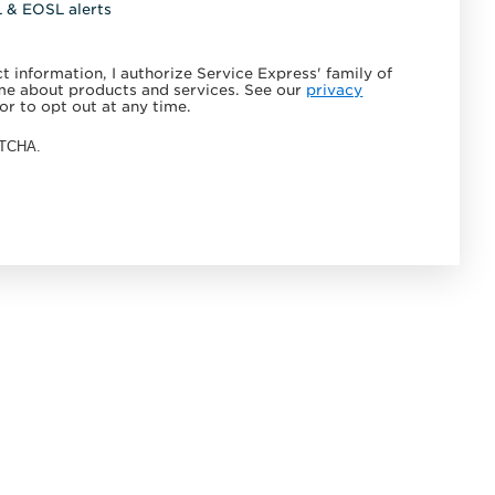
L & EOSL alerts
 information, I authorize Service Express' family of
e about products and services. See our
privacy
or to opt out at any time.
APTCHA.