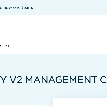
re now one team.
 1141)
Y V2 MANAGEMENT CO