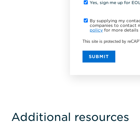
Yes, sign me up for EO
By supplying my contact
companies to contact m
policy
for more details 
This site is protected by reC
SUBMIT
Additional resources