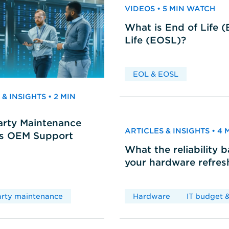
VIDEOS • 5 MIN WATCH
What is End of Life 
Life (EOSL)?
EOL & EOSL
& INSIGHTS • 2 MIN
arty Maintenance
ARTICLES & INSIGHTS • 4
vs OEM Support
What the reliability 
your hardware refres
arty maintenance
Hardware
IT budget &