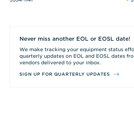
Never miss another EOL or EOSL date!
We make tracking your equipment status effor
quarterly updates on EOL and EOSL dates fro
vendors delivered to your inbox.
SIGN UP FOR QUARTERLY UPDATES