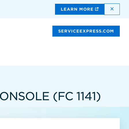
DISMI
LEARN MORE
SERVICEEXPRESS.COM
NSOLE (FC 1141)