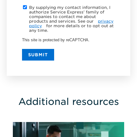
By supplying my contact information, I
authorize Service Express' family of
companies to contact me about
products and services. See our
privacy
policy
for more details or to opt out at
any time.
This site is protected by reCAPTCHA.
SUBMIT
Additional resources