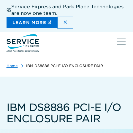
Skip
Service Express and Park Place Technologies
to
are now one team.
main
content
DISMISS THE SITEWIDE A
LEARN MORE
Ope
navi
Home
IBM DS8886 PCI-E I/O ENCLOSURE PAIR
IBM DS8886 PCI-E I/O
ENCLOSURE PAIR