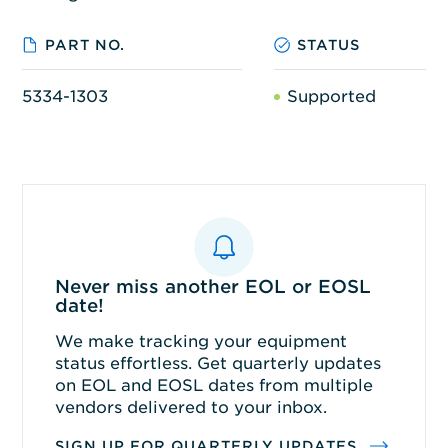
PART NO.
STATUS
5334-1303
Supported
Never miss another EOL or EOSL
date!
We make tracking your equipment
status effortless. Get quarterly updates
on EOL and EOSL dates from multiple
vendors delivered to your inbox.
SIGN UP FOR QUARTERLY UPDATES