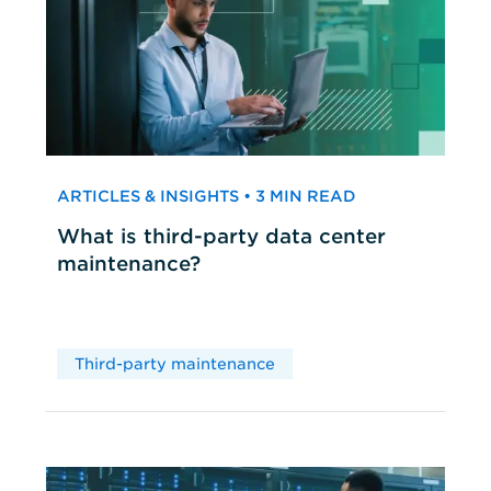
ARTICLES & INSIGHTS • 3 MIN READ
What is third-party data center
maintenance?
Third-party maintenance