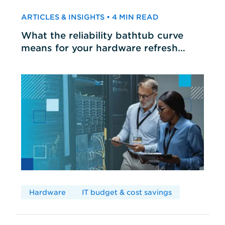
ARTICLES & INSIGHTS • 4 MIN READ
What the reliability bathtub curve
means for your hardware refresh
cycles
Hardware
IT budget & cost savings