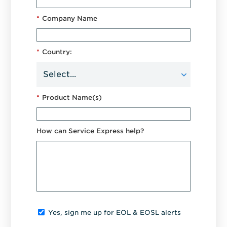
*
Company Name
*
Country:
*
Product Name(s)
How can Service Express help?
Yes, sign me up for EOL & EOSL alerts