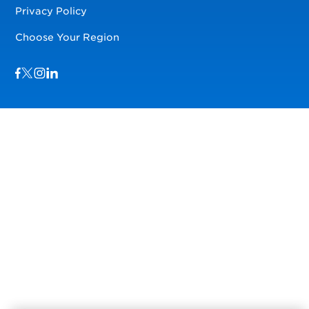
Privacy Policy
Choose Your Region
Visit us on Facebook
Visit us on TwitterX
Visit us on Instagram
Visit us on LinkedIn