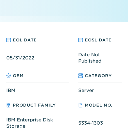
EOL DATE
EOSL DATE
Date Not
05/31/2022
Published
OEM
CATEGORY
IBM
Server
PRODUCT FAMILY
MODEL NO.
IBM Enterprise Disk
5334-1303
Storage