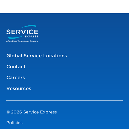
Global Service Locations
Contact
Careers
Resources
© 2026 Service Express
Policies