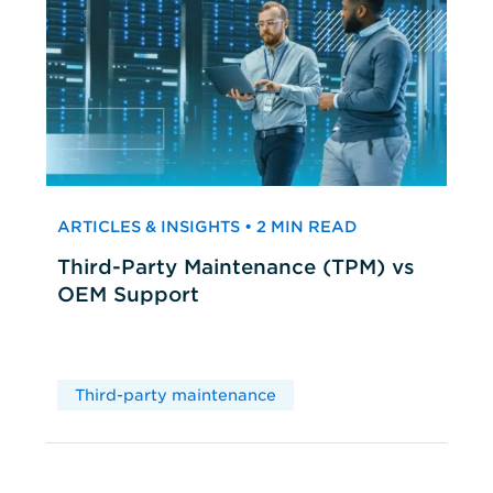
ARTICLES & INSIGHTS • 2 MIN READ
Third-Party Maintenance (TPM) vs
OEM Support
Third-party maintenance