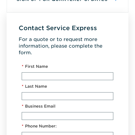
Contact Service Express
For a quote or to request more
information, please complete the
form.
*
First Name
*
Last Name
*
Business Email
*
Phone Number: