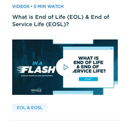
VIDEOS • 5 MIN WATCH
What is End of Life (EOL) & End of
Service Life (EOSL)?
EOL & EOSL