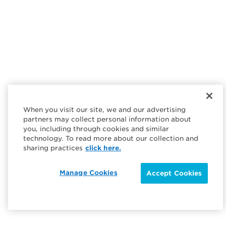
When you visit our site, we and our advertising
partners may collect personal information about
you, including through cookies and similar
technology. To read more about our collection and
sharing practices
click here.
Manage Cookies
Accept Cookies