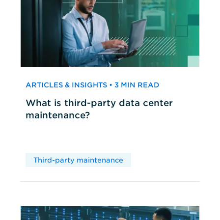
ARTICLES & INSIGHTS • 3 MIN READ
What is third-party data center
maintenance?
Third-party maintenance