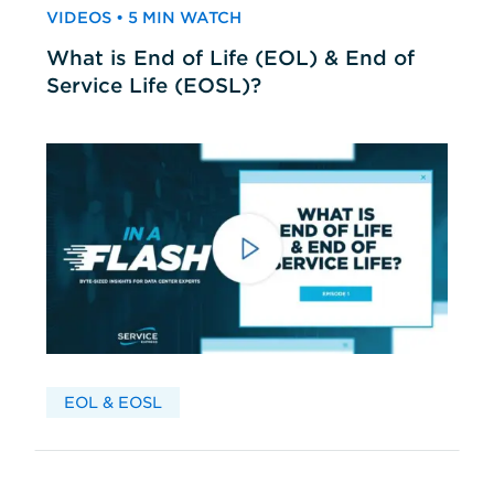
VIDEOS • 5 MIN WATCH
What is End of Life (EOL) & End of
Service Life (EOSL)?
EOL & EOSL