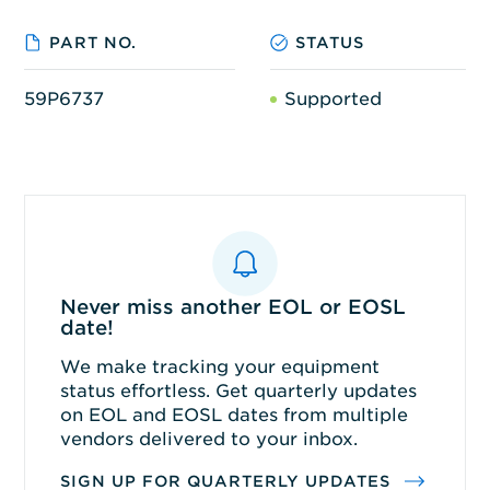
PART NO.
STATUS
59P6737
Supported
Never miss another EOL or EOSL
date!
We make tracking your equipment
status effortless. Get quarterly updates
on EOL and EOSL dates from multiple
vendors delivered to your inbox.
SIGN UP FOR QUARTERLY UPDATES