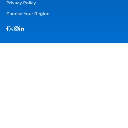
Privacy Policy
Choose Your Region
Visit us on Facebook
Visit us on TwitterX
Visit us on Instagram
Visit us on LinkedIn