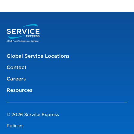
Global Service Locations
Contact
Careers
Resources
© 2026 Service Express
Policies