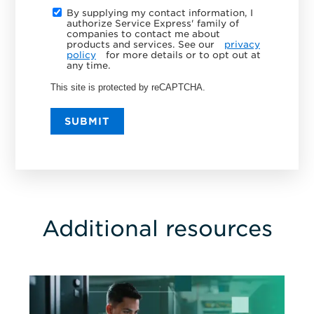
By supplying my contact information, I
authorize Service Express' family of
companies to contact me about
products and services. See our
privacy
policy
for more details or to opt out at
any time.
This site is protected by reCAPTCHA.
SUBMIT
Additional resources