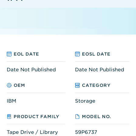
EOL DATE
EOSL DATE
Date Not Published
Date Not Published
OEM
CATEGORY
IBM
Storage
PRODUCT FAMILY
MODEL NO.
Tape Drive / Library
59P6737