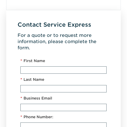
Contact Service Express
For a quote or to request more
information, please complete the
form.
*
First Name
*
Last Name
*
Business Email
*
Phone Number: