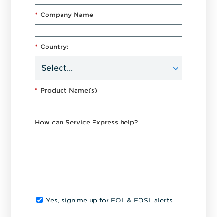
*
Company Name
*
Country:
*
Product Name(s)
How can Service Express help?
Yes, sign me up for EOL & EOSL alerts