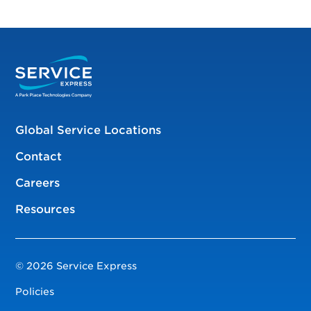
Global Service Locations
Contact
Careers
Resources
© 2026 Service Express
Policies