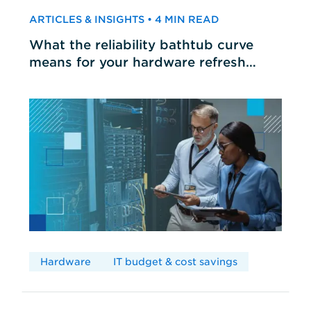
ARTICLES & INSIGHTS • 4 MIN READ
What the reliability bathtub curve
means for your hardware refresh
cycles
Hardware
IT budget & cost savings