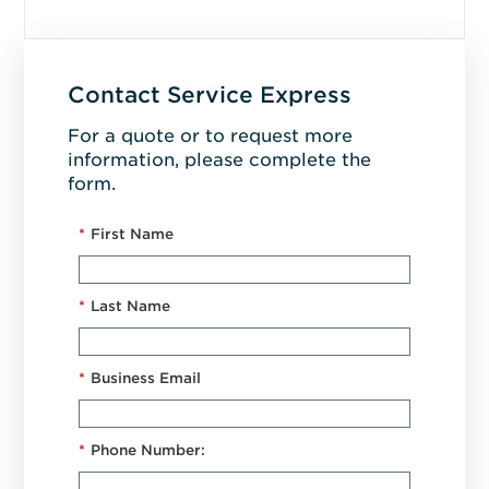
Contact Service Express
For a quote or to request more
information, please complete the
form.
*
First Name
*
Last Name
*
Business Email
*
Phone Number: