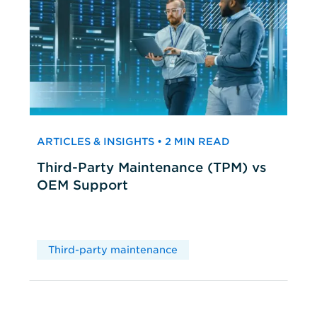
ARTICLES & INSIGHTS • 2 MIN READ
Third-Party Maintenance (TPM) vs
OEM Support
Third-party maintenance