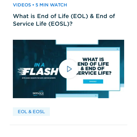
VIDEOS • 5 MIN WATCH
What is End of Life (EOL) & End of
Service Life (EOSL)?
EOL & EOSL