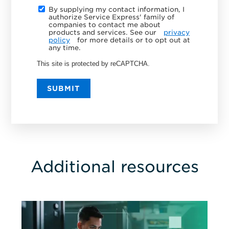
By supplying my contact information, I
authorize Service Express' family of
companies to contact me about
products and services. See our
privacy
policy
for more details or to opt out at
any time.
This site is protected by reCAPTCHA.
SUBMIT
Additional resources