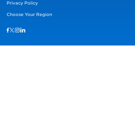
Privacy Policy
Choose Your Region
Visit us on Facebook
Visit us on TwitterX
Visit us on Instagram
Visit us on LinkedIn