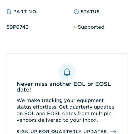
PART NO.
STATUS
59P6746
Supported
Never miss another EOL or EOSL
date!
We make tracking your equipment
status effortless. Get quarterly updates
on EOL and EOSL dates from multiple
vendors delivered to your inbox.
SIGN UP FOR QUARTERLY UPDATES