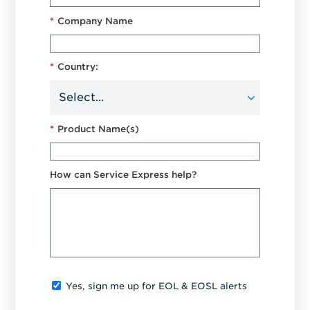
*
Company Name
*
Country:
*
Product Name(s)
How can Service Express help?
Yes, sign me up for EOL & EOSL alerts