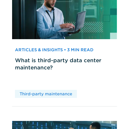
ARTICLES & INSIGHTS • 3 MIN READ
What is third-party data center
maintenance?
Third-party maintenance