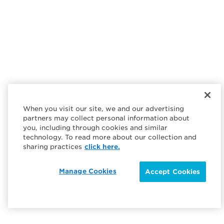
When you visit our site, we and our advertising
partners may collect personal information about
you, including through cookies and similar
technology. To read more about our collection and
sharing practices
click here.
Manage Cookies
Accept Cookies