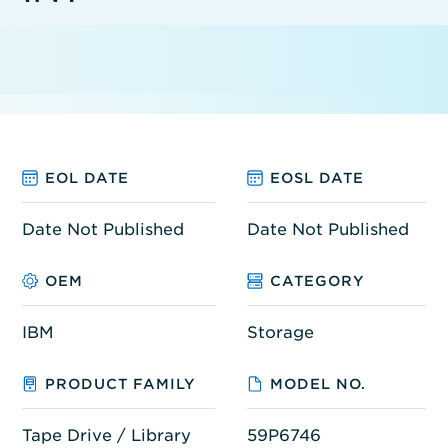
EOL DATE
EOSL DATE
Date Not Published
Date Not Published
OEM
CATEGORY
IBM
Storage
PRODUCT FAMILY
MODEL NO.
Tape Drive / Library
59P6746