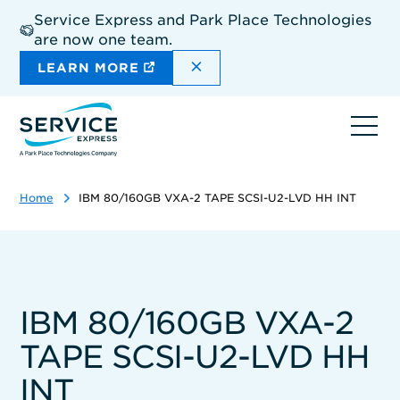
Skip
Service Express and Park Place Technologies
to
are now one team.
main
content
DISMISS THE SITEWIDE A
LEARN MORE
Ope
navi
Home
IBM 80/160GB VXA-2 TAPE SCSI-U2-LVD HH INT
IBM 80/160GB VXA-2
TAPE SCSI-U2-LVD HH
INT