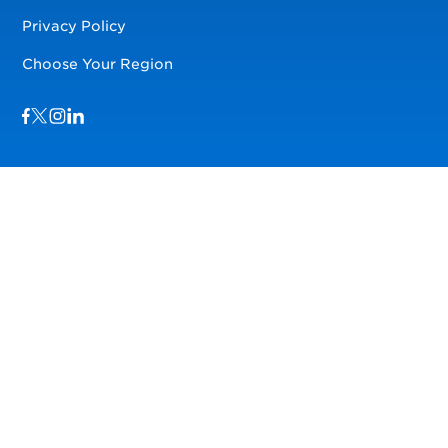
Privacy Policy
Choose Your Region
Visit us on Facebook
Visit us on TwitterX
Visit us on Instagram
Visit us on LinkedIn