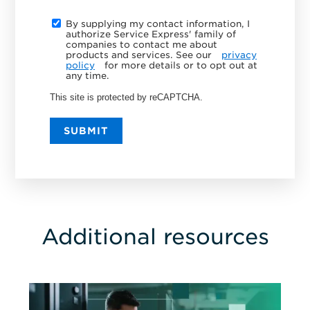
By supplying my contact information, I
authorize Service Express' family of
companies to contact me about
products and services. See our
privacy
policy
for more details or to opt out at
any time.
This site is protected by reCAPTCHA.
SUBMIT
Additional resources