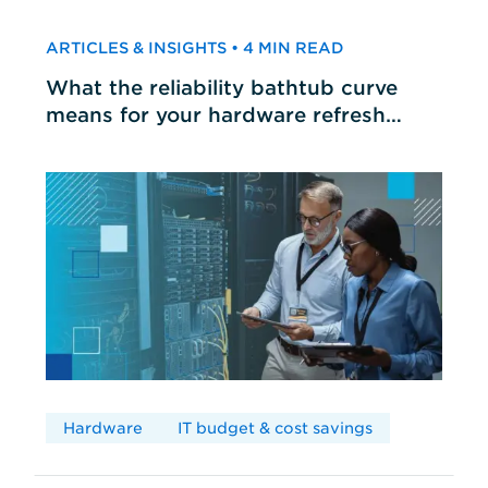
ARTICLES & INSIGHTS • 4 MIN READ
What the reliability bathtub curve
means for your hardware refresh
cycles
Hardware
IT budget & cost savings