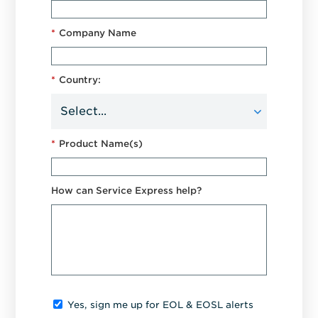
*
Company Name
*
Country:
*
Product Name(s)
How can Service Express help?
Yes, sign me up for EOL & EOSL alerts