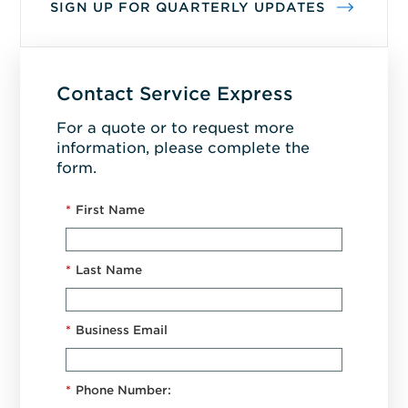
SIGN UP FOR QUARTERLY UPDATES
Contact Service Express
For a quote or to request more
information, please complete the
form.
*
First Name
*
Last Name
*
Business Email
*
Phone Number: