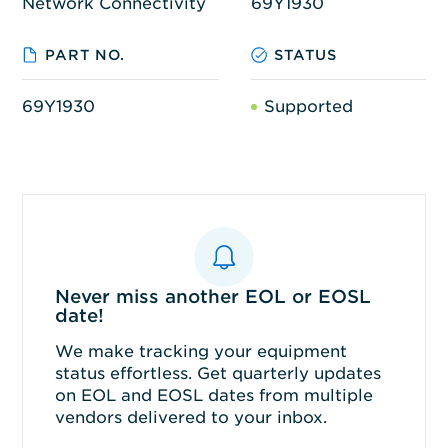
Network Connectivity
69Y1930
PART NO.
STATUS
69Y1930
Supported
Never miss another EOL or EOSL
date!
We make tracking your equipment
status effortless. Get quarterly updates
on EOL and EOSL dates from multiple
vendors delivered to your inbox.