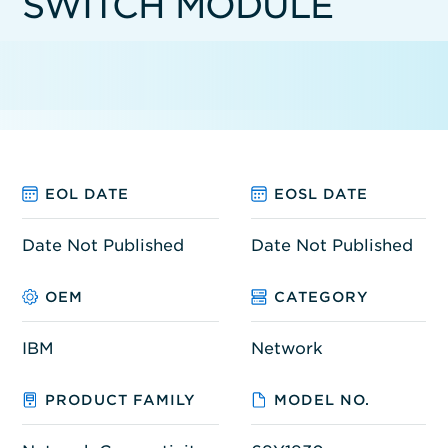
SWITCH MODULE
EOL DATE
EOSL DATE
Date Not Published
Date Not Published
OEM
CATEGORY
IBM
Network
PRODUCT FAMILY
MODEL NO.