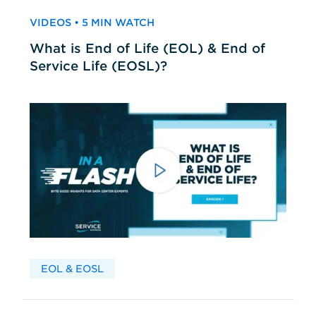
VIDEOS • 5 MIN WATCH
What is End of Life (EOL) & End of
Service Life (EOSL)?
EOL & EOSL