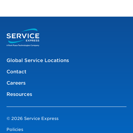
Global Service Locations
Contact
Careers
Resources
© 2026 Service Express
Policies