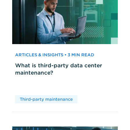
ARTICLES & INSIGHTS • 3 MIN READ
What is third-party data center
maintenance?
Third-party maintenance