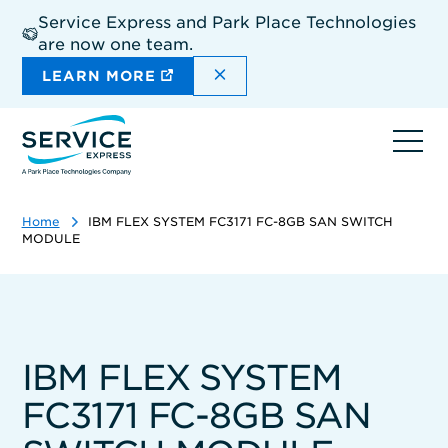
Skip
Service Express and Park Place Technologies
to
are now one team.
main
content
DISMISS THE SITEWIDE A
LEARN MORE
Ope
navi
Home
IBM FLEX SYSTEM FC3171 FC-8GB SAN SWITCH
MODULE
IBM FLEX SYSTEM
FC3171 FC-8GB SAN