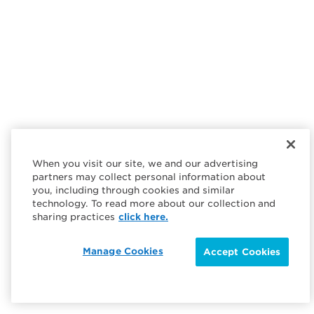
When you visit our site, we and our advertising
partners may collect personal information about
you, including through cookies and similar
technology. To read more about our collection and
sharing practices
click here.
Manage Cookies
Accept Cookies