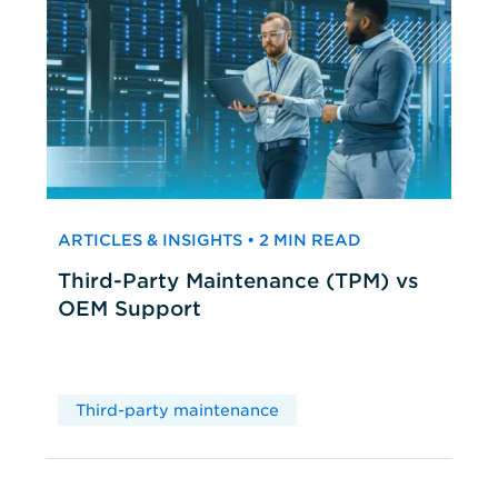
ARTICLES & INSIGHTS • 2 MIN READ
Third-Party Maintenance (TPM) vs
OEM Support
Third-party maintenance