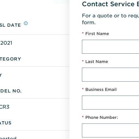
Contact Service 
For a quote or to req
form.
SL DATE
*
First Name
/2021
TEGORY
*
Last Name
r
*
Business Email
DEL NO.
-CR3
*
Phone Number:
ATUS
ported