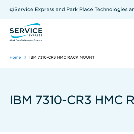
Skip
to
Service Express and Park Place Technologies a
main
content
Home
IBM 7310-CR3 HMC RACK MOUNT
IBM 7310-CR3 HMC