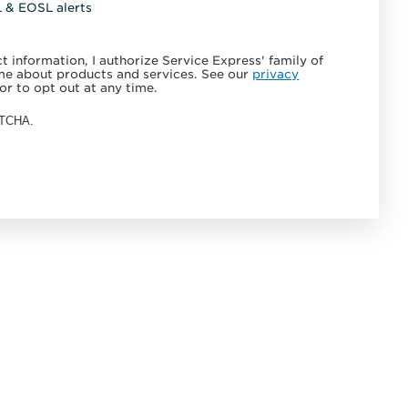
L & EOSL alerts
 information, I authorize Service Express' family of
e about products and services. See our
privacy
or to opt out at any time.
APTCHA.