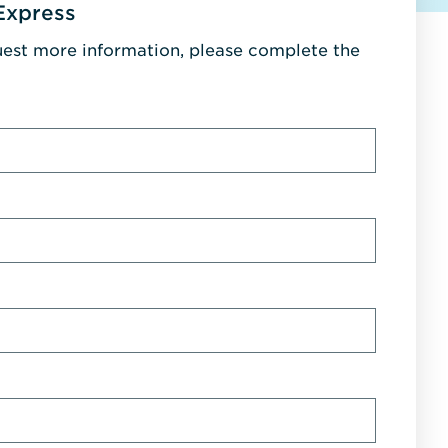
Express
uest more information, please complete the