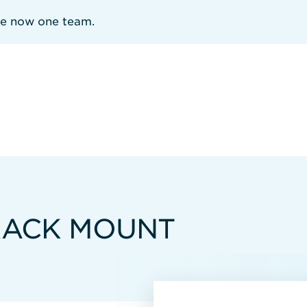
re now one team.
 RACK MOUNT