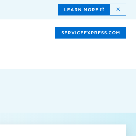
DISMI
LEARN MORE
SERVICEEXPRESS.COM