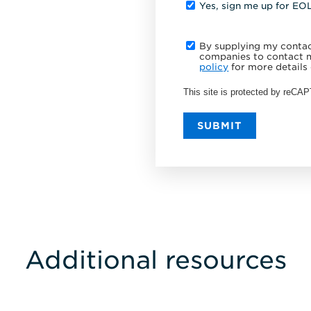
Yes, sign me up for EO
By supplying my contact
companies to contact m
policy
for more details 
This site is protected by reC
SUBMIT
Additional resources