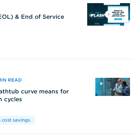
(EOL) & End of Service
 MIN READ
bathtub curve means for
h cycles
 cost savings