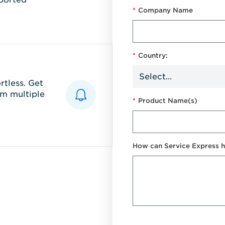
*
Company Name
*
Country:
tless. Get
m multiple
*
Product Name(s)
How can Service Express h