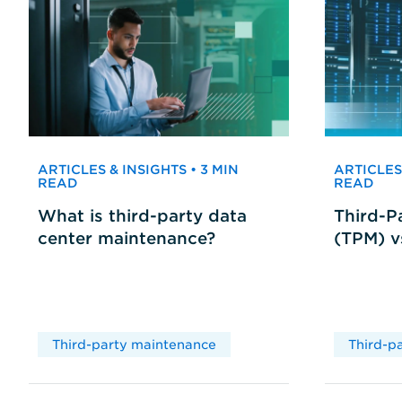
ARTICLES & INSIGHTS • 3 MIN
ARTICLES 
READ
READ
What is third-party data
Third-P
center maintenance?
(TPM) 
Third-party maintenance
Third-p