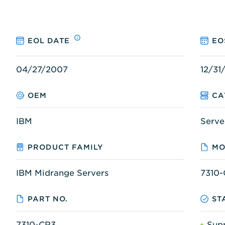
EOL DATE
EO
04/27/2007
12/31
OEM
CA
IBM
Serve
PRODUCT FAMILY
MO
IBM Midrange Servers
7310
PART NO.
ST
7310-CR3
Sup