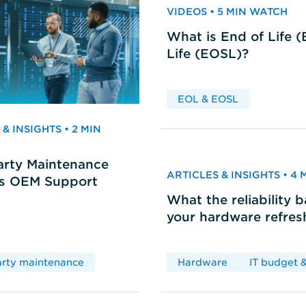
VIDEOS • 5 MIN WATCH
What is End of Life 
Life (EOSL)?
EOL & EOSL
& INSIGHTS • 2 MIN
arty Maintenance
ARTICLES & INSIGHTS • 4
vs OEM Support
What the reliability 
your hardware refres
arty maintenance
Hardware
IT budget &