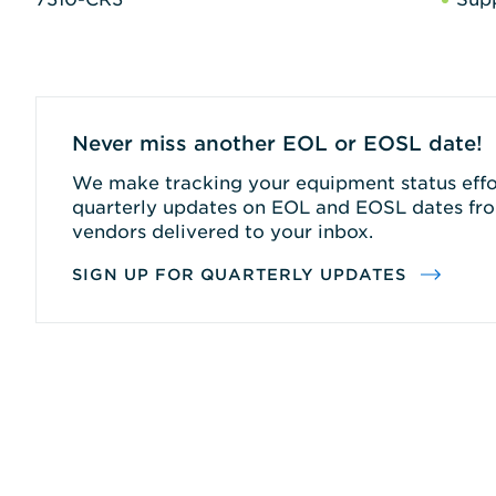
Never miss another EOL or EOSL date!
We make tracking your equipment status effor
quarterly updates on EOL and EOSL dates fro
vendors delivered to your inbox.
SIGN UP FOR QUARTERLY UPDATES