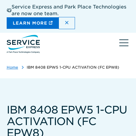
Skip
Service Express and Park Place Technologies
to
are now one team.
main
content
DISMISS THE SITEWIDE A
LEARN MORE
Ope
navi
Home
IBM 8408 EPW5 1-CPU ACTIVATION (FC EPW8)
IBM 8408 EPW5 1-CPU
ACTIVATION (FC
EPW8)