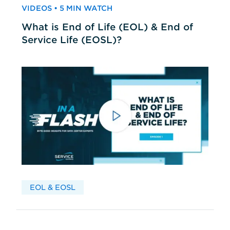
VIDEOS • 5 MIN WATCH
What is End of Life (EOL) & End of
Service Life (EOSL)?
EOL & EOSL