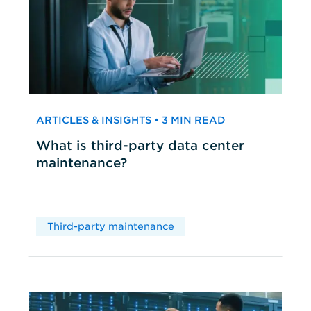
ARTICLES & INSIGHTS • 3 MIN READ
What is third-party data center
maintenance?
Third-party maintenance