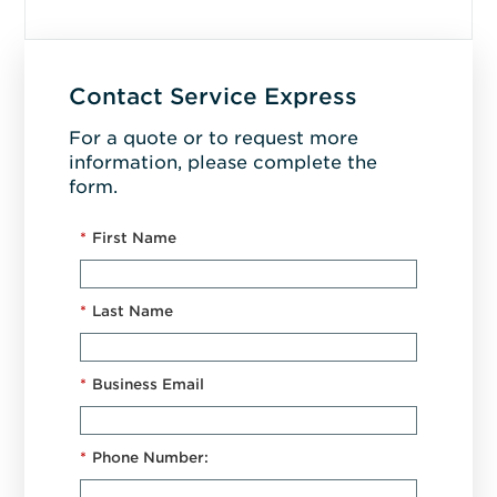
Contact Service Express
For a quote or to request more
information, please complete the
form.
*
First Name
*
Last Name
*
Business Email
*
Phone Number: