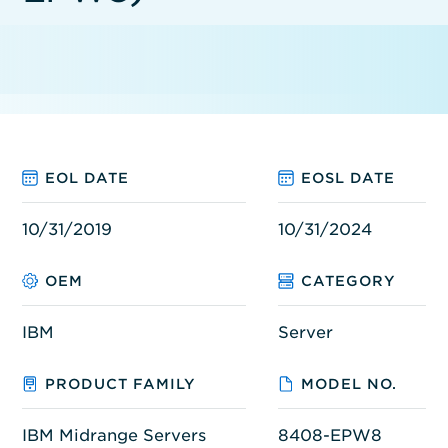
EOL DATE
EOSL DATE
10/31/2019
10/31/2024
OEM
CATEGORY
IBM
Server
PRODUCT FAMILY
MODEL NO.
IBM Midrange Servers
8408-EPW8