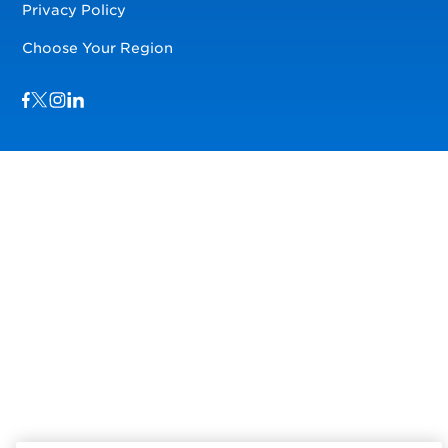
Privacy Policy
Choose Your Region
Visit us on Facebook
Visit us on TwitterX
Visit us on Instagram
Visit us on LinkedIn