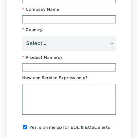
*
Company Name
*
Country:
*
Product Name(s)
How can Service Express help?
Yes, sign me up for EOL & EOSL alerts