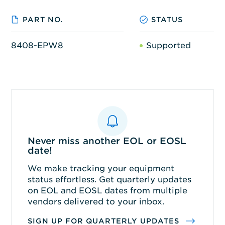
PART NO.
STATUS
8408-EPW8
Supported
Never miss another EOL or EOSL
date!
We make tracking your equipment
status effortless. Get quarterly updates
on EOL and EOSL dates from multiple
vendors delivered to your inbox.
SIGN UP FOR QUARTERLY UPDATES