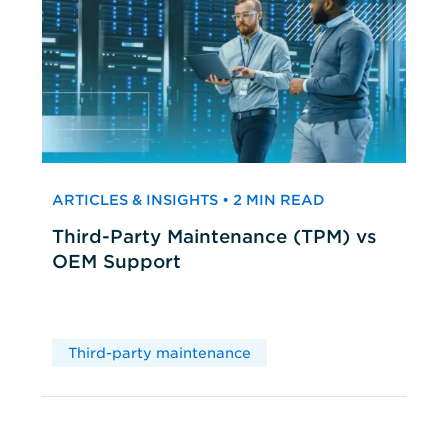
ARTICLES & INSIGHTS • 2 MIN READ
Third-Party Maintenance (TPM) vs
OEM Support
Third-party maintenance