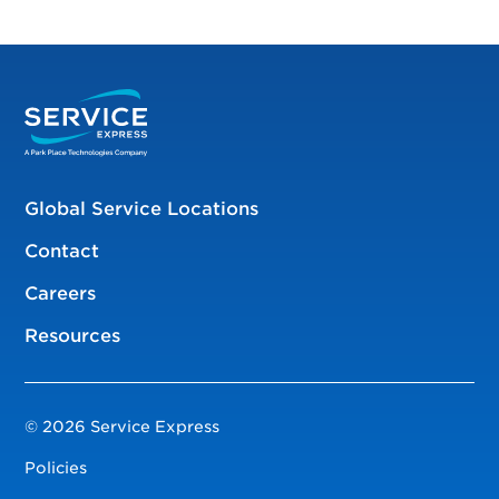
Global Service Locations
Contact
Careers
Resources
© 2026 Service Express
Policies