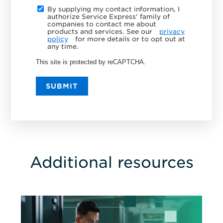
By supplying my contact information, I
authorize Service Express' family of
companies to contact me about
products and services. See our
privacy
policy
for more details or to opt out at
any time.
This site is protected by reCAPTCHA.
SUBMIT
Additional resources