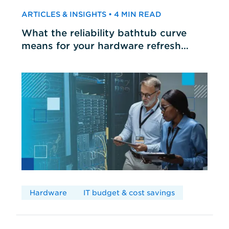
ARTICLES & INSIGHTS • 4 MIN READ
What the reliability bathtub curve
means for your hardware refresh
cycles
Hardware
IT budget & cost savings