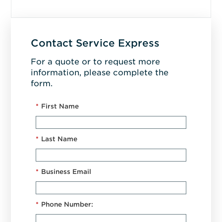
Contact Service Express
For a quote or to request more
information, please complete the
form.
*
First Name
*
Last Name
*
Business Email
*
Phone Number: