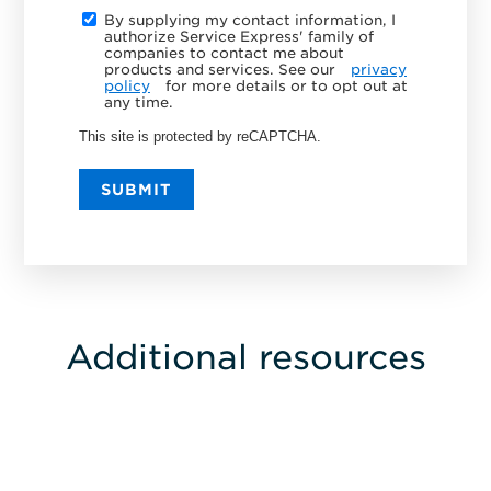
By supplying my contact information, I
authorize Service Express' family of
companies to contact me about
products and services. See our
privacy
policy
for more details or to opt out at
any time.
This site is protected by reCAPTCHA.
SUBMIT
Additional resources