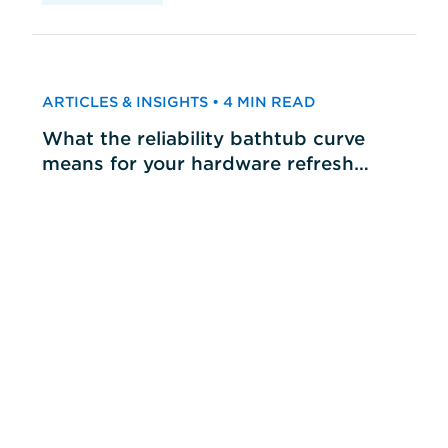
ARTICLES & INSIGHTS • 4 MIN READ
What the reliability bathtub curve
means for your hardware refresh
cycles