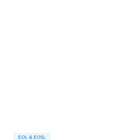
EOL & EOSL