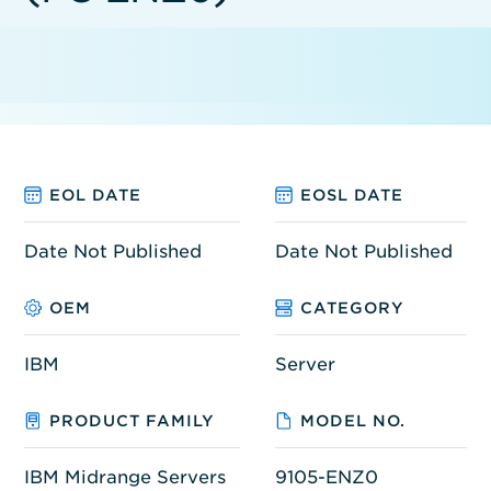
EOL DATE
EOSL DATE
Date Not Published
Date Not Published
OEM
CATEGORY
IBM
Server
PRODUCT FAMILY
MODEL NO.
IBM Midrange Servers
9105-ENZ0