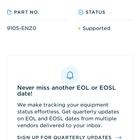
PART NO.
STATUS
9105-ENZ0
Supported
Never miss another EOL or EOSL
date!
We make tracking your equipment
status effortless. Get quarterly updates
on EOL and EOSL dates from multiple
vendors delivered to your inbox.
SIGN UP FOR QUARTERLY UPDATES