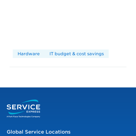
Hardware
IT budget & cost savings
Global Service Locations