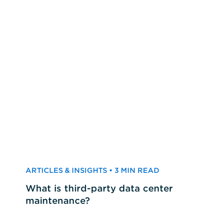
ARTICLES & INSIGHTS • 3 MIN READ
What is third-party data center
maintenance?