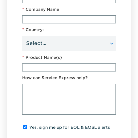
*
Company Name
*
Country:
*
Product Name(s)
How can Service Express help?
Yes, sign me up for EOL & EOSL alerts