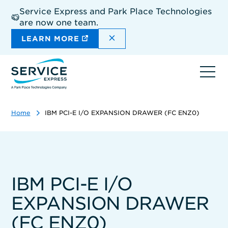
Skip
Service Express and Park Place Technologies
to
are now one team.
main
content
DISMISS THE SITEWIDE A
LEARN MORE
Ope
navi
Home
IBM PCI-E I/O EXPANSION DRAWER (FC ENZ0)
IBM PCI-E I/O
EXPANSION DRAWER
(FC ENZ0)