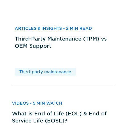
ARTICLES & INSIGHTS • 2 MIN READ
Third-Party Maintenance (TPM) vs
OEM Support
Third-party maintenance
VIDEOS • 5 MIN WATCH
What is End of Life (EOL) & End of
Service Life (EOSL)?