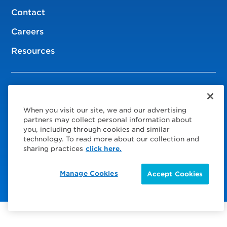
Contact
Careers
Resources
© 2026 Service Express
When you visit our site, we and our advertising
Policies
partners may collect personal information about
you, including through cookies and similar
Privacy Policy
technology. To read more about our collection and
sharing practices
click here.
Choose Your Region
Visit us on Facebook
Visit us on TwitterX
Visit us on Instagram
Visit us on LinkedIn
Manage Cookies
Accept Cookies