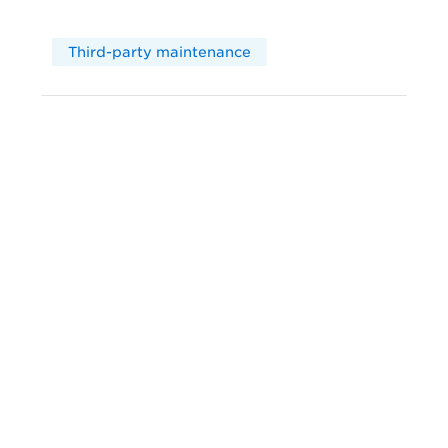
Third-party maintenance