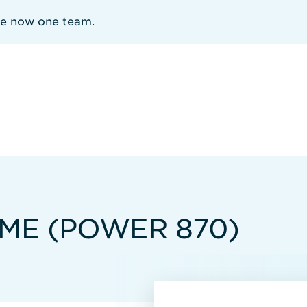
re now one team.
MME (POWER 870)