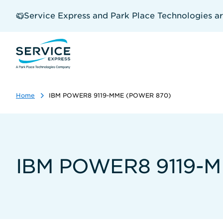
Skip
to
Service Express and Park Place Technologies a
main
content
Home
IBM POWER8 9119-MME (POWER 870)
IBM POWER8 9119-