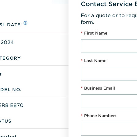
Contact Service 
For a quote or to req
form.
SL DATE
*
First Name
/2024
TEGORY
*
Last Name
r
*
Business Email
DEL NO.
R8 E870
*
Phone Number:
ATUS
ported