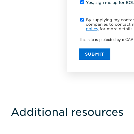
Yes, sign me up for EO
By supplying my contact
companies to contact m
policy
for more details 
This site is protected by reC
SUBMIT
Additional resources