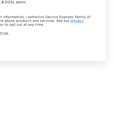
L & EOSL alerts
 information, I authorize Service Express' family of
e about products and services. See our
privacy
or to opt out at any time.
APTCHA.