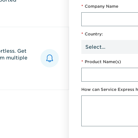
*
Company Name
*
Country:
tless. Get
m multiple
*
Product Name(s)
How can Service Express h