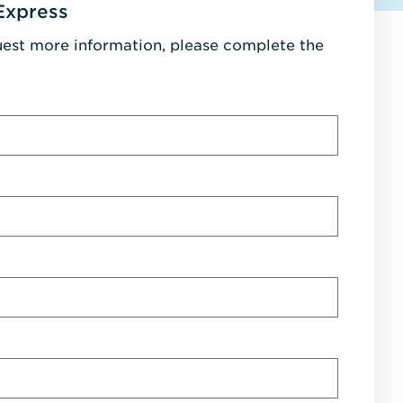
Express
uest more information, please complete the