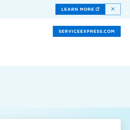
DISMI
LEARN MORE
SERVICEEXPRESS.COM