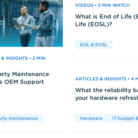
VIDEOS • 5 MIN WATCH
What is End of Life 
Life (EOSL)?
EOL & EOSL
& INSIGHTS • 2 MIN
arty Maintenance
ARTICLES & INSIGHTS • 4
vs OEM Support
What the reliability 
your hardware refres
arty maintenance
Hardware
IT budget &