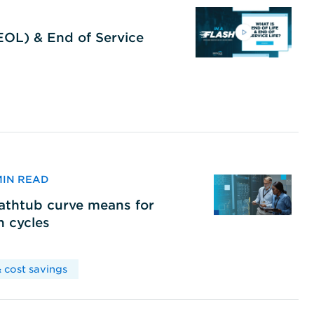
(EOL) & End of Service
 MIN READ
bathtub curve means for
h cycles
 cost savings