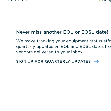
Never miss another EOL or EOSL date!
We make tracking your equipment status effor
quarterly updates on EOL and EOSL dates fro
vendors delivered to your inbox.
SIGN UP FOR QUARTERLY UPDATES