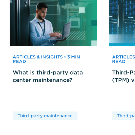
ARTICLES & INSIGHTS • 3 MIN
ARTICLES 
READ
READ
What is third-party data
Third-P
center maintenance?
(TPM) 
Third-party maintenance
Third-p