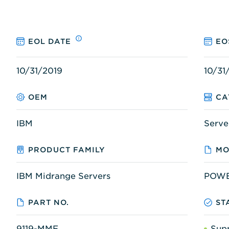
EOL DATE
EO
10/31/2019
10/31
OEM
CA
IBM
Serve
PRODUCT FAMILY
MO
IBM Midrange Servers
POWE
PART NO.
ST
9119-MME
Sup