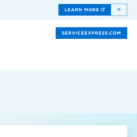
DISMI
LEARN MORE
SERVICEEXPRESS.COM