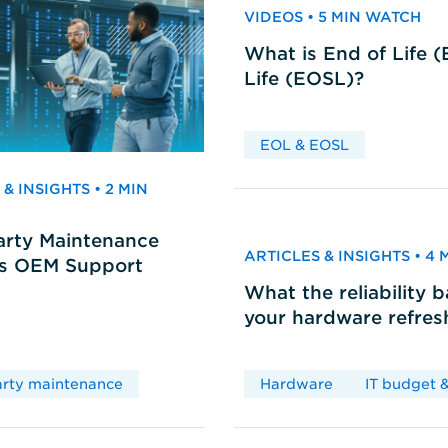
VIDEOS • 5 MIN WATCH
What is End of Life 
Life (EOSL)?
EOL & EOSL
& INSIGHTS • 2 MIN
arty Maintenance
ARTICLES & INSIGHTS • 4
vs OEM Support
What the reliability 
your hardware refres
arty maintenance
Hardware
IT budget &