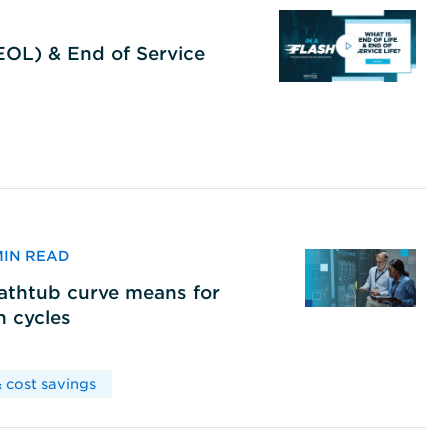
(EOL) & End of Service
 MIN READ
bathtub curve means for
h cycles
 cost savings