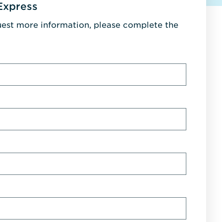
Express
uest more information, please complete the