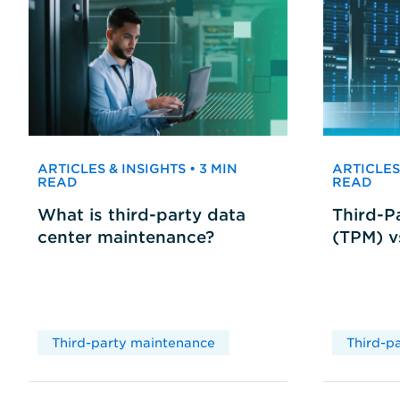
ARTICLES & INSIGHTS • 3 MIN
ARTICLES 
READ
READ
What is third-party data
Third-P
center maintenance?
(TPM) 
Third-party maintenance
Third-p