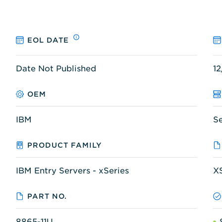
EOL DATE
Date Not Published
12
OEM
IBM
S
PRODUCT FAMILY
IBM Entry Servers - xSeries
X
PART NO.
8865-11U