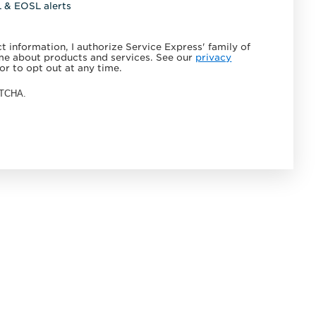
L & EOSL alerts
 information, I authorize Service Express' family of
e about products and services. See our
privacy
or to opt out at any time.
APTCHA.