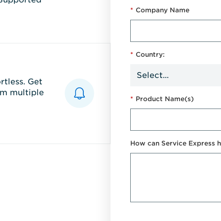
*
Company Name
*
Country:
tless. Get
m multiple
*
Product Name(s)
How can Service Express h