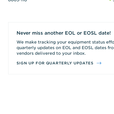
Never miss another EOL or EOSL date!
We make tracking your equipment status effor
quarterly updates on EOL and EOSL dates fro
vendors delivered to your inbox.
SIGN UP FOR QUARTERLY UPDATES