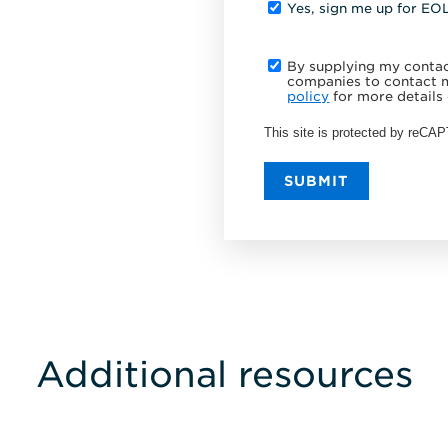
Yes, sign me up for EO
By supplying my contact
companies to contact m
policy
for more details 
This site is protected by reC
SUBMIT
Additional resources