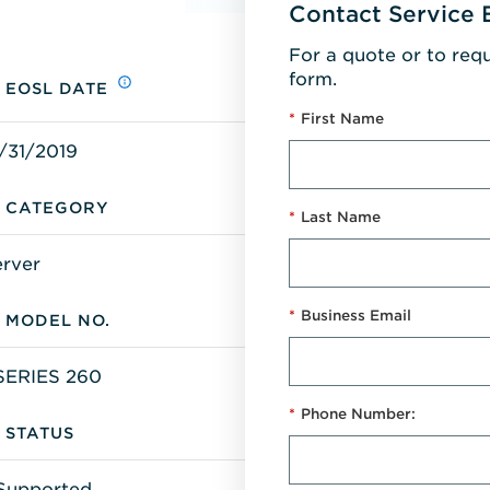
Contact Service 
For a quote or to req
form.
EOSL DATE
*
First Name
/31/2019
CATEGORY
*
Last Name
erver
*
Business Email
MODEL NO.
SERIES 260
*
Phone Number:
STATUS
Supported