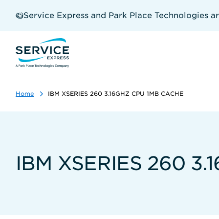
Skip
to
Service Express and Park Place Technologies a
main
content
Home
IBM XSERIES 260 3.16GHZ CPU 1MB CACHE
IBM XSERIES 260 3