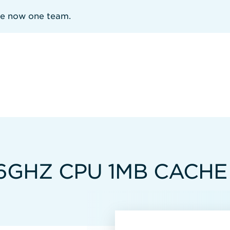
re now one team.
.16GHZ CPU 1MB CACHE