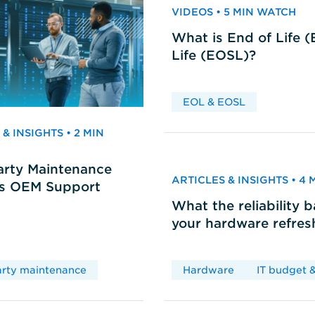
VIDEOS • 5 MIN WATCH
What is End of Life 
Life (EOSL)?
EOL & EOSL
& INSIGHTS • 2 MIN
arty Maintenance
ARTICLES & INSIGHTS • 4
vs OEM Support
What the reliability 
your hardware refres
arty maintenance
Hardware
IT budget &