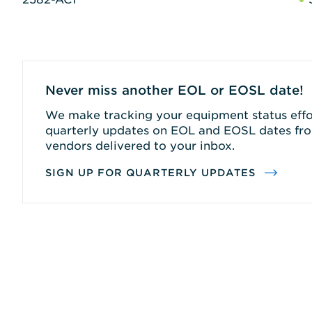
Never miss another EOL or EOSL date!
We make tracking your equipment status effor
quarterly updates on EOL and EOSL dates fro
vendors delivered to your inbox.
SIGN UP FOR QUARTERLY UPDATES