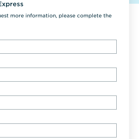
Express
uest more information, please complete the