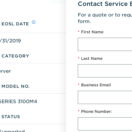
Contact Service 
For a quote or to req
form.
EOSL DATE
*
First Name
/31/2019
CATEGORY
*
Last Name
erver
*
Business Email
MODEL NO.
SERIES 3100M4
*
Phone Number:
STATUS
Supported