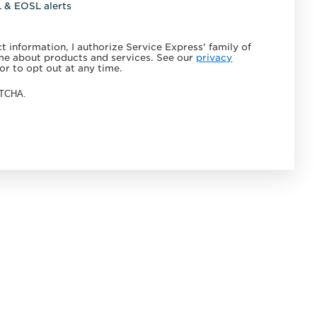
L & EOSL alerts
 information, I authorize Service Express' family of
e about products and services. See our
privacy
or to opt out at any time.
APTCHA.