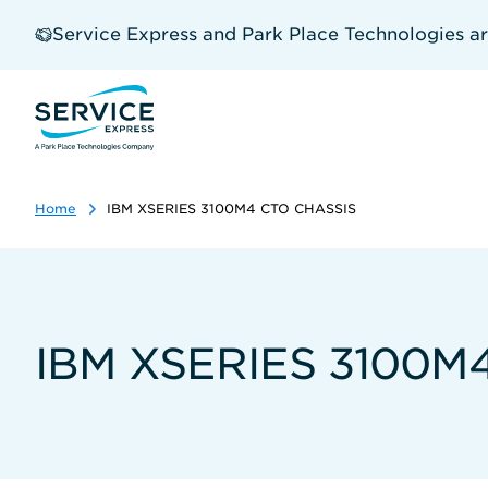
Skip
to
Service Express and Park Place Technologies a
main
content
Home
IBM XSERIES 3100M4 CTO CHASSIS
IBM XSERIES 3100M