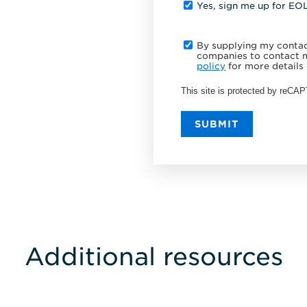
Yes, sign me up for EO
By supplying my contact
companies to contact m
policy
for more details 
This site is protected by reC
SUBMIT
Additional resources