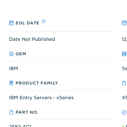
EOL DATE
Date Not Published
12
OEM
IBM
S
PRODUCT FAMILY
IBM Entry Servers - xSeries
X
PART NO.
2582-AC1