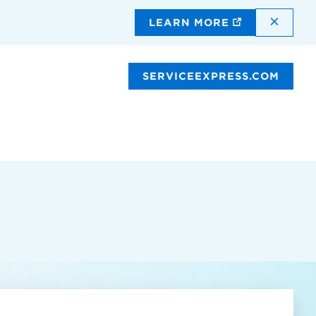
DISMI
LEARN MORE
SERVICEEXPRESS.COM