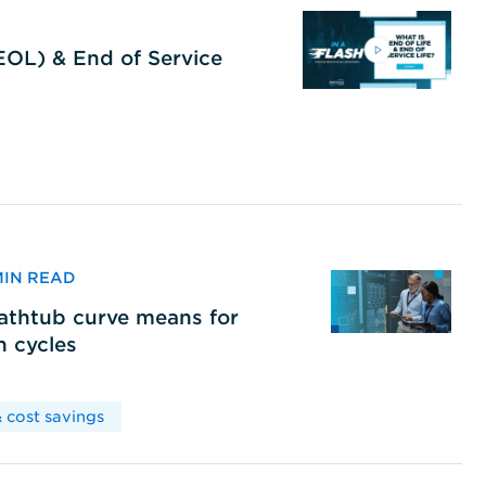
(EOL) & End of Service
 MIN READ
bathtub curve means for
h cycles
 cost savings