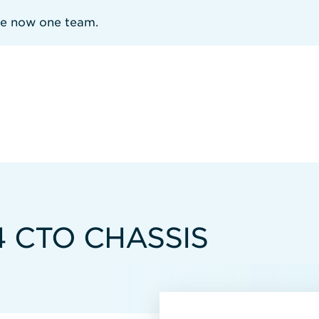
re now one team.
4 CTO CHASSIS