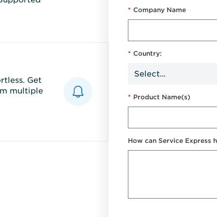
*
Company Name
*
Country:
tless. Get
m multiple
*
Product Name(s)
How can Service Express h