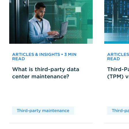
ARTICLES & INSIGHTS • 3 MIN
ARTICLES 
READ
READ
What is third-party data
Third-P
center maintenance?
(TPM) 
Third-party maintenance
Third-p