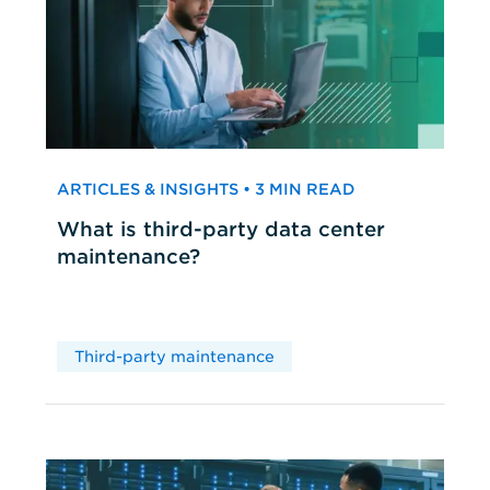
ARTICLES & INSIGHTS • 3 MIN READ
What is third-party data center
maintenance?
Third-party maintenance