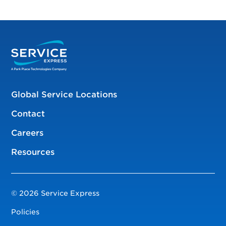
Global Service Locations
Contact
Careers
Resources
© 2026 Service Express
Policies