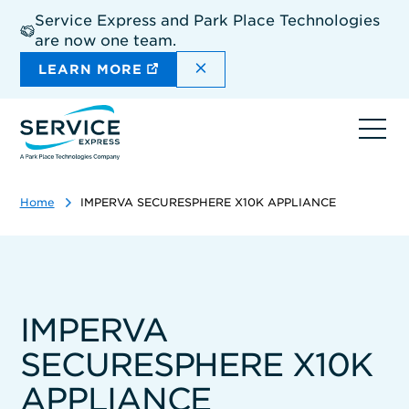
Skip
Service Express and Park Place Technologies
to
are now one team.
main
content
DISMISS THE SITEWIDE A
LEARN MORE
Ope
navi
Home
IMPERVA SECURESPHERE X10K APPLIANCE
IMPERVA
SECURESPHERE X10K
APPLIANCE