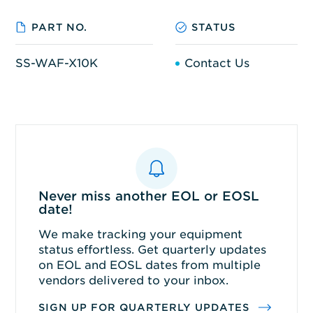
PART NO.
STATUS
SS-WAF-X10K
Contact Us
Never miss another EOL or EOSL
date!
We make tracking your equipment
status effortless. Get quarterly updates
on EOL and EOSL dates from multiple
vendors delivered to your inbox.
SIGN UP FOR QUARTERLY UPDATES