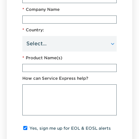
*
Company Name
*
Country:
*
Product Name(s)
How can Service Express help?
Yes, sign me up for EOL & EOSL alerts