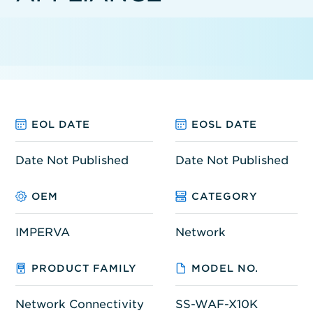
EOL DATE
EOSL DATE
Date Not Published
Date Not Published
OEM
CATEGORY
IMPERVA
Network
PRODUCT FAMILY
MODEL NO.
Network Connectivity
SS-WAF-X10K