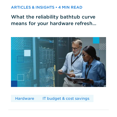
ARTICLES & INSIGHTS • 4 MIN READ
What the reliability bathtub curve
means for your hardware refresh
cycles
Hardware
IT budget & cost savings