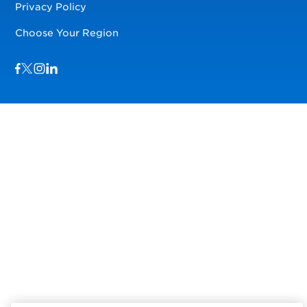
Privacy Policy
Choose Your Region
Visit us on Facebook
Visit us on TwitterX
Visit us on Instagram
Visit us on LinkedIn