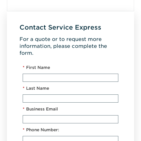
Contact Service Express
For a quote or to request more
information, please complete the
form.
*
First Name
*
Last Name
*
Business Email
*
Phone Number: