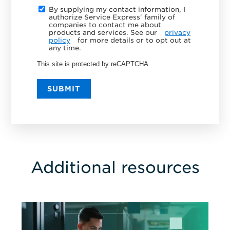
By supplying my contact information, I
authorize Service Express' family of
companies to contact me about
products and services. See our
privacy
policy
for more details or to opt out at
any time.
This site is protected by reCAPTCHA.
SUBMIT
Additional resources