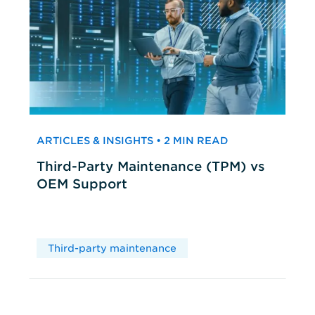
ARTICLES & INSIGHTS • 2 MIN READ
Third-Party Maintenance (TPM) vs
OEM Support
Third-party maintenance