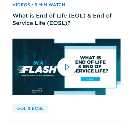
VIDEOS • 5 MIN WATCH
What is End of Life (EOL) & End of
Service Life (EOSL)?
EOL & EOSL