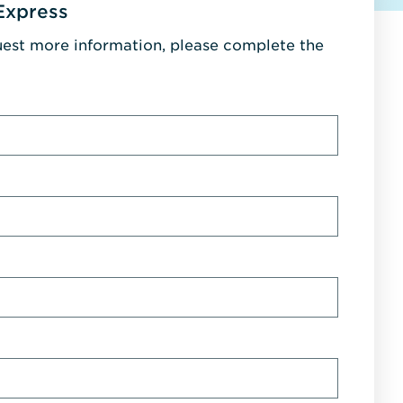
Express
uest more information, please complete the