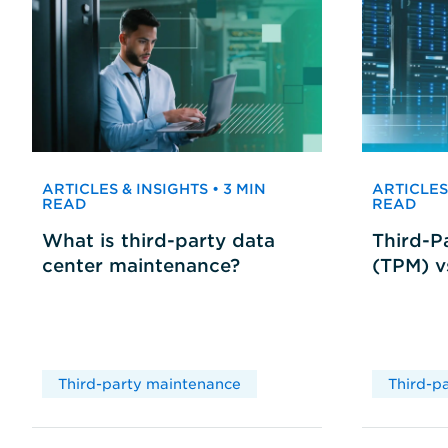
ARTICLES & INSIGHTS • 3 MIN
ARTICLES 
READ
READ
What is third-party data
Third-P
center maintenance?
(TPM) 
Third-party maintenance
Third-p