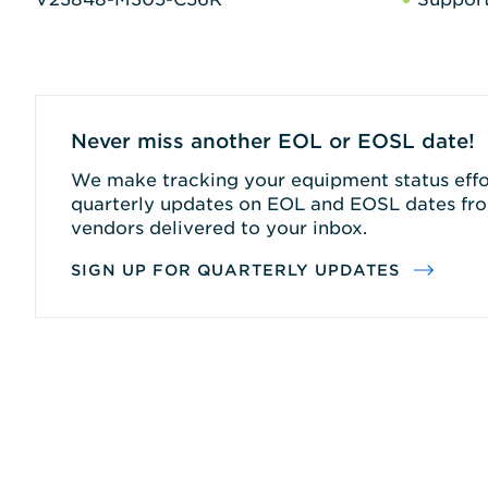
Never miss another EOL or EOSL date!
We make tracking your equipment status effor
quarterly updates on EOL and EOSL dates fro
vendors delivered to your inbox.
SIGN UP FOR QUARTERLY UPDATES