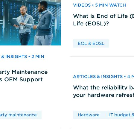
VIDEOS • 5 MIN WATCH
What is End of Life 
Life (EOSL)?
EOL & EOSL
& INSIGHTS • 2 MIN
arty Maintenance
ARTICLES & INSIGHTS • 4
vs OEM Support
What the reliability 
your hardware refres
arty maintenance
Hardware
IT budget &