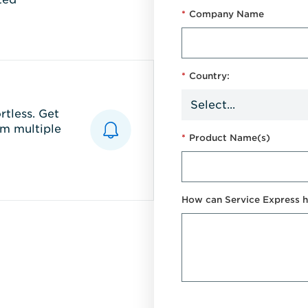
*
Company Name
*
Country:
tless. Get
m multiple
*
Product Name(s)
How can Service Express h