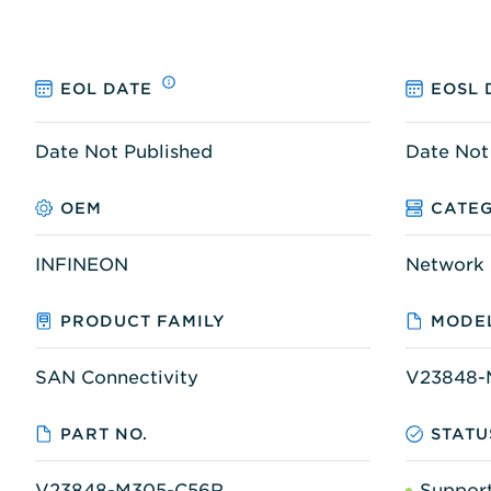
EOL DATE
EOSL 
Date Not Published
Date Not
OEM
CATE
INFINEON
Network
PRODUCT FAMILY
MODEL
SAN Connectivity
V23848-
PART NO.
STATU
V23848-M305-C56R
Suppor