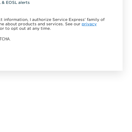
L & EOSL alerts
 information, I authorize Service Express' family of
e about products and services. See our
privacy
or to opt out at any time.
APTCHA.