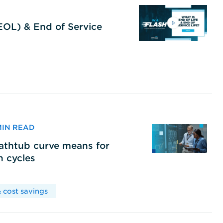
(EOL) & End of Service
 MIN READ
bathtub curve means for
h cycles
 cost savings