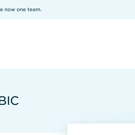
re now one team.
BIC