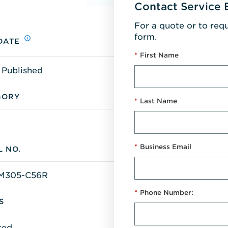
Contact Service 
For a quote or to req
form.
DATE
*
First Name
 Published
GORY
*
Last Name
*
Business Email
 NO.
M305-C56R
*
Phone Number:
S
ted