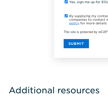
Yes, sign me up for EO
By supplying my contact
companies to contact m
policy
for more details 
This site is protected by reC
SUBMIT
Additional resources