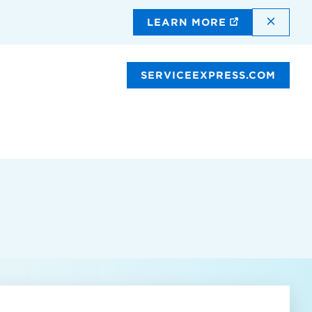
DISMI
LEARN MORE
SERVICEEXPRESS.COM