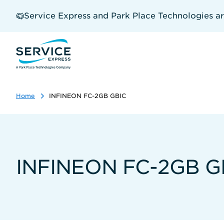
Skip
to
Service Express and Park Place Technologies a
main
content
Home
INFINEON FC-2GB GBIC
INFINEON FC-2GB G