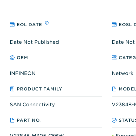
EOL DATE
EOSL 
Date Not Published
Date Not
OEM
CATE
INFINEON
Network
PRODUCT FAMILY
MODEL
SAN Connectivity
V23848-
PART NO.
STATU
V23848-M305-C56W
Suppor