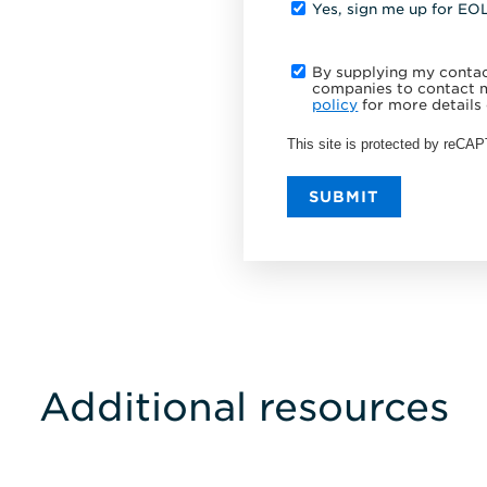
Yes, sign me up for EO
By supplying my contact
companies to contact m
policy
for more details 
This site is protected by reC
SUBMIT
Additional resources