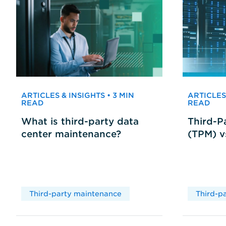
ARTICLES & INSIGHTS • 3 MIN
ARTICLES 
READ
READ
What is third-party data
Third-P
center maintenance?
(TPM) 
Third-party maintenance
Third-p