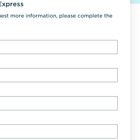
Express
uest more information, please complete the