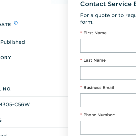
Contact Service 
For a quote or to req
form.
DATE
*
First Name
 Published
GORY
*
Last Name
*
Business Email
 NO.
M305-C56W
*
Phone Number:
S
ted