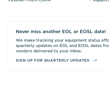
Never miss another EOL or EOSL date!
We make tracking your equipment status effor
quarterly updates on EOL and EOSL dates fro
vendors delivered to your inbox.
SIGN UP FOR QUARTERLY UPDATES