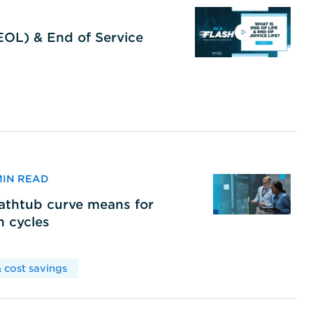
(EOL) & End of Service
 MIN READ
bathtub curve means for
h cycles
 cost savings