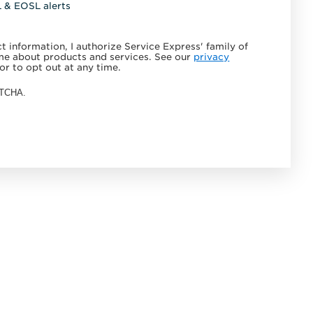
L & EOSL alerts
 information, I authorize Service Express' family of
e about products and services. See our
privacy
or to opt out at any time.
APTCHA.