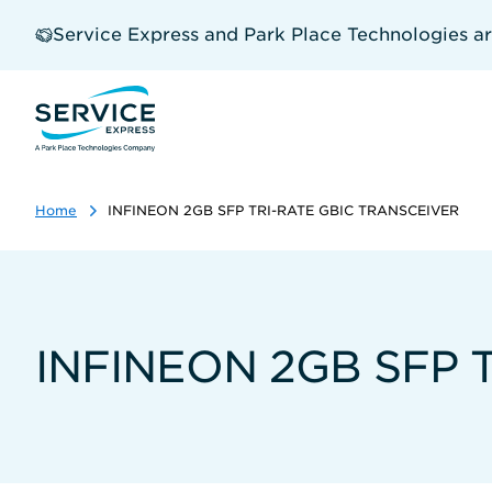
Skip
to
Service Express and Park Place Technologies a
main
content
Home
INFINEON 2GB SFP TRI-RATE GBIC TRANSCEIVER
INFINEON 2GB SFP 