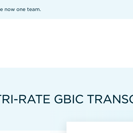
re now one team.
TRI-RATE GBIC TRANS