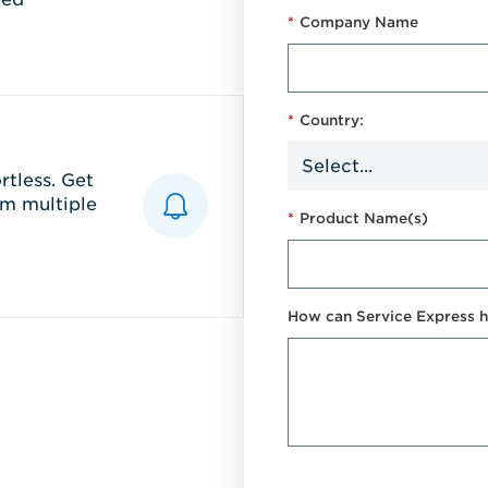
*
Company Name
*
Country:
tless. Get
m multiple
*
Product Name(s)
How can Service Express h