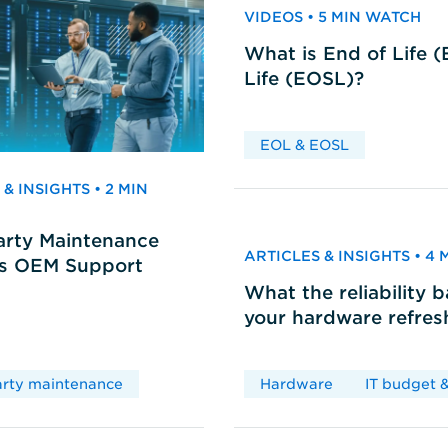
VIDEOS • 5 MIN WATCH
What is End of Life 
Life (EOSL)?
EOL & EOSL
& INSIGHTS • 2 MIN
arty Maintenance
ARTICLES & INSIGHTS • 4
vs OEM Support
What the reliability 
your hardware refres
arty maintenance
Hardware
IT budget &