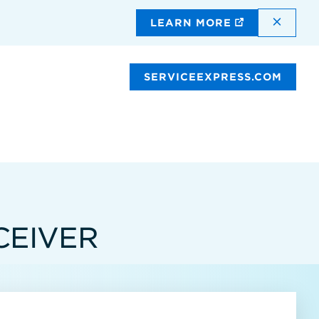
DISMI
LEARN MORE
SERVICEEXPRESS.COM
CEIVER